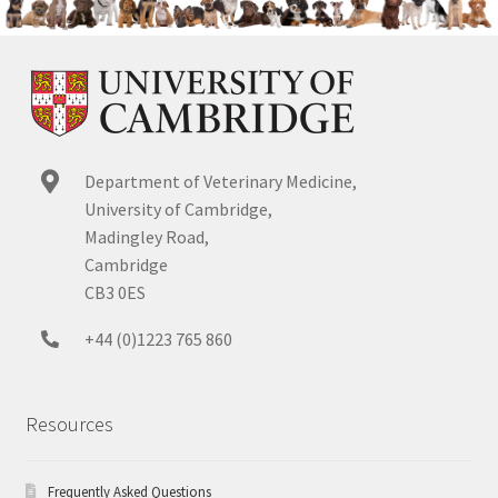
Department of Veterinary Medicine,
University of Cambridge,
Madingley Road,
Cambridge
CB3 0ES
+44 (0)1223 765 860
Resources
Frequently Asked Questions