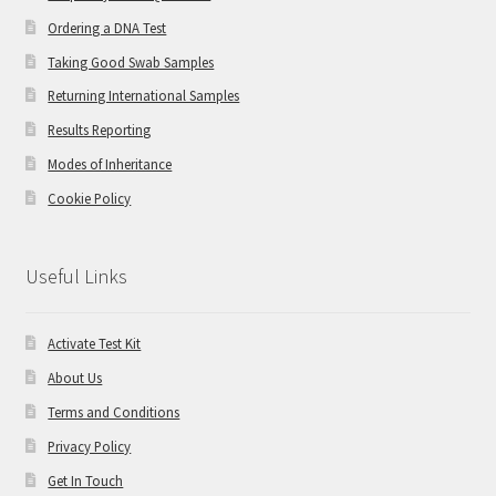
Ordering a DNA Test
Taking Good Swab Samples
Returning International Samples
Results Reporting
Modes of Inheritance
Cookie Policy
Useful Links
Activate Test Kit
About Us
Terms and Conditions
Privacy Policy
Get In Touch