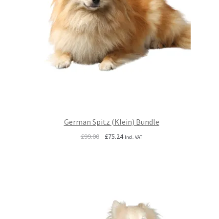
German Spitz (Klein) Bundle
Original
Current
£
99.00
£
75.24
Incl. VAT
price
price
was:
is:
£99.00.
£75.24.