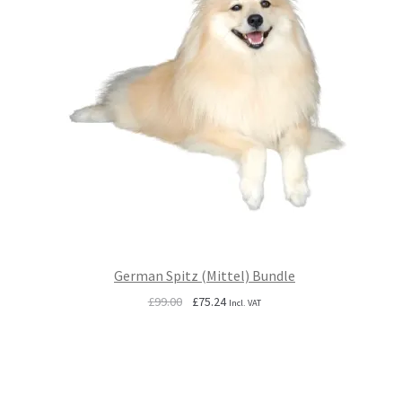
German Spitz (Mittel) Bundle
Original
Current
£
99.00
£
75.24
Incl. VAT
price
price
was:
is:
£99.00.
£75.24.