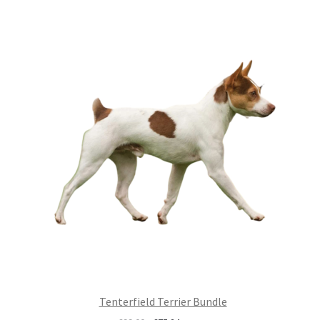
£99.00.
£75.24.
Tenterfield Terrier Bundle