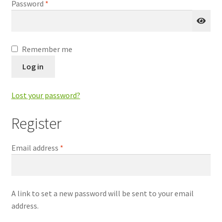
Required
Password
*
Remember me
Log in
Lost your password?
Register
Required
Email address
*
A link to set a new password will be sent to your email
address.