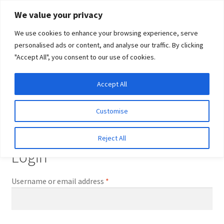
Skip
Skip
We value your privacy
to
to
We use cookies to enhance your browsing experience, serve
navigation
content
personalised ads or content, and analyse our traffic. By clicking
"Accept All", you consent to our use of cookies.
Menu
Expand
DNA Tests
Accept All
Home
My account
child
menu
Latest News
Customise
My account
Expand
Resources
Reject All
child
Login
menu
Log In
Required
Username or email address
*
Expand
About Us
child
menu