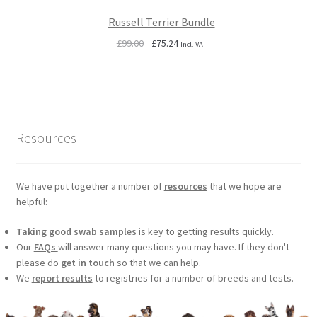
Russell Terrier Bundle
Original
Current
£
99.00
£
75.24
Incl. VAT
price
price
was:
is:
£99.00.
£75.24.
Resources
We have put together a number of
resources
that we hope are
helpful:
Taking good swab samples
is key to getting results quickly.
Our
FAQs
will answer many questions you may have. If they don't
please do
get in touch
so that we can help.
We
report results
to registries for a number of breeds and tests.