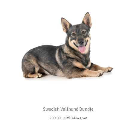
Swedish Vallhund Bundle
Original
Current
£
99.00
£
75.24
Incl. VAT
price
price
was:
is: