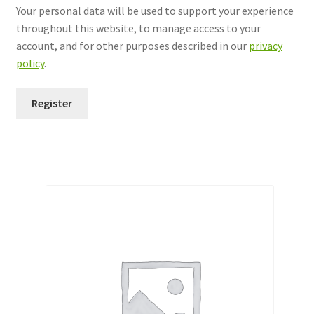
Your personal data will be used to support your experience
throughout this website, to manage access to your
account, and for other purposes described in our
privacy
policy
.
Register