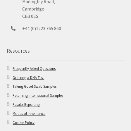
Madingley Road,
Cambridge
CB3 0ES
+44 (0)1223 765 860
Resources
Frequently Asked Questions
Ordering a DNA Test
Taking Good Swab Samples
Returning International Samples
Results Reporting
Modes of Inheritance
Cookie Policy