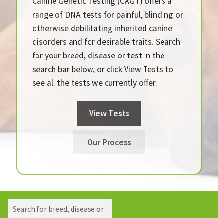
Canine Genetic Testing (CAGT) offers a
range of DNA tests for painful, blinding or
otherwise debilitating inherited canine
disorders and for desirable traits. Search
for your breed, disease or test in the
search bar below, or click View Tests to
see all the tests we currently offer.
View Tests
Our Process