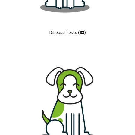
Disease Tests
(83)