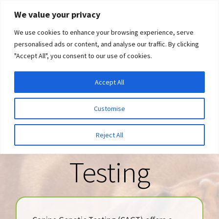
Skip
Skip
We value your privacy
to
to
We use cookies to enhance your browsing experience, serve
navigation
content
personalised ads or content, and analyse our traffic. By clicking
"Accept All", you consent to our use of cookies.
Menu
Expand
DNA Tests
Accept All
Welcome to
child
menu
Latest News
Customise
Canine Genetic
Expand
Resources
Reject All
child
menu
Testing
Log In
Expand
About Us
child
menu