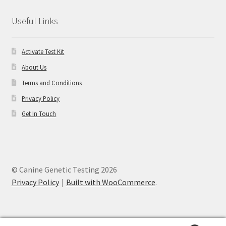
Useful Links
Activate Test Kit
About Us
Terms and Conditions
Privacy Policy
Get In Touch
© Canine Genetic Testing 2026
Privacy Policy
Built with WooCommerce
.