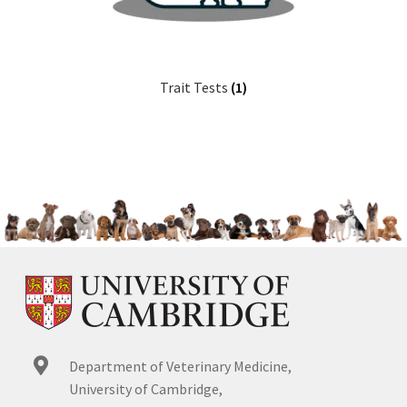
Trait Tests
(1)
Department of Veterinary Medicine,
University of Cambridge,