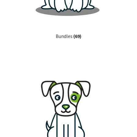
Bundles
(69)