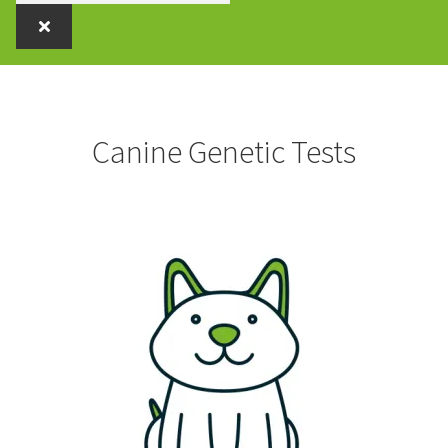
Canine Genetic Tests