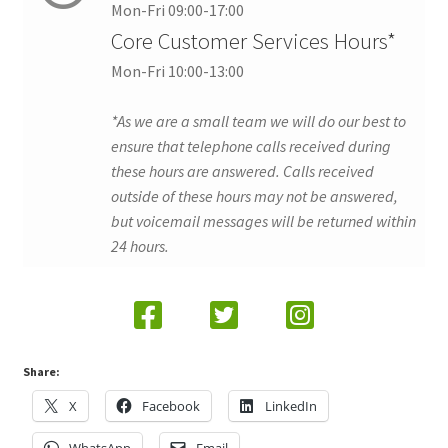
Mon-Fri 09:00-17:00
Core Customer Services Hours*
Mon-Fri 10:00-13:00
*As we are a small team we will do our best to
ensure that telephone calls received during
these hours are answered. Calls received
outside of these hours may not be answered,
but voicemail messages will be returned within
24 hours.
Share:
X
Facebook
LinkedIn