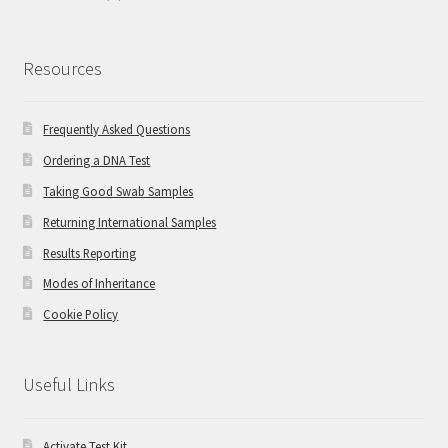
Resources
Frequently Asked Questions
Ordering a DNA Test
Taking Good Swab Samples
Returning International Samples
Results Reporting
Modes of Inheritance
Cookie Policy
Useful Links
Activate Test Kit