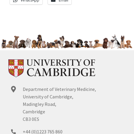
WhatsApp
Email
Department of Veterinary Medicine,
University of Cambridge,
Madingley Road,
Cambridge
CB3 0ES
+44 (0)1223 765 860