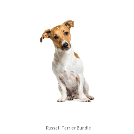
£99.00.
£75.24.
Russell Terrier Bundle