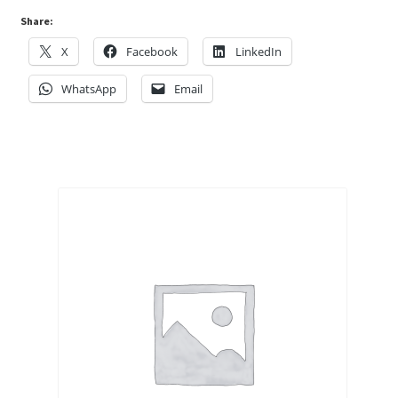
Share:
X
Facebook
LinkedIn
WhatsApp
Email