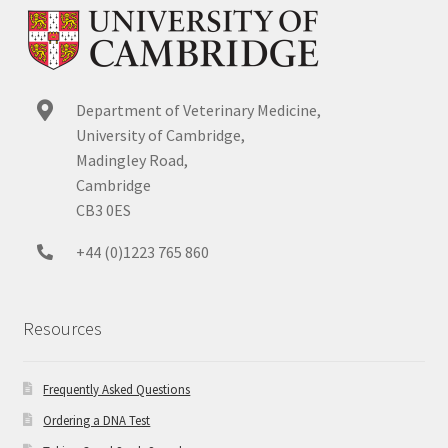
Department of Veterinary Medicine,
University of Cambridge,
Madingley Road,
Cambridge
CB3 0ES
+44 (0)1223 765 860
Resources
Frequently Asked Questions
Ordering a DNA Test