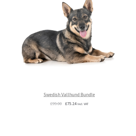
Swedish Vallhund Bundle
Original
Current
£
99.00
£
75.24
Incl. VAT
price
price
was:
is:
£99.00.
£75.24.