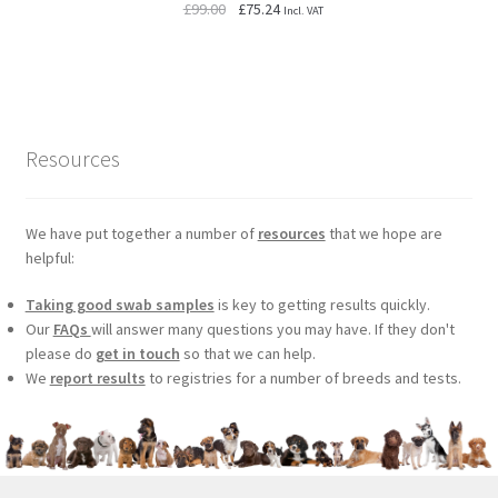
Original
Current
£
99.00
£
75.24
Incl. VAT
price
price
was:
is:
£99.00.
£75.24.
Resources
We have put together a number of
resources
that we hope are
helpful:
Taking good swab samples
is key to getting results quickly.
Our
FAQs
will answer many questions you may have. If they don't
please do
get in touch
so that we can help.
We
report results
to registries for a number of breeds and tests.