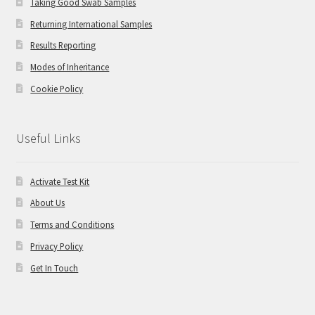
Taking Good Swab Samples
Returning International Samples
Results Reporting
Modes of Inheritance
Cookie Policy
Useful Links
Activate Test Kit
About Us
Terms and Conditions
Privacy Policy
Get In Touch