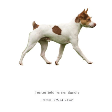
Tenterfield Terrier Bundle
Original
Current
£
99.00
£
75.24
Incl. VAT
price
price
was:
is: