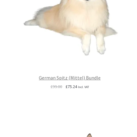
German Spitz (Mittel) Bundle
Original
Current
£
99.00
£
75.24
Incl. VAT
price
price
was:
is:
£99.00.
£75.24.