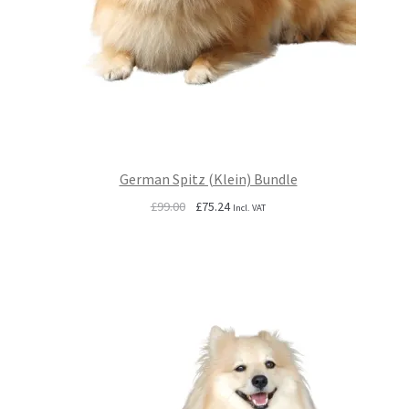
German Spitz (Klein) Bundle
Original
Current
£
99.00
£
75.24
Incl. VAT
price
price
was:
is:
£99.00.
£75.24.