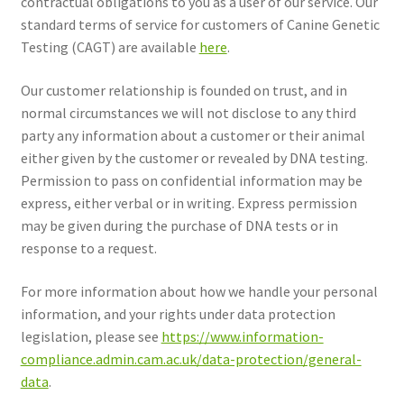
contractual obligations to you as a user of our service. Our
standard terms of service for customers of Canine Genetic
Get In Touch
Testing (CAGT) are available
here
.
Expand
Reviews
Our customer relationship is founded on trust, and in
child
normal circumstances we will not disclose to any third
menu
Privacy Policy
party any information about a customer or their animal
either given by the customer or revealed by DNA testing.
Terms and Conditions
Permission to pass on confidential information may be
express, either verbal or in writing. Express permission
Cookie Policy
may be given during the purchase of DNA tests or in
response to a request.
For more information about how we handle your personal
information, and your rights under data protection
legislation, please see
https://www.information-
compliance.admin.cam.ac.uk/data-protection/general-
data
.