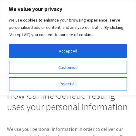
Skip
Skip
We value your privacy
to
to
We use cookies to enhance your browsing experience, serve
navigation
content
personalised ads or content, and analyse our traffic. By clicking
"Accept All", you consent to our use of cookies.
Menu
Expand
DNA Tests
Accept All
Home
Privacy Policy
child
menu
Latest News
Customise
Privacy Policy
Expand
Resources
Reject All
child
How Canine Genetic Testing
menu
Log In
uses your personal information
Expand
About Us
child
menu
We use your personal information in order to deliver our
Subscribe