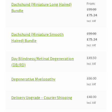
From:
Dachshund (Miniature Long Haired)
£
99.00
Bundle
Original
Current
£
75.24
price
price
Incl. VAT
was:
is:
£99.00.
£75.24.
£
99.00
Dachshund (Miniature Smooth
Original
Current
£
75.24
Haired) Bundle
price
price
Incl. VAT
was:
is:
£99.00.
£75.24.
£
49.50
Day Blindness/Retinal Degeneration
Incl. VAT
(DB/RD)
£
66.00
Degenerative Myelopathy
Incl. VAT
£
48.00
Delivery Upgrade – Courier Shipping
Incl. VAT