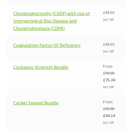
was:
is:
£99.00.
£75.24.
£
49.50
Chondrodystrophy (CDDY) with risk of
Incl. VAT
Intervertebral Disc Disease and
Chondrodysplasia (CDPA)
£
49.50
Coagulation Factor VII Deficiency
Incl. VAT
From:
Cockapoo (English) Bundle
£
99.00
Original
Current
£
75.24
price
price
Incl. VAT
was:
is:
£99.00.
£75.24.
From:
Cocker Spaniel Bundle
£
99.00
Original
Current
£
84.14
price
price
Incl. VAT
was:
is: