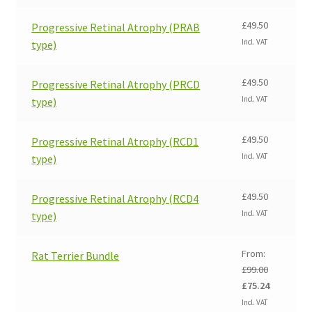
£
49.50
Progressive Retinal Atrophy (PRAB
Incl. VAT
type)
£
49.50
Progressive Retinal Atrophy (PRCD
Incl. VAT
type)
£
49.50
Progressive Retinal Atrophy (RCD1
Incl. VAT
type)
£
49.50
Progressive Retinal Atrophy (RCD4
Incl. VAT
type)
From:
Rat Terrier Bundle
£
99.00
Original
Current
£
75.24
price
price
Incl. VAT