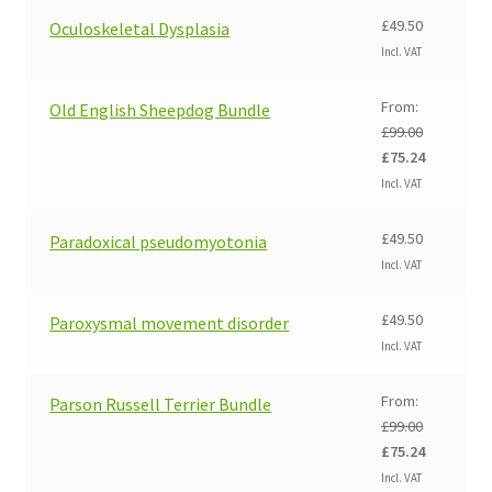
£
49.50
Oculoskeletal Dysplasia
Incl. VAT
From:
Old English Sheepdog Bundle
£
99.00
Original
Current
£
75.24
price
price
Incl. VAT
was:
is:
£99.00.
£75.24.
£
49.50
Paradoxical pseudomyotonia
Incl. VAT
£
49.50
Paroxysmal movement disorder
Incl. VAT
From:
Parson Russell Terrier Bundle
£
99.00
Original
Current
£
75.24
price
price
Incl. VAT