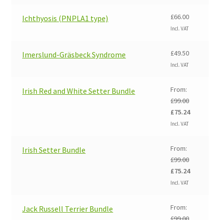
£
66.00
Ichthyosis (PNPLA1 type)
Incl. VAT
£
49.50
Imerslund-Gräsbeck Syndrome
Incl. VAT
From:
Irish Red and White Setter Bundle
£
99.00
Original
Current
£
75.24
price
price
Incl. VAT
was:
is:
£99.00.
£75.24.
From:
Irish Setter Bundle
£
99.00
Original
Current
£
75.24
price
price
Incl. VAT
was:
is:
£99.00.
£75.24.
From:
Jack Russell Terrier Bundle
£
99.00