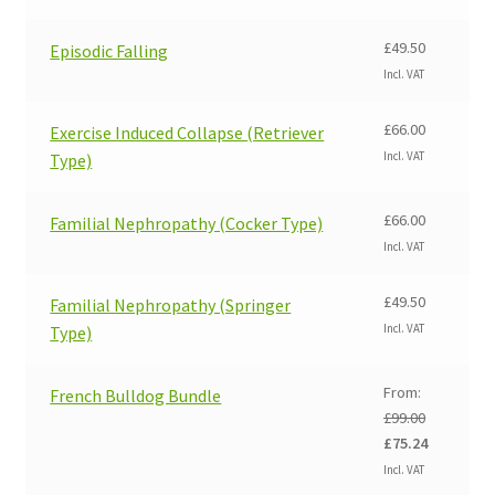
was:
is:
£99.00.
£75.24.
£
49.50
Episodic Falling
Incl. VAT
£
66.00
Exercise Induced Collapse (Retriever
Incl. VAT
Type)
£
66.00
Familial Nephropathy (Cocker Type)
Incl. VAT
£
49.50
Familial Nephropathy (Springer
Incl. VAT
Type)
From:
French Bulldog Bundle
£
99.00
Original
Current
£
75.24
price
price
Incl. VAT
was:
is: