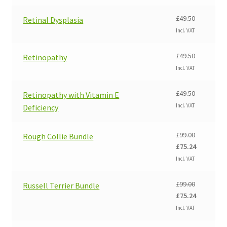
was:
is:
£99.00.
£75.24.
£
49.50
Retinal Dysplasia
Incl. VAT
£
49.50
Retinopathy
Incl. VAT
£
49.50
Retinopathy with Vitamin E
Incl. VAT
Deficiency
£
99.00
Rough Collie Bundle
Original
Current
£
75.24
price
price
Incl. VAT
was:
is:
£99.00.
£75.24.
£
99.00
Russell Terrier Bundle
Original
Current
£
75.24
price
price
Incl. VAT
was:
is: