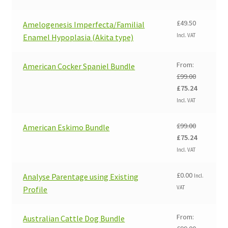
£
49.50
Amelogenesis Imperfecta/Familial
Incl. VAT
Enamel Hypoplasia (Akita type)
From:
American Cocker Spaniel Bundle
£
99.00
Original
Current
£
75.24
price
price
Incl. VAT
was:
is:
£99.00.
£75.24.
£
99.00
American Eskimo Bundle
Original
Current
£
75.24
price
price
Incl. VAT
was:
is:
£99.00.
£75.24.
£
0.00
Analyse Parentage using Existing
Incl.
VAT
Profile
From:
Australian Cattle Dog Bundle