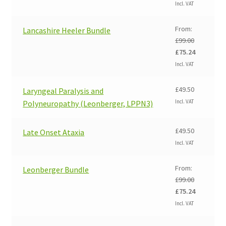
price
price
Incl. VAT
was:
is:
£99.00.
£75.24.
From:
Lancashire Heeler Bundle
£
99.00
Original
Current
£
75.24
price
price
Incl. VAT
was:
is:
£99.00.
£75.24.
£
49.50
Laryngeal Paralysis and
Incl. VAT
Polyneuropathy (Leonberger, LPPN3)
£
49.50
Late Onset Ataxia
Incl. VAT
From:
Leonberger Bundle
£
99.00
Original
Current
£
75.24
price
price
Incl. VAT
was:
is:
£99.00.
£75.24.