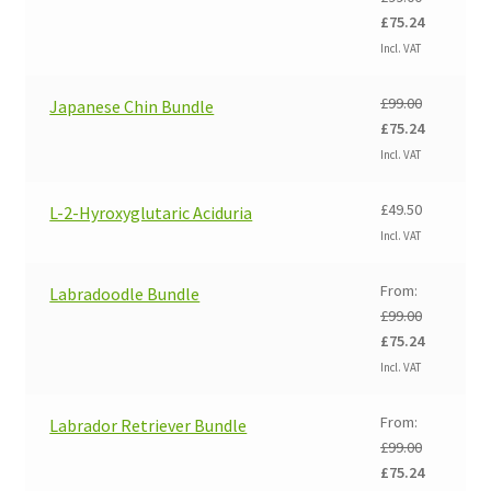
Original
Current
£
75.24
price
price
Incl. VAT
was:
is:
£99.00.
£75.24.
£
99.00
Japanese Chin Bundle
Original
Current
£
75.24
price
price
Incl. VAT
was:
is:
£99.00.
£75.24.
£
49.50
L-2-Hyroxyglutaric Aciduria
Incl. VAT
From:
Labradoodle Bundle
£
99.00
Original
Current
£
75.24
price
price
Incl. VAT
was:
is:
£99.00.
£75.24.
From:
Labrador Retriever Bundle
£
99.00
Original
Current
£
75.24