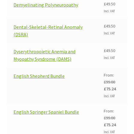
£
49.50
Demyelinating Polyneuropathy
Incl. VAT
£
49.50
Dental-Skeletal-Retinal Anomaly
Incl. VAT
(DSRA)
£
49.50
Dyserythropoietic Anemia and
Incl. VAT
Myopathy Syndrome (DAMS)
From:
English Shepherd Bundle
£
99.00
Original
Current
£
75.24
price
price
Incl. VAT
was:
is:
£99.00.
£75.24.
From:
English Springer Spaniel Bundle
£
99.00
Original
Current
£
75.24
price
price
Incl. VAT