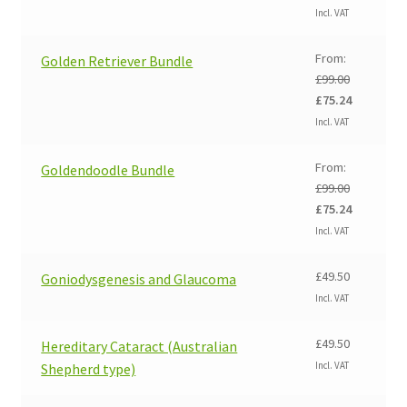
price
price
Incl. VAT
was:
is:
£99.00.
£75.24.
From:
Golden Retriever Bundle
£
99.00
Original
Current
£
75.24
price
price
Incl. VAT
was:
is:
£99.00.
£75.24.
From:
Goldendoodle Bundle
£
99.00
Original
Current
£
75.24
price
price
Incl. VAT
was:
is:
£99.00.
£75.24.
£
49.50
Goniodysgenesis and Glaucoma
Incl. VAT
£
49.50
Hereditary Cataract (Australian
Incl. VAT
Shepherd type)