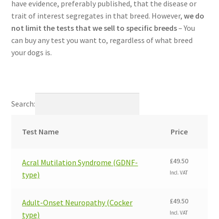
have evidence, preferably published, that the disease or
trait of interest segregates in that breed. However,
we do
not limit the tests that we sell to specific breeds
– You
can buy any test you want to, regardless of what breed
your dogs is.
Search:
Test Name
Price
£
49.50
Acral Mutilation Syndrome (GDNF-
Incl. VAT
type)
£
49.50
Adult-Onset Neuropathy (Cocker
Incl. VAT
type)