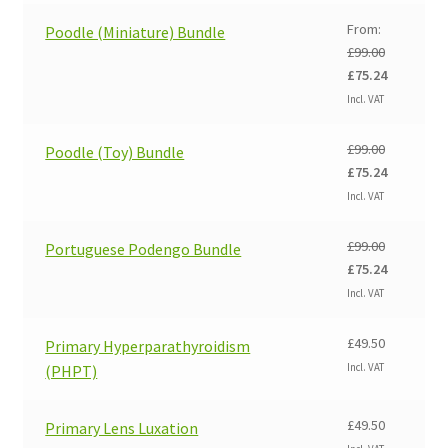
£99.00.
£75.24.
From:
Poodle (Miniature) Bundle
£
99.00
Original
Current
£
75.24
price
price
Incl. VAT
was:
is:
£99.00.
£75.24.
£
99.00
Poodle (Toy) Bundle
Original
Current
£
75.24
price
price
Incl. VAT
was:
is:
£99.00.
£75.24.
£
99.00
Portuguese Podengo Bundle
Original
Current
£
75.24
price
price
Incl. VAT
was:
is:
£99.00.
£75.24.
£
49.50
Primary Hyperparathyroidism
Incl. VAT
(PHPT)
£
49.50
Primary Lens Luxation