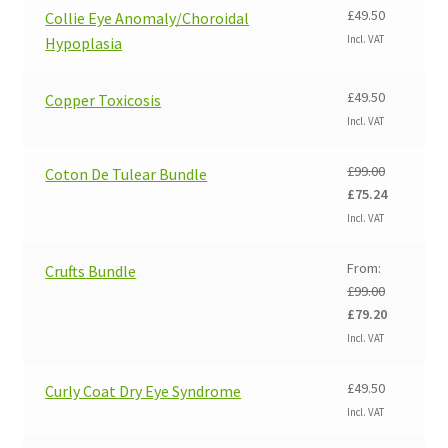
£99.00.
£84.14.
£
49.50
Collie Eye Anomaly/Choroidal
Incl. VAT
Hypoplasia
£
49.50
Copper Toxicosis
Incl. VAT
£
99.00
Coton De Tulear Bundle
Original
Current
£
75.24
price
price
Incl. VAT
was:
is:
£99.00.
£75.24.
From:
Crufts Bundle
£
99.00
Original
Current
£
79.20
price
price
Incl. VAT
was:
is:
£99.00.
£79.20.
£
49.50
Curly Coat Dry Eye Syndrome
Incl. VAT