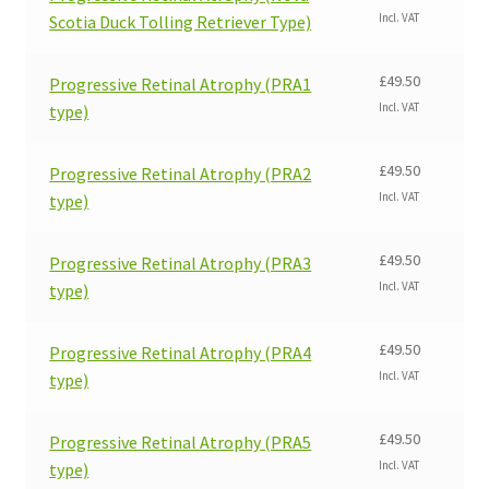
Incl. VAT
Scotia Duck Tolling Retriever Type)
£
49.50
Progressive Retinal Atrophy (PRA1
Incl. VAT
type)
£
49.50
Progressive Retinal Atrophy (PRA2
Incl. VAT
type)
£
49.50
Progressive Retinal Atrophy (PRA3
Incl. VAT
type)
£
49.50
Progressive Retinal Atrophy (PRA4
Incl. VAT
type)
£
49.50
Progressive Retinal Atrophy (PRA5
Incl. VAT
type)