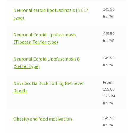
£
49.50
Neuronal ceroid lipofuscinosis (NCL7
Incl. VAT
type)
£
49.50
Neuronal Ceroid Lipofuscinosis
Incl. VAT
(Tibetan Terrier type)
£
49.50
Neuronal Ceroid Lipofuscinosis 8
Incl. VAT
(Setter type)
From:
Nova Scotia Duck Tolling Retriever
£
99.00
Bundle
Original
Current
£
75.24
price
price
Incl. VAT
was:
is:
£99.00.
£75.24.
£
49.50
Obesity and food motivation
Incl. VAT