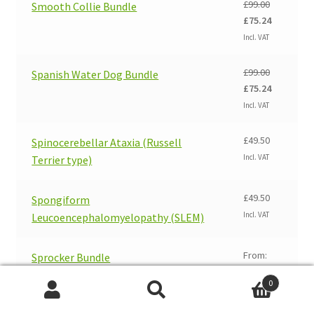
£
99.00
Smooth Collie Bundle
Original
Current
£
75.24
price
price
Incl. VAT
was:
is:
£99.00.
£75.24.
£
99.00
Spanish Water Dog Bundle
Original
Current
£
75.24
price
price
Incl. VAT
was:
is:
£99.00.
£75.24.
£
49.50
Spinocerebellar Ataxia (Russell
Incl. VAT
Terrier type)
£
49.50
Spongiform
Incl. VAT
Leucoencephalomyelopathy (SLEM)
From:
Sprocker Bundle
£
99.00
0
Original
Current
£
75.24
Search
Search
price
price
Incl. VAT