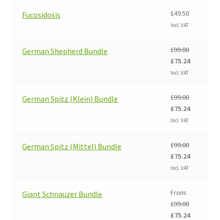
£99.00.
£75.24.
£
49.50
Fucosidosis
Incl. VAT
£
99.00
German Shepherd Bundle
Original
Current
£
75.24
price
price
Incl. VAT
was:
is:
£99.00.
£75.24.
£
99.00
German Spitz (Klein) Bundle
Original
Current
£
75.24
price
price
Incl. VAT
was:
is:
£99.00.
£75.24.
£
99.00
German Spitz (Mittel) Bundle
Original
Current
£
75.24
price
price
Incl. VAT
was:
is:
£99.00.
£75.24.
From:
Giant Schnauzer Bundle
£
99.00
Original
Current
£
75.24