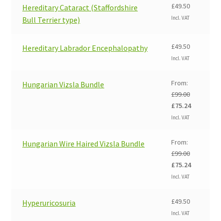
£
49.50
Hereditary Cataract (Staffordshire
Incl. VAT
Bull Terrier type)
£
49.50
Hereditary Labrador Encephalopathy
Incl. VAT
From:
Hungarian Vizsla Bundle
£
99.00
Original
Current
£
75.24
price
price
Incl. VAT
was:
is:
£99.00.
£75.24.
From:
Hungarian Wire Haired Vizsla Bundle
£
99.00
Original
Current
£
75.24
price
price
Incl. VAT
was:
is:
£99.00.
£75.24.
£
49.50
Hyperuricosuria
Incl. VAT