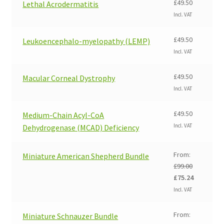
£
49.50
Lethal Acrodermatitis
Incl. VAT
£
49.50
Leukoencephalo-myelopathy (LEMP)
Incl. VAT
£
49.50
Macular Corneal Dystrophy
Incl. VAT
£
49.50
Medium-Chain Acyl-CoA
Incl. VAT
Dehydrogenase (MCAD) Deficiency
From:
Miniature American Shepherd Bundle
£
99.00
Original
Current
£
75.24
price
price
Incl. VAT
was:
is:
£99.00.
£75.24.
From:
Miniature Schnauzer Bundle