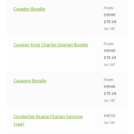
From:
Cavador Bundle
£
99.00
Original
Current
£
75.24
price
price
Incl. VAT
was:
is:
£99.00.
£75.24.
From:
Cavalier King Charles Spaniel Bundle
£
99.00
Original
Current
£
75.24
price
price
Incl. VAT
was:
is:
£99.00.
£75.24.
From:
Cavapoo Bundle
£
99.00
Original
Current
£
75.24
price
price
Incl. VAT
was:
is:
£99.00.
£75.24.
£
49.50
Cerebellar Ataxia (Italian Spinone
Incl. VAT
type)