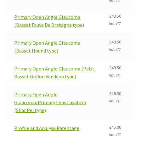
Incl. VAT
£
49.50
Primary Open Angle Glaucoma
Incl. VAT
(Basset Fauve De Bretagne type)
£
49.50
Primary Open Angle Glaucoma
Incl. VAT
(Basset Hound type)
£
49.50
Primary Open Angle Glaucoma (Petit
Incl. VAT
Basset Griffon Vendeen type)
£
49.50
Primary Open Angle
Incl. VAT
Glaucoma/Primary Lens Luxation
(Shar Pei type)
£
45.00
Profile and Analyse Parentage
Incl. VAT