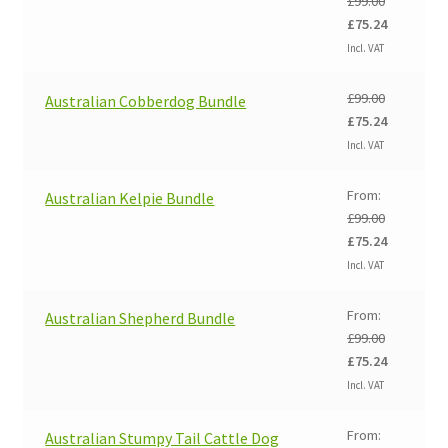
£
99.00
Original
Current
£
75.24
price
price
Incl. VAT
was:
is:
£99.00.
£75.24.
£
99.00
Australian Cobberdog Bundle
Original
Current
£
75.24
price
price
Incl. VAT
was:
is:
£99.00.
£75.24.
From:
Australian Kelpie Bundle
£
99.00
Original
Current
£
75.24
price
price
Incl. VAT
was:
is:
£99.00.
£75.24.
From:
Australian Shepherd Bundle
£
99.00
Original
Current
£
75.24
price
price
Incl. VAT
was:
is:
£99.00.
£75.24.
From:
Australian Stumpy Tail Cattle Dog