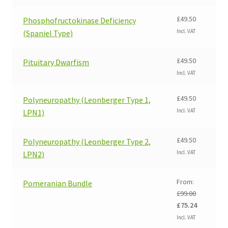
was:
is:
£99.00.
£75.24.
£
49.50
Phosphofructokinase Deficiency
Incl. VAT
(Spaniel Type)
£
49.50
Pituitary Dwarfism
Incl. VAT
£
49.50
Polyneuropathy (Leonberger Type 1,
Incl. VAT
LPN1)
£
49.50
Polyneuropathy (Leonberger Type 2,
Incl. VAT
LPN2)
From:
Pomeranian Bundle
£
99.00
Original
Current
£
75.24
price
price
Incl. VAT
was:
is: