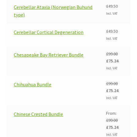
£
49.50
Cerebellar Ataxia (Norwegian Buhund
Incl. VAT
type)
£
49.50
Cerebellar Cortical Degeneration
Incl. VAT
£
99.00
Chesapeake Bay Retriever Bundle
Original
Current
£
75.24
price
price
Incl. VAT
was:
is:
£99.00.
£75.24.
£
99.00
Chihuahua Bundle
Original
Current
£
75.24
price
price
Incl. VAT
was:
is:
£99.00.
£75.24.
From:
Chinese Crested Bundle
£
99.00
Original
Current
£
75.24
price
price
Incl. VAT