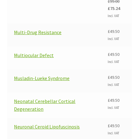
£
99.00
Original
Current
£
75.24
price
price
Incl. VAT
was:
is:
£99.00.
£75.24.
£
49.50
Multi-Drug Resistance
Incl. VAT
£
49.50
Multiocular Defect
Incl. VAT
£
49.50
Musladin-Lueke Syndrome
Incl. VAT
£
49.50
Neonatal Cerebellar Cortical
Incl. VAT
Degeneration
£
49.50
Neuronal Ceroid Lipofuscinosis
Incl. VAT