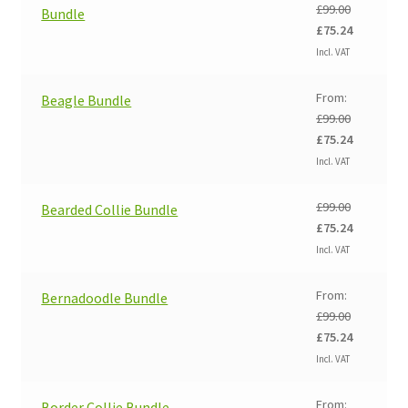
£
99.00
Bundle
Original
Current
£
75.24
price
price
Incl. VAT
was:
is:
£99.00.
£75.24.
From:
Beagle Bundle
£
99.00
Original
Current
£
75.24
price
price
Incl. VAT
was:
is:
£99.00.
£75.24.
£
99.00
Bearded Collie Bundle
Original
Current
£
75.24
price
price
Incl. VAT
was:
is:
£99.00.
£75.24.
From:
Bernadoodle Bundle
£
99.00
Original
Current
£
75.24
price
price
Incl. VAT
was:
is:
£99.00.
£75.24.
From:
Border Collie Bundle