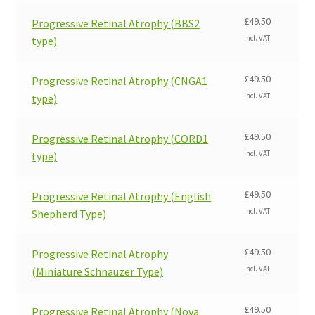
£
49.50
Progressive Retinal Atrophy (BBS2
Incl. VAT
type)
£
49.50
Progressive Retinal Atrophy (CNGA1
Incl. VAT
type)
£
49.50
Progressive Retinal Atrophy (CORD1
Incl. VAT
type)
£
49.50
Progressive Retinal Atrophy (English
Incl. VAT
Shepherd Type)
£
49.50
Progressive Retinal Atrophy
Incl. VAT
(Miniature Schnauzer Type)
£
49.50
Progressive Retinal Atrophy (Nova