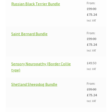
£99.00.
£75.24.
From:
Russian Black Terrier Bundle
£
99.00
Original
Current
£
75.24
price
price
Incl. VAT
was:
is:
£99.00.
£75.24.
From:
Saint Bernard Bundle
£
99.00
Original
Current
£
75.24
price
price
Incl. VAT
was:
is:
£99.00.
£75.24.
£
49.50
Sensory Neuropathy (Border Collie
Incl. VAT
type)
From:
Shetland Sheepdog Bundle
£
99.00
Original
Current
£
75.24
price
price
Incl. VAT
was:
is:
£99.00.
£75.24.