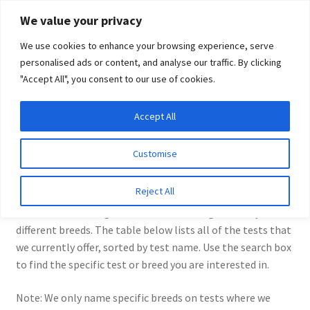
Skip
Skip
We value your privacy
to
to
We use cookies to enhance your browsing experience, serve
navigation
content
personalised ads or content, and analyse our traffic. By clicking
"Accept All", you consent to our use of cookies.
Menu
Expand
DNA Tests
Accept All
Home
DNA Tests
child
menu
Latest News
Customise
DNA Tests
Expand
Resources
Reject All
child
We offer a wide range of DNA tests for dogs of many
menu
Log In
different breeds. The table below lists all of the tests that
we currently offer, sorted by test name. Use the search box
Expand
About Us
to find the specific test or breed you are interested in.
child
menu
Note: We only name specific breeds on tests where we