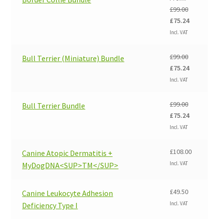
£
99.00
Original
Current
£
75.24
price
price
Incl. VAT
was:
is:
£99.00.
£75.24.
£
99.00
Bull Terrier (Miniature) Bundle
Original
Current
£
75.24
price
price
Incl. VAT
was:
is:
£99.00.
£75.24.
£
99.00
Bull Terrier Bundle
Original
Current
£
75.24
price
price
Incl. VAT
was:
is:
£99.00.
£75.24.
£
108.00
Canine Atopic Dermatitis +
Incl. VAT
MyDogDNA<SUP>TM</SUP>
£
49.50
Canine Leukocyte Adhesion
Incl. VAT
Deficiency Type I