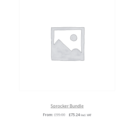
Sprocker Bundle
Original
Current
From:
£
99.00
£
75.24
Incl. VAT
price
price
was:
is: