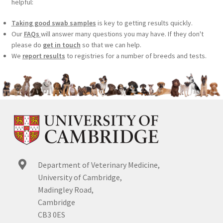
helpful:
Taking good swab samples
is key to getting results quickly.
Our
FAQs
will answer many questions you may have. If they don't
please do
get in touch
so that we can help.
We
report results
to registries for a number of breeds and tests.
Department of Veterinary Medicine,
University of Cambridge,
Madingley Road,
Cambridge
CB3 0ES