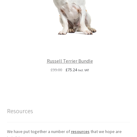
Russell Terrier Bundle
Original
Current
£
99.00
£
75.24
Incl. VAT
price
price
was:
is:
£99.00.
£75.24.
Resources
We have put together a number of
resources
that we hope are