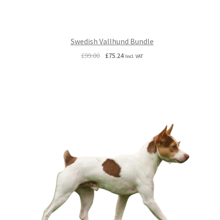
Swedish Vallhund Bundle
Original
Current
£
99.00
£
75.24
Incl. VAT
price
price
was:
is:
£99.00.
£75.24.