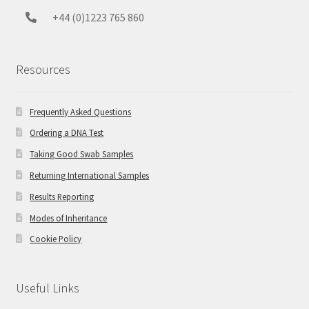
+44 (0)1223 765 860
Resources
Frequently Asked Questions
Ordering a DNA Test
Taking Good Swab Samples
Returning International Samples
Results Reporting
Modes of Inheritance
Cookie Policy
Useful Links