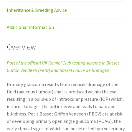
Inheritance & Breeding Advice
Additional Information
Overview
Part of the official UK Kennel Club testing scheme in Basset
Griffon Vendeen (Petit) and Basset Fauve de Bretagne
Primary glaucoma results from reduced drainage of the
fluid (aqueous humour) that is produced within the eye,
resulting in a build-up of intraocular pressure (IOP) which,
in turn, damages the optic nerve and leads to pain and
blindness. Petit Basset Griffon Vendeen (PBGV) are at risk
of developing primary open angle glaucoma (POAG), the
early clinical signs of which can be detected by a veterinary