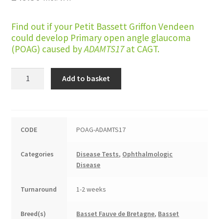
Find out if your Petit Bassett Griffon Vendeen
could develop Primary open angle glaucoma
(POAG) caused by
ADAMTS17
at CAGT.
Primary
Add to basket
Open
Angle
Glaucoma
(Petit
CODE
POAG-ADAMTS17
Basset
Griffon
Categories
Disease Tests
,
Ophthalmologic
Vendeen
Disease
type)
quantity
Turnaround
1-2 weeks
Breed(s)
Basset Fauve de Bretagne
,
Basset