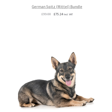
German Spitz (Mittel) Bundle
Original
Current
£
99.00
£
75.24
Incl. VAT
price
price
was:
is:
£99.00.
£75.24.