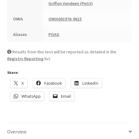
Griffon Vendeen (Petit)
OMIA
OMIA001976-9615
Aliases
POAG
Results from this test will be reported as detailed in the
Registry Reporting
list.
Share:
X
Facebook
LinkedIn
WhatsApp
Email
Overview