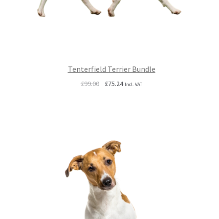
Tenterfield Terrier Bundle
Original
Current
£
99.00
£
75.24
Incl. VAT
price
price
was:
is:
£99.00.
£75.24.