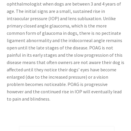
ophthalmologist when dogs are between 3 and 4 years of
age. The initial signs are a small, sustained rise in
intraocular pressure (IOP) and lens subluxation. Unlike
primary closed angle glaucoma, which is the more
common form of glaucoma in dogs, there is no pectinate
ligament abnormality and the iridocorneal angle remains
open until the late stages of the disease. POAG is not
painful in its early stages and the slow progression of this
disease means that often owners are not aware their dog is
affected until they notice their dogs’ eyes have become
enlarged (due to the increased pressure) or a vision
problem becomes noticeable. POAG is progressive
however and the continued rise in IOP will eventually lead
to pain and blindness.