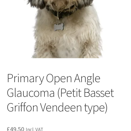
Primary Open Angle
Glaucoma (Petit Basset
Griffon Vendeen type)
£
49.50
Incl. VAT