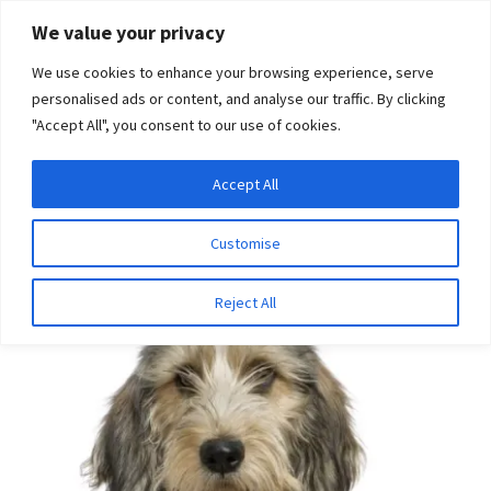
Skip
Skip
We value your privacy
to
to
We use cookies to enhance your browsing experience, serve
navigation
content
personalised ads or content, and analyse our traffic. By clicking
"Accept All", you consent to our use of cookies.
Menu
Expand
DNA Tests
Accept All
Home
Disease Tests
Ophthalmologic Disease
Primary
child
Open Angle Glaucoma (Petit Basset Griffon Vendeen type)
menu
Latest News
Customise
Expand
Resources
Reject All
child
menu
Log In
Expand
About Us
child
menu