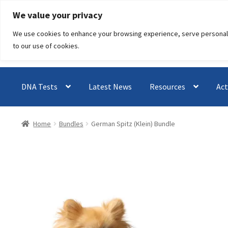
Skip
Skip
We value your privacy
to
to
We use cookies to enhance your browsing experience, serve personalised
navigation
content
to our use of cookies.
DNA Tests
Latest News
Resources
Act
Home
Bundles
German Spitz (Klein) Bundle