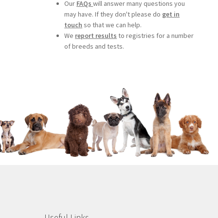
Our
FAQs
will answer many questions you
may have. If they don't please do
get in
touch
so that we can help.
We
report results
to registries for a number
of breeds and tests.
Useful Links