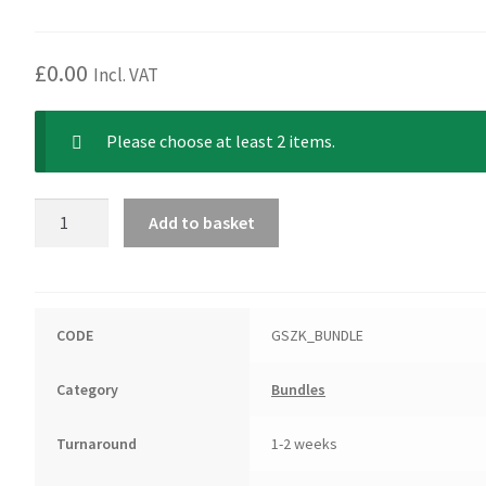
price
price
was:
is:
£49.50.
£39.60.
£
0.00
Incl. VAT
Please choose at least 2 items.
German
Add to basket
Spitz
(Klein)
Bundle
quantity
CODE
GSZK_BUNDLE
Category
Bundles
Turnaround
1-2 weeks