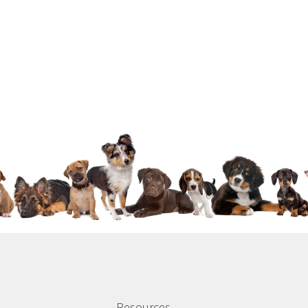
Resources