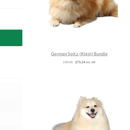
German Spitz (Klein) Bundle
Original
Current
£
99.00
£
75.24
Incl. VAT
price
price
was:
is:
£99.00.
£75.24.