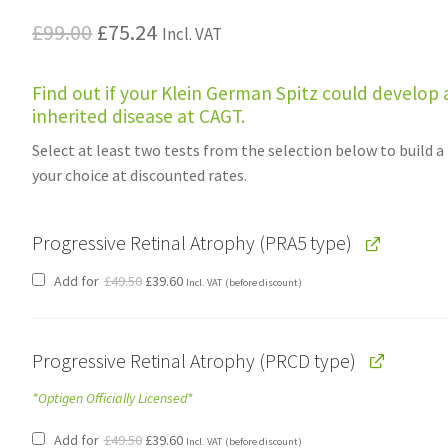
Original
Current
£
99.00
£
75.24
Incl. VAT
price
price
Find out if your Klein German Spitz could develop 
was:
is:
inherited disease at CAGT.
£99.00.
£75.24.
Select at least two tests from the selection below to build a
your choice at discounted rates.
Progressive Retinal Atrophy (PRA5 type)
Original
Current
Add for
£
49.50
£
39.60
Incl. VAT
(before discount)
price
price
was:
is:
£49.50.
£39.60.
Progressive Retinal Atrophy (PRCD type)
*Optigen Officially Licensed*
Original
Current
Add for
£
49.50
£
39.60
Incl. VAT
(before discount)