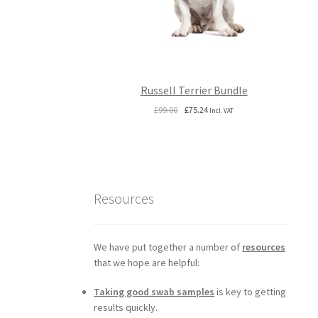
Russell Terrier Bundle
Original
Current
£
99.00
£
75.24
Incl. VAT
price
price
was:
is:
£99.00.
£75.24.
Resources
We have put together a number of
resources
that we hope are helpful:
Taking good swab samples
is key to getting
results quickly.