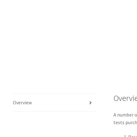
Overvi
Overview
A number of
tests purch
Prog