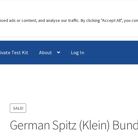
 ads or content, and analyse our traffic. By clicking "Accept All", you co
ivate Test Kit
About
Log In
SALE!
German Spitz (Klein) Bund