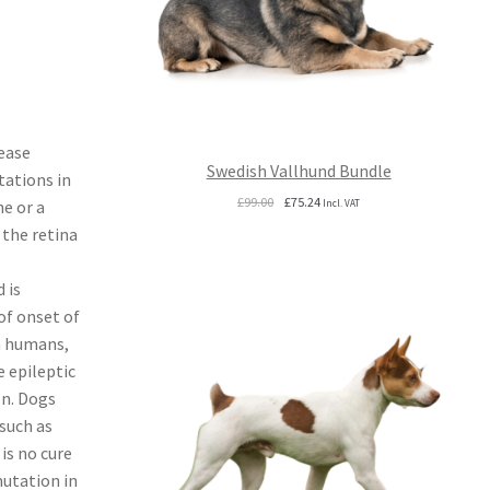
ease
Swedish Vallhund Bundle
tations in
Original
Current
£
99.00
£
75.24
ne or a
Incl. VAT
price
price
 the retina
was:
is:
£99.00.
£75.24.
 is
of onset of
In humans,
 epileptic
on. Dogs
such as
is no cure
mutation in