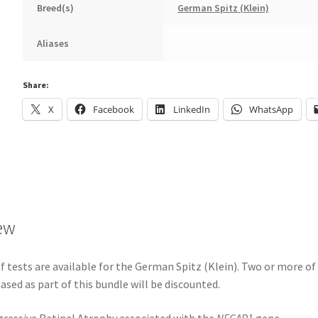
Breed(s)
German Spitz (Klein)
Aliases
Share:
X
Facebook
LinkedIn
WhatsApp
ew
 tests are available for the German Spitz (Klein). Two or more of
ased as part of this bundle will be discounted.
ressive Retinal Atrophy associated with the
NECAP1
gene