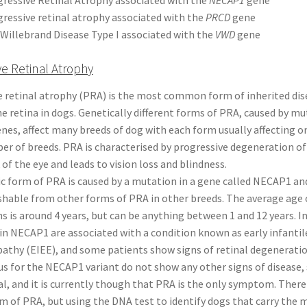
ressive retinal atrophy associated with the
PRCD
gene
Willebrand Disease Type I associated with the
VWD
gene
ve Retinal Atrophy
e retinal atrophy (PRA) is the most common form of inherited dis
he retina in dogs. Genetically different forms of PRA, caused by mu
enes, affect many breeds of dog with each form usually affecting o
r of breeds. PRA is characterised by progressive degeneration of
 of the eye and leads to vision loss and blindness.
ic form of PRA is caused by a mutation in a gene called NECAP1 and
shable from other forms of PRA in other breeds. The average age 
gns is around 4 years, but can be anything between 1 and 12 years. 
n NECAP1 are associated with a condition known as early infantile
athy (EIEE), and some patients show signs of retinal degenerati
 for the NECAP1 variant do not show any other signs of disease, 
l, and it is currently though that PRA is the only symptom. There 
rm of PRA, but using the DNA test to identify dogs that carry the 