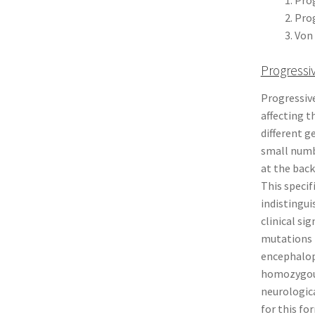
Prog
Von 
Progressi
Progressiv
affecting t
different g
small numbe
at the back
This specif
indistingui
clinical si
mutations i
encephalop
homozygous
neurologica
for this fo