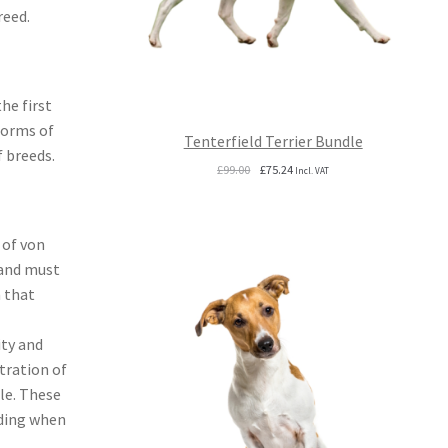
reed.
he first
forms of
Tenterfield Terrier Bundle
f breeds.
Original
Current
£
99.00
£
75.24
Incl. VAT
price
price
was:
is:
£99.00.
£75.24.
 of von
 and must
m that
ity and
tration of
ble. These
eding when