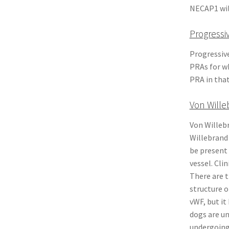
NECAP1 will
Progressi
Progressiv
PRAs for wh
PRA in that
Von Wille
Von Willebr
Willebrand 
be present 
vessel. Cli
There are t
structure o
vWF, but it
dogs are u
undergoing 