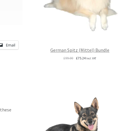
Email
German Spitz (Mittel) Bundle
Original
Current
£
99.00
£
75.24
Incl. VAT
price
price
was:
is:
£99.00.
£75.24.
 these