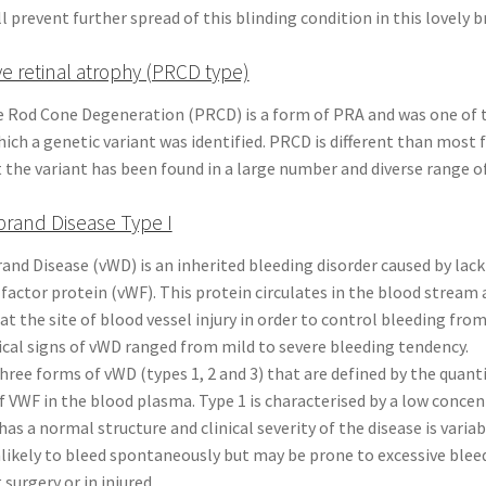
 prevent further spread of this blinding condition in this lovely b
ve retinal atrophy (PRCD type)
e Rod Cone Degeneration (PRCD) is a form of PRA and was one of t
ich a genetic variant was identified. PRCD is different than most 
 the variant has been found in a large number and diverse range o
brand Disease Type I
and Disease (vWD) is an inherited bleeding disorder caused by lack
factor protein (vWF). This protein circulates in the blood stream
at the site of blood vessel injury in order to control bleeding fro
nical signs of vWD ranged from mild to severe bleeding tendency.
hree forms of vWD (types 1, 2 and 3) that are defined by the quant
f VWF in the blood plasma. Type 1 is characterised by a low concen
 has a normal structure and clinical severity of the disease is varia
nlikely to bleed spontaneously but may be prone to excessive ble
surgery or in injured.