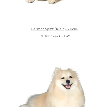
German Spitz (Klein) Bundle
Original
Current
£
99.00
£
75.24
Incl. VAT
price
price
was:
is:
£99.00.
£75.24.