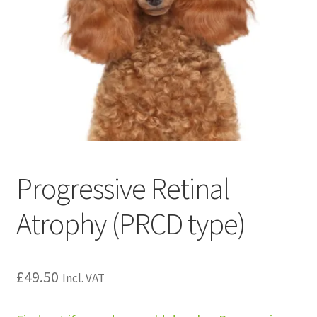
Progressive Retinal
Atrophy (PRCD type)
£
49.50
Incl. VAT