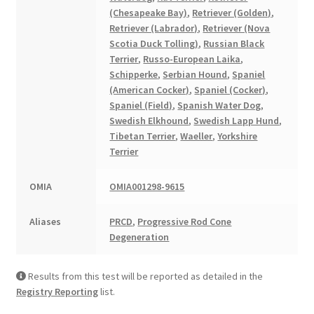
(Chesapeake Bay)
,
Retriever (Golden)
,
Retriever (Labrador)
,
Retriever (Nova
Scotia Duck Tolling)
,
Russian Black
Terrier
,
Russo-European Laika
,
Schipperke
,
Serbian Hound
,
Spaniel
(American Cocker)
,
Spaniel (Cocker)
,
Spaniel (Field)
,
Spanish Water Dog
,
Swedish Elkhound
,
Swedish Lapp Hund
,
Tibetan Terrier
,
Waeller
,
Yorkshire
Terrier
OMIA
OMIA001298-9615
Aliases
PRCD
,
Progressive Rod Cone
Degeneration
Results from this test will be reported as detailed in the
Registry Reporting
list.