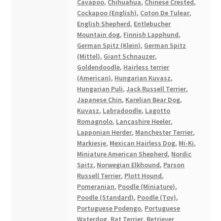
Cavapoo
,
Chihuahua
,
Chinese Crested
,
Cockapoo (English)
,
Coton De Tulear
,
English Shepherd
,
Entlebucher
Mountain dog
,
Finnish Lapphund
,
German Spitz (Klein)
,
German Spitz
(Mittel)
,
Giant Schnauzer
,
Goldendoodle
,
Hairless terrier
(American)
,
Hungarian Kuvasz
,
Hungarian Puli
,
Jack Russell Terrier
,
Japanese Chin
,
Karelian Bear Dog
,
Kuvasz
,
Labradoodle
,
Lagotto
Romagnolo
,
Lancashire Heeler
,
Lapponian Herder
,
Manchester Terrier
,
Markiesje
,
Mexican Hairless Dog
,
Mi-Ki
,
Miniature American Shepherd
,
Nordic
Spitz
,
Norwegian Elkhound
,
Parson
Russell Terrier
,
Plott Hound
,
Pomeranian
,
Poodle (Miniature)
,
Poodle (Standard)
,
Poodle (Toy)
,
Portuguese Podengo
,
Portuguese
Waterdog
,
Rat Terrier
,
Retriever