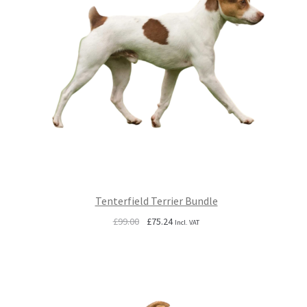
Tenterfield Terrier Bundle
Original
Current
£
99.00
£
75.24
Incl. VAT
price
price
was:
is:
£99.00.
£75.24.