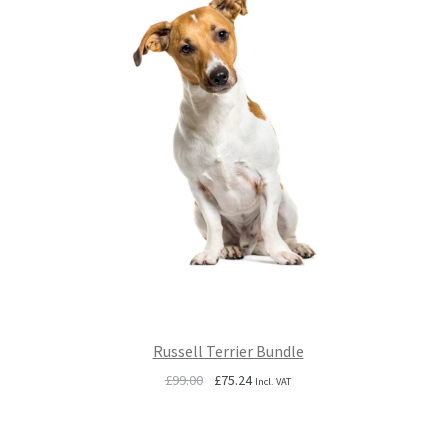
Russell Terrier Bundle
Original
Current
£
99.00
£
75.24
Incl. VAT
price
price
was:
is:
£99.00.
£75.24.