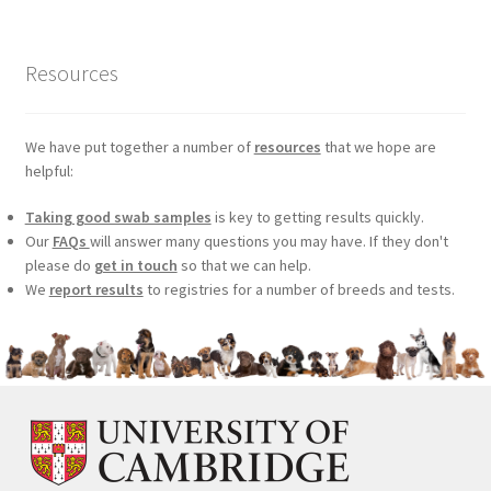
Resources
We have put together a number of
resources
that we hope are
helpful:
Taking good swab samples
is key to getting results quickly.
Our
FAQs
will answer many questions you may have. If they don't
please do
get in touch
so that we can help.
We
report results
to registries for a number of breeds and tests.