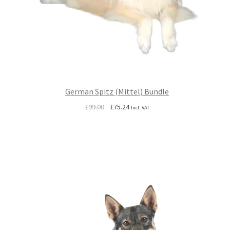
German Spitz (Mittel) Bundle
Original
Current
£
99.00
£
75.24
Incl. VAT
price
price
was:
is:
£99.00.
£75.24.