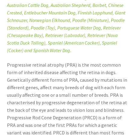
Australian Cattle Dog, Australian Shepherd, Barbet, Chinese
Crested, Entlebucher Mountain Dog, Finnish Lapphund, Giant
Schnauzer, Norwegian Elkhound, Poodle (Miniature), Poodle
(Standard), Poodle (Toy), Portuguese Water Dog, Retriever
(Chesapeake Bay), Retriever (Labrador), Retriever (Nova
Scotia Duck Tolling), Spaniel (American Cocker), Spaniel
(Cocker) and Spanish Water Dog.
Progressive retinal atrophy (PRA) is the most common
form of inherited disease affecting the retina in dogs.
Genetically different forms of PRA, caused by mutations in
different genes, affect many breeds of dog with each form
usually affecting one or a small number of breeds. PRA is
characterised by progressive degeneration of the retina at
the back of the eye and leads to vision loss and blindness.
Progressive Rod Cone Degeneration (PRCD) is a form of
PRA and was one of the first PRAs for which a genetic
variant was identified. PRCD is different than most forms