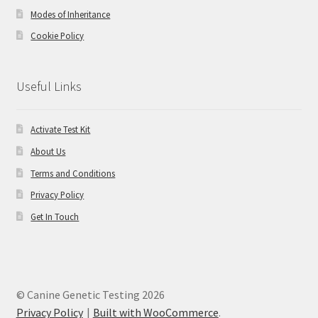
Modes of Inheritance
Cookie Policy
Useful Links
Activate Test Kit
About Us
Terms and Conditions
Privacy Policy
Get In Touch
© Canine Genetic Testing 2026
Privacy Policy
Built with WooCommerce
.