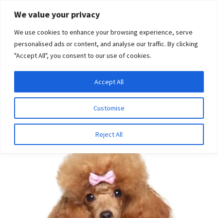
Skip
Skip
We value your privacy
to
to
We use cookies to enhance your browsing experience, serve
navigation
content
personalised ads or content, and analyse our traffic. By clicking
"Accept All", you consent to our use of cookies.
Menu
Expand
DNA Tests
Accept All
Home
Disease Tests
Ophthalmologic Disease
child
Progressive Retinal Atrophy (PRCD type)
menu
Latest News
Customise
Expand
Resources
Reject All
child
menu
Log In
Expand
About Us
child
menu