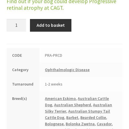
Find out if your dog could develop Progressive
retinal atrophy at CAGT.
Progressive
Add to basket
Retinal
Atrophy
(PRCD
type)
CODE
PRA-PRCD
quantity
Category
Ophthalmologic Disease
Turnaround
1-2 weeks
Breed(s)
American Eskimo
,
Australian Cattle
Dog
,
Australian Shepherd
,
Australian
Silky Terrier
,
Australian Stumpy Tail
Cattle Dog
,
Barbet
,
Bearded Collie
,
Bolognese
,
Bolonka Zwetna
,
Cavador
,