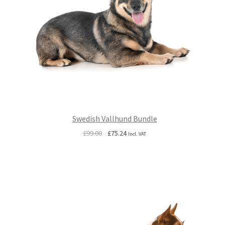
Swedish Vallhund Bundle
Original
Current
£
99.00
£
75.24
Incl. VAT
price
price
was:
is:
£99.00.
£75.24.