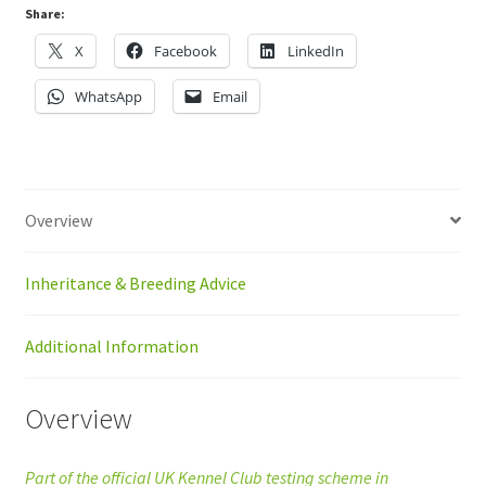
Share:
X
Facebook
LinkedIn
WhatsApp
Email
Overview
Inheritance & Breeding Advice
Additional Information
Overview
Part of the official UK Kennel Club testing scheme in