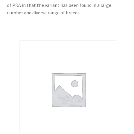
of PRA in that the variant has been found in a large
number and diverse range of breeds.