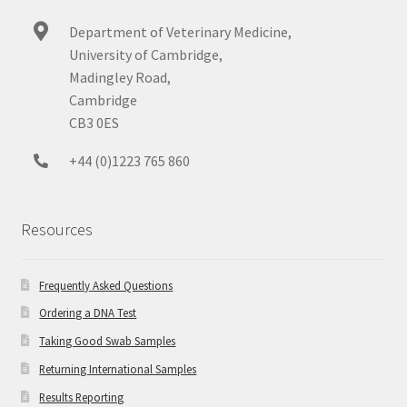
Department of Veterinary Medicine,
University of Cambridge,
Madingley Road,
Cambridge
CB3 0ES
+44 (0)1223 765 860
Resources
Frequently Asked Questions
Ordering a DNA Test
Taking Good Swab Samples
Returning International Samples
Results Reporting