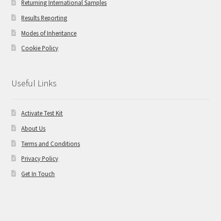
Returning International Samples
Results Reporting
Modes of Inheritance
Cookie Policy
Useful Links
Activate Test Kit
About Us
Terms and Conditions
Privacy Policy
Get In Touch