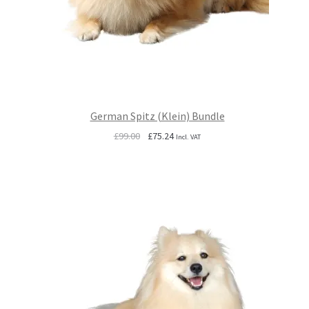
German Spitz (Klein) Bundle
Original
Current
£
99.00
£
75.24
Incl. VAT
price
price
was:
is:
£99.00.
£75.24.