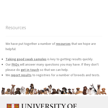
price
price
was:
is:
£99.00.
£75.24.
Resources
We have put together a number of
resources
that we hope are
helpful:
Taking good swab samples
is key to getting results quickly.
Our
FAQs
will answer many questions you may have. If they don't
please do
get in touch
so that we can help.
We
report results
to registries for a number of breeds and tests.