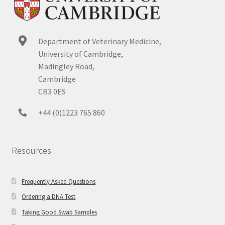
Department of Veterinary Medicine,
University of Cambridge,
Madingley Road,
Cambridge
CB3 0ES
+44 (0)1223 765 860
Resources
Frequently Asked Questions
Ordering a DNA Test
Taking Good Swab Samples