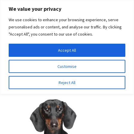
Skip
Skip
We value your privacy
to
to
We use cookies to enhance your browsing experience, serve
navigation
content
personalised ads or content, and analyse our traffic. By clicking
"Accept All", you consent to our use of cookies.
Menu
Expand
DNA Tests
Accept All
Home
Breeds
Portuguese Waterdog
child
menu
Latest News
Customise
Portuguese Waterdog
Expand
Resources
Reject All
child
menu
Log In
Expand
About Us
child
menu