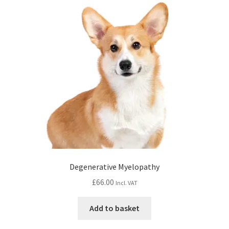
Degenerative Myelopathy
£
66.00
Incl. VAT
Add to basket