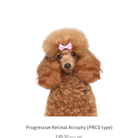
Progressive Retinal Atrophy (PRCD type)
£
49.50
Incl. VAT