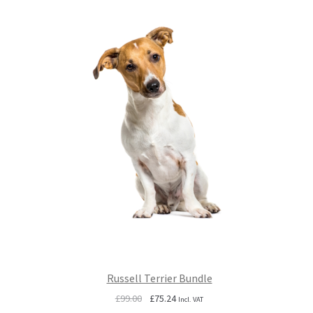
Russell Terrier Bundle
Original
Current
£
99.00
£
75.24
Incl. VAT