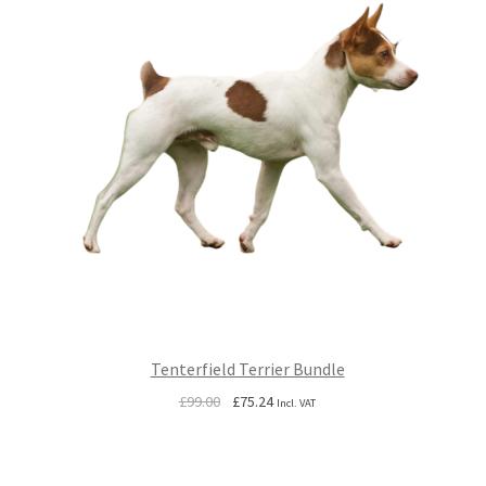
Tenterfield Terrier Bundle
Original
Current
£
99.00
£
75.24
Incl. VAT
price
price
was:
is:
£99.00.
£75.24.