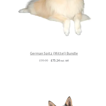
German Spitz (Mittel) Bundle
Original
Current
£
99.00
£
75.24
Incl. VAT
price
price
was:
is:
£99.00.
£75.24.