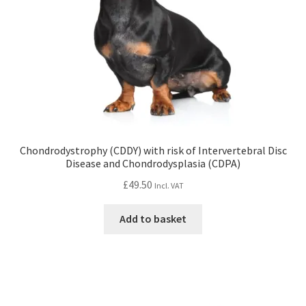
Chondrodystrophy (CDDY) with risk of Intervertebral Disc
Disease and Chondrodysplasia (CDPA)
£
49.50
Incl. VAT
Add to basket