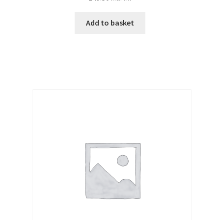
Add to basket