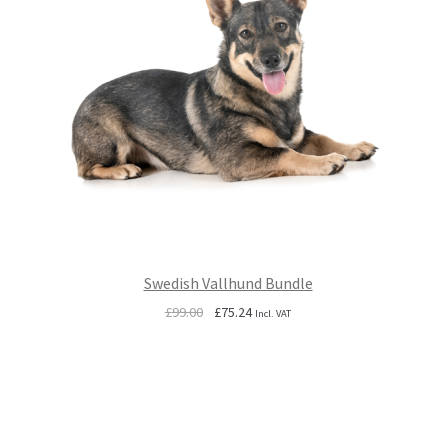
Swedish Vallhund Bundle
Original
Current
£
99.00
£
75.24
Incl. VAT
price
price
was:
is:
£99.00.
£75.24.