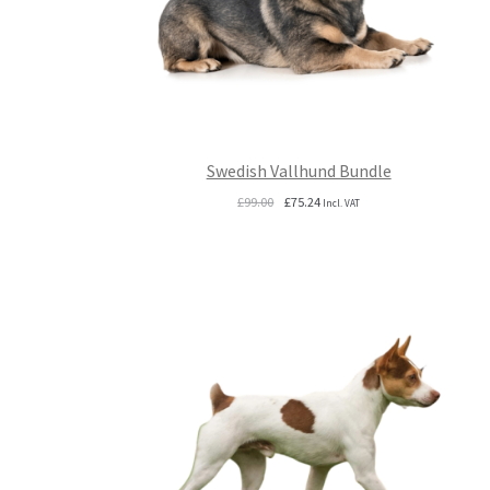
Swedish Vallhund Bundle
Original
Current
£
99.00
£
75.24
Incl. VAT
price
price
was:
is:
£99.00.
£75.24.