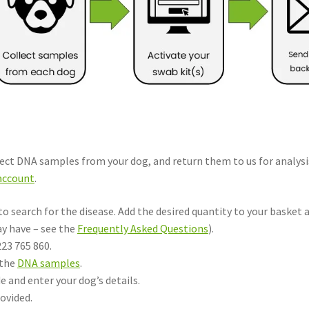
lect DNA samples from your dog, and return them to us for analysi
account
.
 to search for the disease. Add the desired quantity to your basket 
ay have – see the
Frequently Asked Questions
).
223 765 860.
 the
DNA samples
.
e and enter your dog’s details.
ovided.