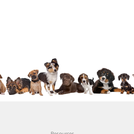
Resources