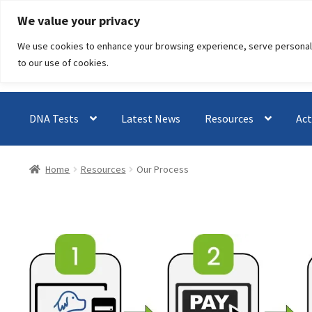
Skip
Skip
We value your privacy
to
to
We use cookies to enhance your browsing experience, serve personalised
navigation
content
to our use of cookies.
DNA Tests
Latest News
Resources
Act
Home
Resources
Our Process