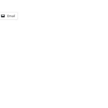
Email