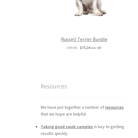
Russell Terrier Bundle
Original
Current
£
99.00
£
75.24
Incl. VAT
price
price
was:
is:
£99.00.
£75.24.
Resources
We have put together a number of
resources
that we hope are helpful:
Taking good swab samples
is key to getting
results quickly.