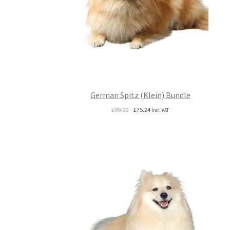
German Spitz (Klein) Bundle
Original
Current
£
99.00
£
75.24
Incl. VAT
price
price
was:
is:
£99.00.
£75.24.