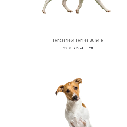
Tenterfield Terrier Bundle
Original
Current
£
99.00
£
75.24
Incl. VAT
price
price
was:
is:
£99.00.
£75.24.