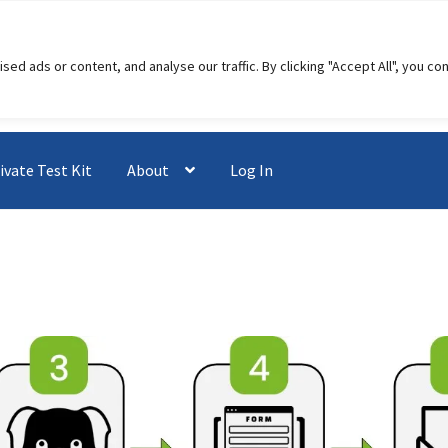
 ads or content, and analyse our traffic. By clicking "Accept All", you co
ivate Test Kit
About
Log In