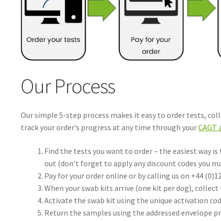
Our Process
Our simple 5-step process makes it easy to order tests, col
track your order’s progress at any time through your
CAGT 
Find the tests you want to order – the easiest way is
out (don’t forget to apply any discount codes you m
Pay for your order online or by calling us on +44 (0)1
When your swab kits arrive (one kit per dog), collect
Activate the swab kit using the unique activation cod
Return the samples using the addressed envelope pr