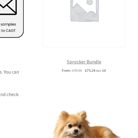
Sprocker Bundle
Original
Current
From:
£
99.00
£
75.24
s. You can
Incl. VAT
price
price
was:
is:
£99.00.
£75.24.
and check