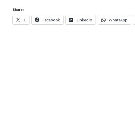
Share:
X
Facebook
LinkedIn
WhatsApp