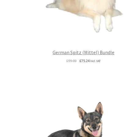
German Spitz (Mittel) Bundle
Original
Current
£
99.00
£
75.24
Incl. VAT
price
price
was:
is:
£99.00.
£75.24.