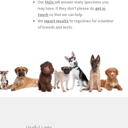
Our
FAQs
will answer many questions you
may have. If they don't please do
get in
touch
so that we can help.
We
report results
to registries for a number
of breeds and tests.
Useful Links