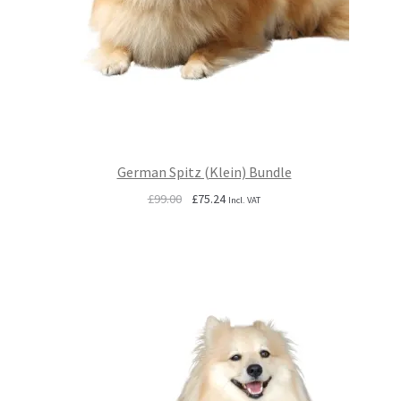
German Spitz (Klein) Bundle
Original
Current
£
99.00
£
75.24
Incl. VAT
price
price
was:
is:
£99.00.
£75.24.