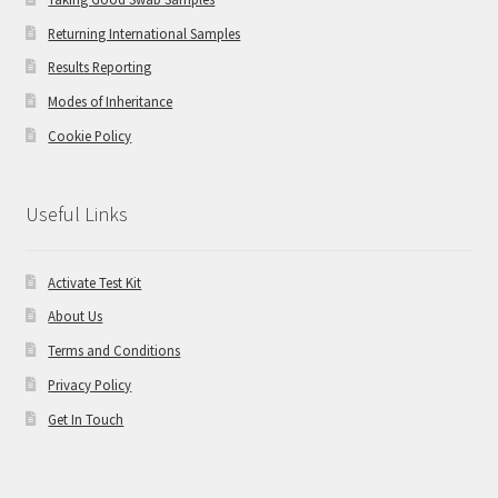
Returning International Samples
Results Reporting
Modes of Inheritance
Cookie Policy
Useful Links
Activate Test Kit
About Us
Terms and Conditions
Privacy Policy
Get In Touch