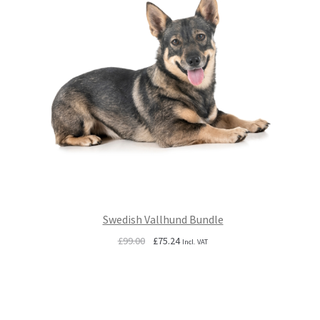
Swedish Vallhund Bundle
Original
Current
£
99.00
£
75.24
Incl. VAT
price
price
was:
is:
£99.00.
£75.24.