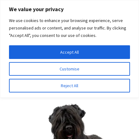
Skip
Skip
We value your privacy
to
to
We use cookies to enhance your browsing experience, serve
navigation
content
personalised ads or content, and analyse our traffic. By clicking
"Accept All", you consent to our use of cookies.
Menu
Expand
DNA Tests
Accept All
Home
Breeds
Spanish Water Dog
child
menu
Latest News
Customise
Spanish Water Dog
Expand
Resources
Reject All
child
menu
Log In
Expand
About Us
child
menu