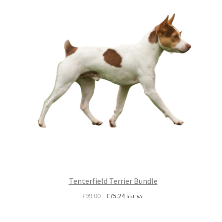
Tenterfield Terrier Bundle
Original
Current
£
99.00
£
75.24
Incl. VAT
price
price
was:
is: