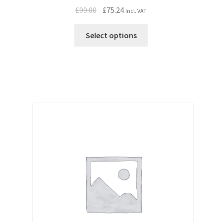
Original
Current
£
99.00
£
75.24
Incl. VAT
price
price
was:
is:
Select options
£99.00.
£75.24.