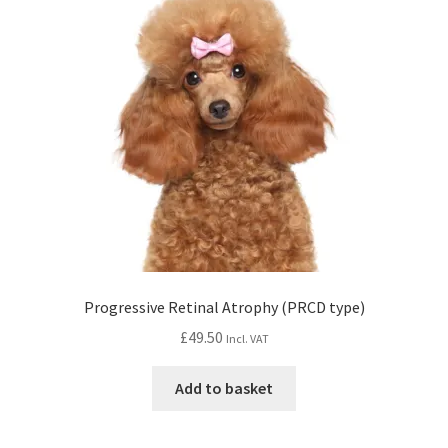
Progressive Retinal Atrophy (PRCD type)
£
49.50
Incl. VAT
Add to basket