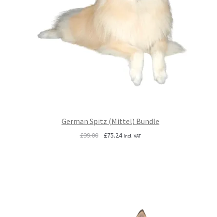
German Spitz (Mittel) Bundle
Original
Current
£
99.00
£
75.24
Incl. VAT
price
price
was:
is:
£99.00.
£75.24.