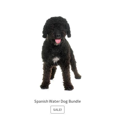
Spanish Water Dog Bundle
SALE!