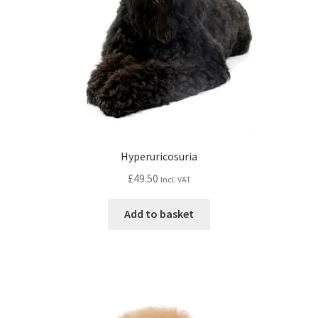
Hyperuricosuria
£
49.50
Incl. VAT
Add to basket