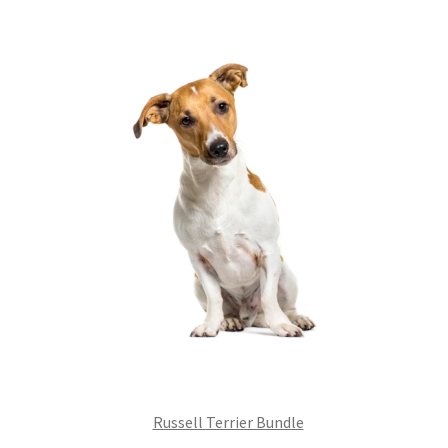
£99.00.
£75.24.
Russell Terrier Bundle