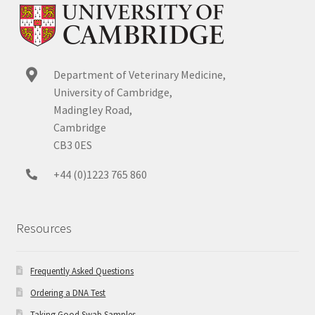
Department of Veterinary Medicine,
University of Cambridge,
Madingley Road,
Cambridge
CB3 0ES
+44 (0)1223 765 860
Resources
Frequently Asked Questions
Ordering a DNA Test
Taking Good Swab Samples