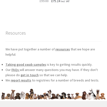
Original
Current
£
99.00
£
75.24
Incl. VAT
price
price
was:
is:
£99.00.
£75.24.
Resources
We have put together a number of
resources
that we hope are
helpful:
Taking good swab samples
is key to getting results quickly.
Our
FAQs
will answer many questions you may have. If they don't
please do
get in touch
so that we can help.
We
report results
to registries for a number of breeds and tests.