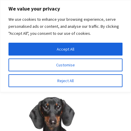
Skip
Skip
We value your privacy
to
to
We use cookies to enhance your browsing experience, serve
navigation
content
personalised ads or content, and analyse our traffic. By clicking
"Accept All", you consent to our use of cookies.
Menu
Expand
DNA Tests
Accept All
Home
Breeds
Yorkshire Terrier
child
menu
Latest News
Customise
Yorkshire Terrier
Expand
Resources
Reject All
child
menu
Log In
Expand
About Us
child
menu