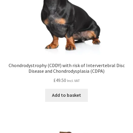
Chondrodystrophy (CDDY) with risk of Intervertebral Disc
Disease and Chondrodysplasia (CDPA)
£
49.50
Incl. VAT
Add to basket