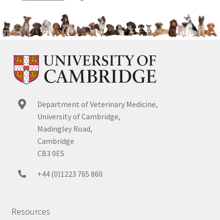
Department of Veterinary Medicine,
University of Cambridge,
Madingley Road,
Cambridge
CB3 0ES
+44 (0)1223 765 860
Resources