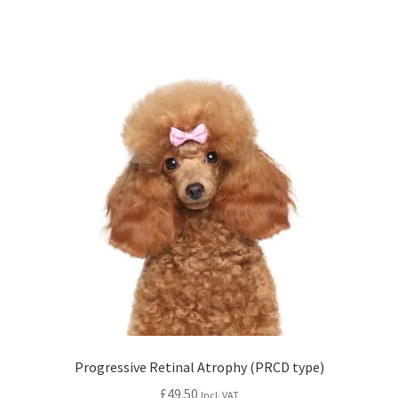
Progressive Retinal Atrophy (PRCD type)
£
49.50
Incl. VAT