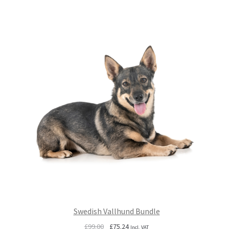
£99.00.
£75.24.
Swedish Vallhund Bundle
Original
Current
£
99.00
£
75.24
Incl. VAT