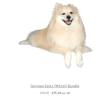
German Spitz (Mittel) Bundle
Original
Current
£
99.00
£
75.24
Incl. VAT
price
price
was:
is: