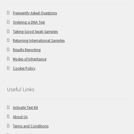
Frequently Asked Questions
Ordering a DNA Test
Taking Good Swab Samples
Returning International Samples
Results Reporting
Modes of Inheritance
Cookie Policy
Useful Links
Activate Test Kit
About Us
Terms and Conditions