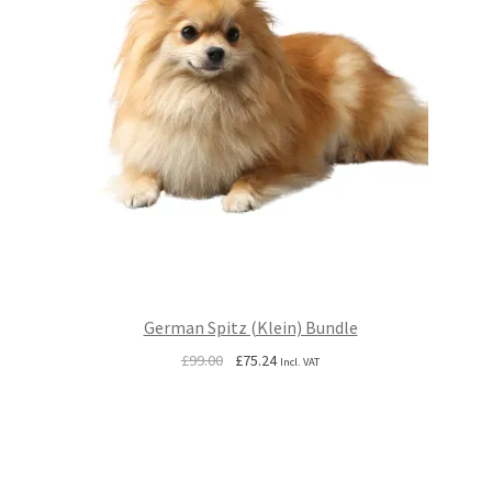
German Spitz (Klein) Bundle
Original
Current
£
99.00
£
75.24
Incl. VAT
price
price
was:
is:
£99.00.
£75.24.