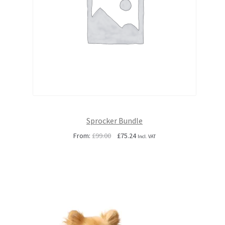
Sprocker Bundle
Original
Current
From:
£
99.00
£
75.24
Incl. VAT
price
price
was:
is:
£99.00.
£75.24.