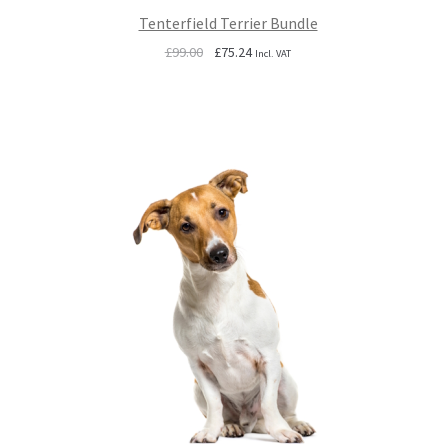
Tenterfield Terrier Bundle
Original
Current
£
99.00
£
75.24
Incl. VAT
price
price
was:
is:
£99.00.
£75.24.