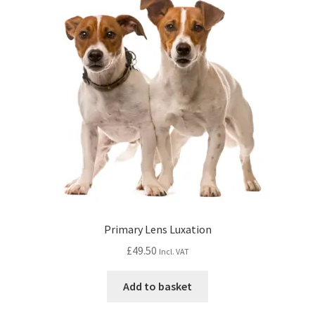
Primary Lens Luxation
£
49.50
Incl. VAT
Add to basket