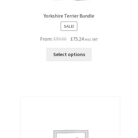
Yorkshire Terrier Bundle
SALE!
Original
Current
From:
£
99.00
£
75.24
Incl. VAT
price
price
was:
is:
Select options
£99.00.
£75.24.