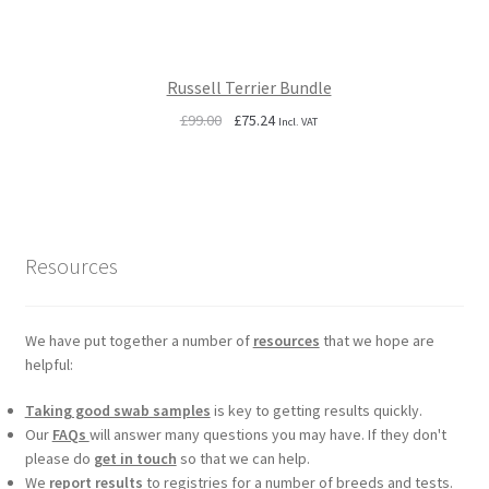
Russell Terrier Bundle
Original
Current
£
99.00
£
75.24
Incl. VAT
price
price
was:
is:
£99.00.
£75.24.
Resources
We have put together a number of
resources
that we hope are
helpful:
Taking good swab samples
is key to getting results quickly.
Our
FAQs
will answer many questions you may have. If they don't
please do
get in touch
so that we can help.
We
report results
to registries for a number of breeds and tests.