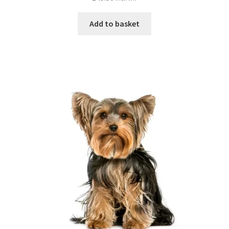
Add to basket