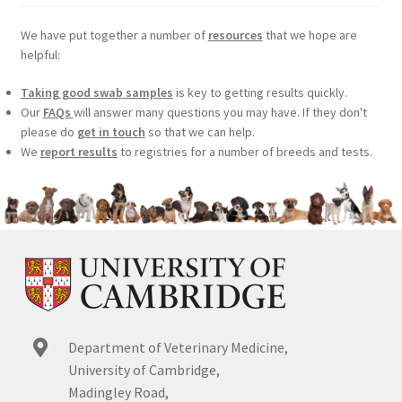
We have put together a number of
resources
that we hope are
helpful:
Taking good swab samples
is key to getting results quickly.
Our
FAQs
will answer many questions you may have. If they don't
please do
get in touch
so that we can help.
We
report results
to registries for a number of breeds and tests.
Department of Veterinary Medicine,
University of Cambridge,
Madingley Road,