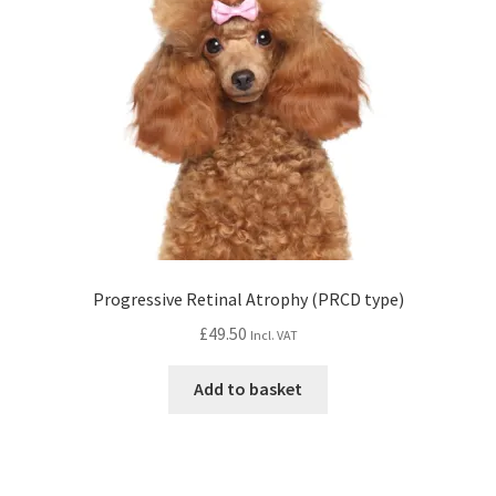
Progressive Retinal Atrophy (PRCD type)
£
49.50
Incl. VAT
Add to basket