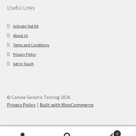
Useful Links
Activate Test Kit
About Us
Terms and Conditions
Privacy Policy
Get In Touch
© Canine Genetic Testing 2026
Privacy Policy
Built with WooCommerce
.
0