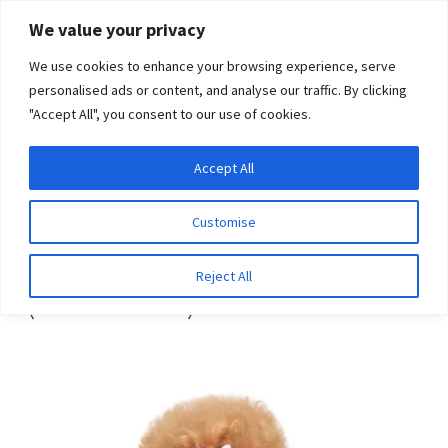
Skip
Skip
We value your privacy
to
to
We use cookies to enhance your browsing experience, serve
navigation
content
personalised ads or content, and analyse our traffic. By clicking
"Accept All", you consent to our use of cookies.
Menu
Expand
DNA Tests
Accept All
Home
Breeds
Hairless terrier (American)
child
menu
Latest News
Customise
Hairless terrier
Expand
Resources
Reject All
(American)
child
menu
Log In
Expand
About Us
child
menu