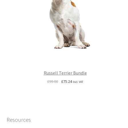
Russell Terrier Bundle
Original
Current
£
99.00
£
75.24
Incl. VAT
price
price
was:
is:
£99.00.
£75.24.
Resources