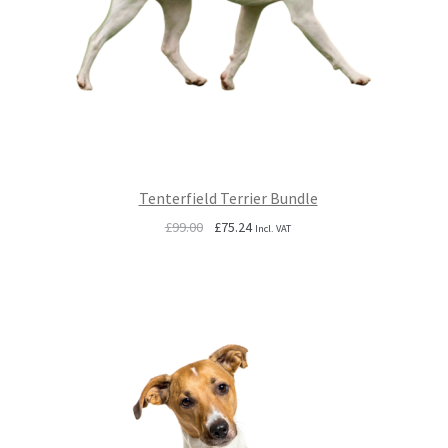
Tenterfield Terrier Bundle
Original
Current
£
99.00
£
75.24
Incl. VAT
price
price
was:
is:
£99.00.
£75.24.