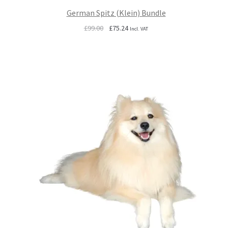
German Spitz (Klein) Bundle
Original
Current
£
99.00
£
75.24
Incl. VAT
price
price
was:
is:
£99.00.
£75.24.