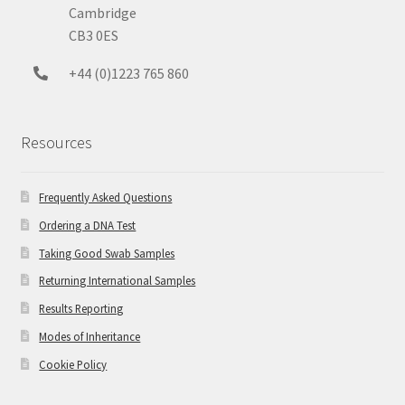
Cambridge
CB3 0ES
+44 (0)1223 765 860
Resources
Frequently Asked Questions
Ordering a DNA Test
Taking Good Swab Samples
Returning International Samples
Results Reporting
Modes of Inheritance
Cookie Policy