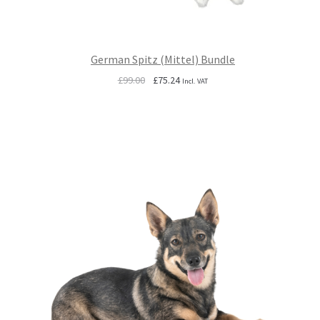
German Spitz (Mittel) Bundle
Original
Current
£
99.00
£
75.24
Incl. VAT
price
price
was:
is:
£99.00.
£75.24.