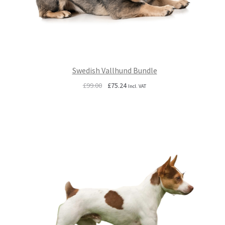
Swedish Vallhund Bundle
Original
Current
£
99.00
£
75.24
Incl. VAT
price
price
was:
is:
£99.00.
£75.24.