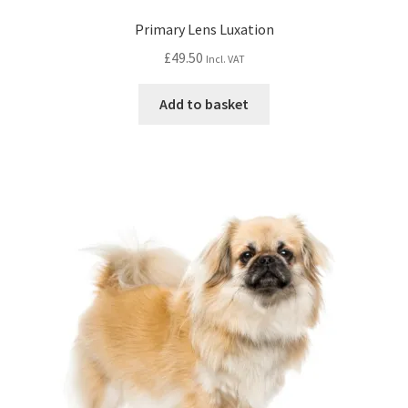
Primary Lens Luxation
£
49.50
Incl. VAT
Add to basket