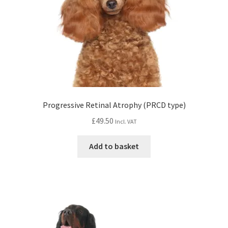
Progressive Retinal Atrophy (PRCD type)
£
49.50
Incl. VAT
Add to basket