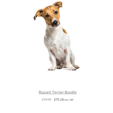
Russell Terrier Bundle
Original
Current
£
99.00
£
75.24
Incl. VAT
price
price
was:
is: