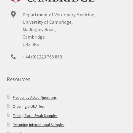
Department of Veterinary Medicine,
University of Cambridge,
Madingley Road,
Cambridge
CB3 0ES
+44 (0)1223 765 860
Resources
Frequently Asked Questions
Ordering a DNA Test
Taking Good Swab Samples
Returning International Samples