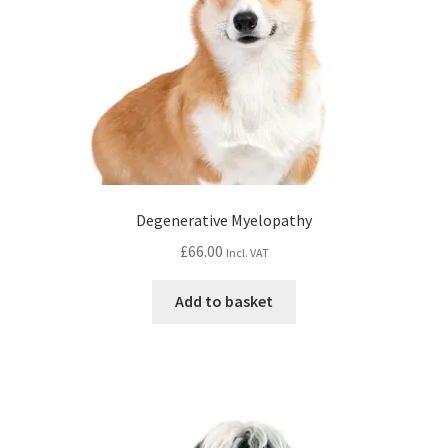
Degenerative Myelopathy
£
66.00
Incl. VAT
Add to basket