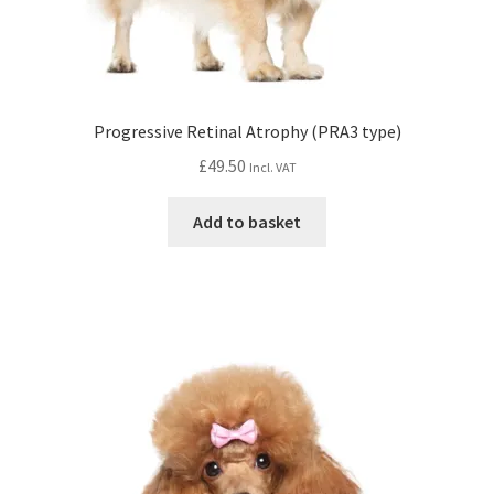
Progressive Retinal Atrophy (PRA3 type)
£
49.50
Incl. VAT
Add to basket