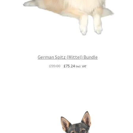
German Spitz (Mittel) Bundle
Original
Current
£
99.00
£
75.24
Incl. VAT
price
price
was:
is:
£99.00.
£75.24.