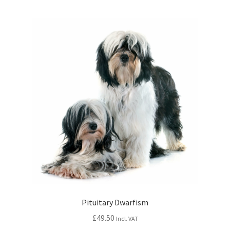
Pituitary Dwarfism
£
49.50
Incl. VAT