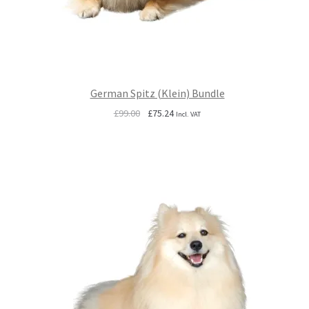
German Spitz (Klein) Bundle
Original
Current
£
99.00
£
75.24
Incl. VAT
price
price
was:
is:
£99.00.
£75.24.