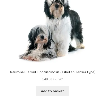
Neuronal Ceroid Lipofuscinosis (Tibetan Terrier type)
£
49.50
Incl. VAT
Add to basket