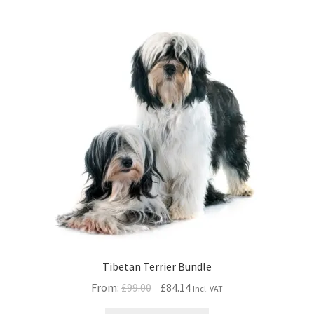
Tibetan Terrier Bundle
Original
Current
From:
£
99.00
£
84.14
Incl. VAT
price
price