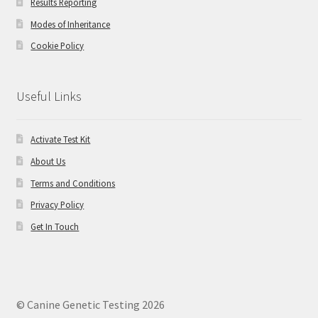
Results Reporting
Modes of Inheritance
Cookie Policy
Useful Links
Activate Test Kit
About Us
Terms and Conditions
Privacy Policy
Get In Touch
© Canine Genetic Testing 2026