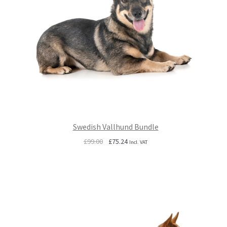
Swedish Vallhund Bundle
Original
Current
£
99.00
£
75.24
Incl. VAT
price
price
was:
is:
£99.00.
£75.24.