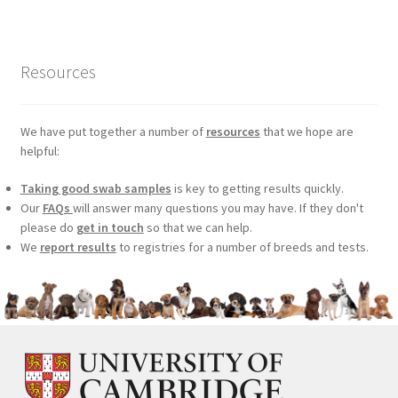
£99.00.
£75.24.
Resources
We have put together a number of
resources
that we hope are
helpful:
Taking good swab samples
is key to getting results quickly.
Our
FAQs
will answer many questions you may have. If they don't
please do
get in touch
so that we can help.
We
report results
to registries for a number of breeds and tests.