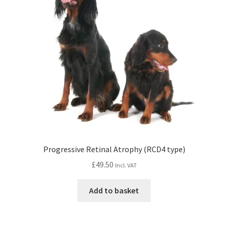
Progressive Retinal Atrophy (RCD4 type)
£
49.50
Incl. VAT
Add to basket