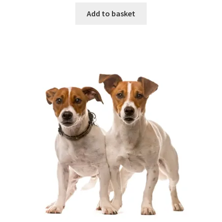
Add to basket