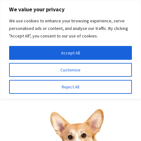
Skip
Skip
We value your privacy
to
to
We use cookies to enhance your browsing experience, serve
navigation
content
personalised ads or content, and analyse our traffic. By clicking
"Accept All", you consent to our use of cookies.
Menu
Expand
DNA Tests
Accept All
Home
Breeds
Tibetan Terrier
child
menu
Latest News
Customise
Tibetan Terrier
Expand
Resources
Reject All
child
menu
Log In
Expand
About Us
child
menu