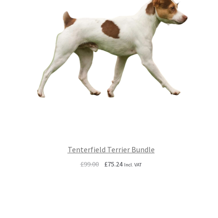
Tenterfield Terrier Bundle
Original
Current
£
99.00
£
75.24
Incl. VAT
price
price
was:
is:
£99.00.
£75.24.