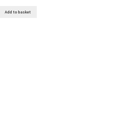
Add to basket