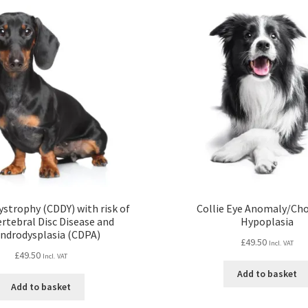
strophy (CDDY) with risk of
Collie Eye Anomaly/Cho
ertebral Disc Disease and
Hypoplasia
ndrodysplasia (CDPA)
£
49.50
Incl. VAT
£
49.50
Incl. VAT
Add to basket
Add to basket