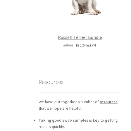
Russell Terrier Bundle
Original
Current
£
99.00
£
75.24
Incl. VAT
price
price
was:
is:
£99.00.
£75.24.
Resources
We have put together a number of
resources
that we hope are helpful:
Taking good swab samples
is key to getting
results quickly.