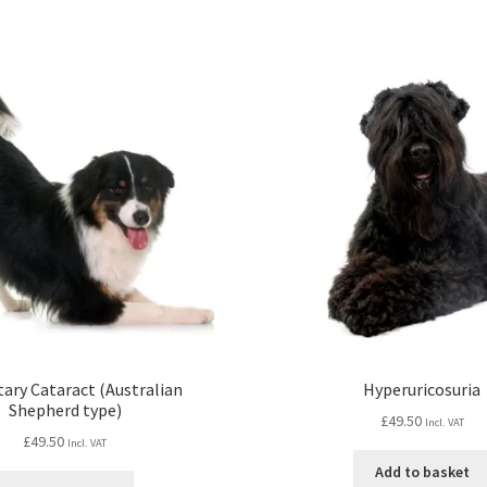
tary Cataract (Australian
Hyperuricosuria
Shepherd type)
£
49.50
Incl. VAT
£
49.50
Incl. VAT
Add to basket