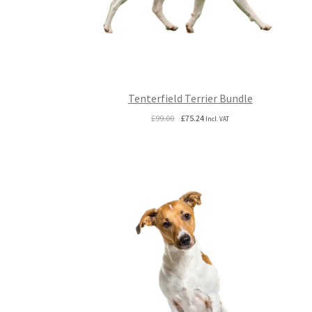
Tenterfield Terrier Bundle
Original
Current
£
99.00
£
75.24
Incl. VAT
price
price
was:
is:
£99.00.
£75.24.