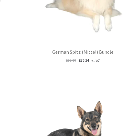
German Spitz (Mittel) Bundle
Original
Current
£
99.00
£
75.24
Incl. VAT
price
price
was:
is:
£99.00.
£75.24.