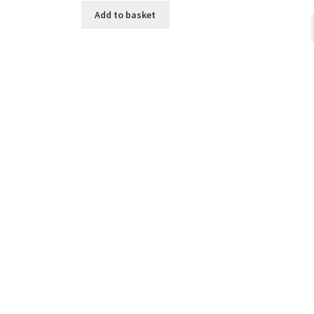
Add to basket