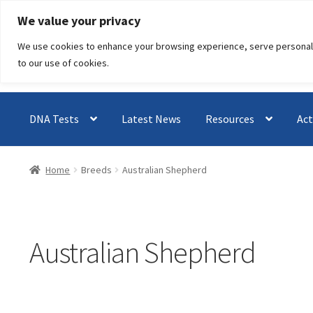
Skip
Skip
We value your privacy
to
to
We use cookies to enhance your browsing experience, serve personalised
navigation
content
to our use of cookies.
DNA Tests
Latest News
Resources
Act
Home
Breeds
Australian Shepherd
Australian Shepherd