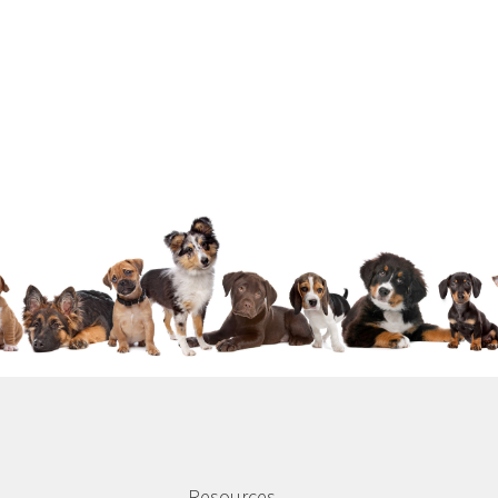
Resources