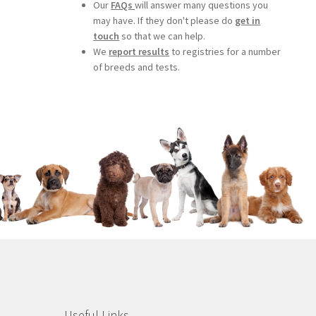
Our
FAQs
will answer many questions you
may have. If they don't please do
get in
touch
so that we can help.
We
report results
to registries for a number
of breeds and tests.
Useful Links