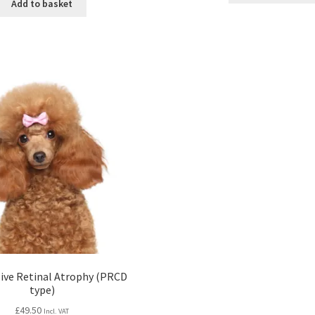
Add to basket
ive Retinal Atrophy (PRCD
type)
£
49.50
Incl. VAT