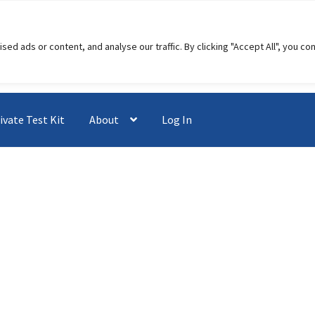
 ads or content, and analyse our traffic. By clicking "Accept All", you co
ivate Test Kit
About
Log In