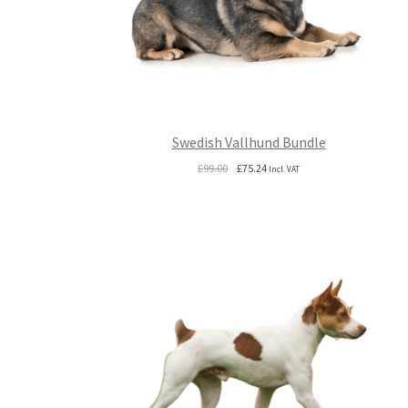
Swedish Vallhund Bundle
Original
Current
£
99.00
£
75.24
Incl. VAT
price
price
was:
is:
£99.00.
£75.24.