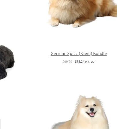
German Spitz (Klein) Bundle
Original
Current
£
99.00
£
75.24
Incl. VAT
price
price
was:
is:
£99.00.
£75.24.