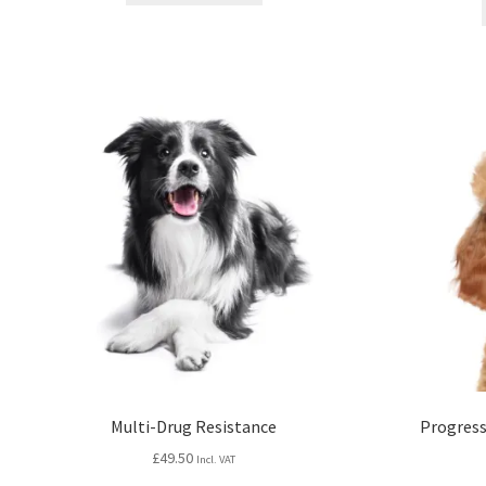
Multi-Drug Resistance
Progress
£
49.50
Incl. VAT