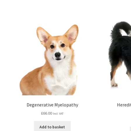
Degenerative Myelopathy
Heredi
£
66.00
Incl. VAT
Add to basket