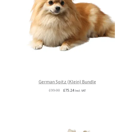
German Spitz (Klein) Bundle
Original
Current
£
99.00
£
75.24
Incl. VAT
price
price
was:
is:
£99.00.
£75.24.