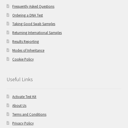
Frequently Asked Questions
Ordering a DNA Test
Taking Good Swab Samples
Returning International Samples
Results Reporting
Modes of Inheritance
Cookie Policy
Useful Links
Activate Test Kit
About Us
Terms and Conditions
Privacy Policy