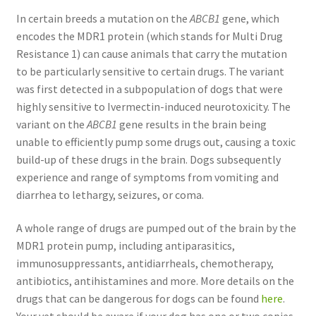
In certain breeds a mutation on the
ABCB1
gene, which
encodes the MDR1 protein (which stands for Multi Drug
Resistance 1) can cause animals that carry the mutation
to be particularly sensitive to certain drugs. The variant
was first detected in a subpopulation of dogs that were
highly sensitive to Ivermectin-induced neurotoxicity. The
variant on the
ABCB1
gene results in the brain being
unable to efficiently pump some drugs out, causing a toxic
build-up of these drugs in the brain. Dogs subsequently
experience and range of symptoms from vomiting and
diarrhea to lethargy, seizures, or coma.
A whole range of drugs are pumped out of the brain by the
MDR1 protein pump, including antiparasitics,
immunosuppressants, antidiarrheals, chemotherapy,
antibiotics, antihistamines and more. More details on the
drugs that can be dangerous for dogs can be found
here
.