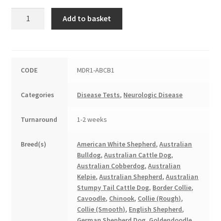
Multi-
Add to basket
Drug
Resistance
quantity
CODE
MDR1-ABCB1
Categories
Disease Tests
,
Neurologic Disease
Turnaround
1-2 weeks
Breed(s)
American White Shepherd
,
Australian
Bulldog
,
Australian Cattle Dog
,
Australian Cobberdog
,
Australian
Kelpie
,
Australian Shepherd
,
Australian
Stumpy Tail Cattle Dog
,
Border Collie
,
Cavoodle
,
Chinook
,
Collie (Rough)
,
Collie (Smooth)
,
English Shepherd
,
German Shepherd Dog
,
Goldendoodle
,