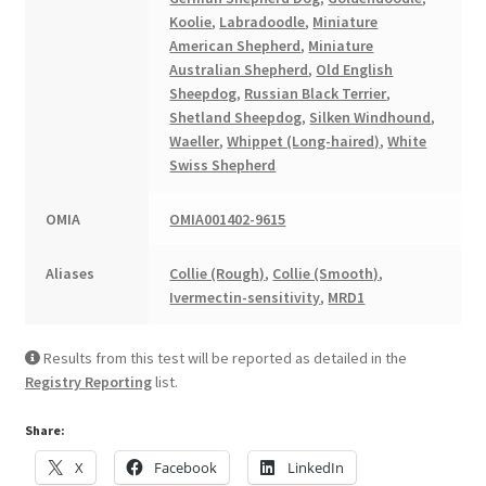
Koolie
,
Labradoodle
,
Miniature
American Shepherd
,
Miniature
Australian Shepherd
,
Old English
Sheepdog
,
Russian Black Terrier
,
Shetland Sheepdog
,
Silken Windhound
,
Waeller
,
Whippet (Long-haired)
,
White
Swiss Shepherd
OMIA
OMIA001402-9615
Aliases
Collie (Rough)
,
Collie (Smooth)
,
Ivermectin-sensitivity
,
MRD1
Results from this test will be reported as detailed in the
Registry Reporting
list.
Share:
X
Facebook
LinkedIn