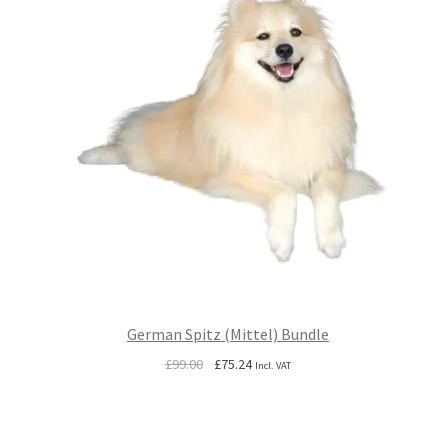
German Spitz (Mittel) Bundle
Original
Current
£
99.00
£
75.24
Incl. VAT
price
price
was:
is:
£99.00.
£75.24.