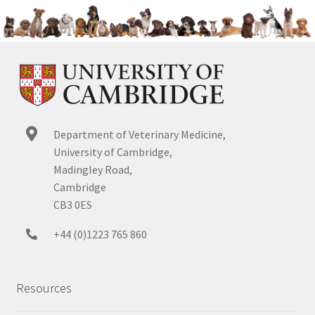
Department of Veterinary Medicine,
University of Cambridge,
Madingley Road,
Cambridge
CB3 0ES
+44 (0)1223 765 860
Resources