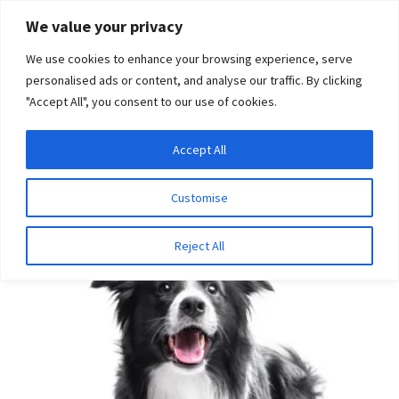
Skip
Skip
We value your privacy
to
to
We use cookies to enhance your browsing experience, serve
navigation
content
personalised ads or content, and analyse our traffic. By clicking
"Accept All", you consent to our use of cookies.
Menu
Expand
DNA Tests
Accept All
Home
Disease Tests
Neurologic Disease
Multi-Drug
child
Resistance
menu
Latest News
Customise
Expand
Resources
Reject All
child
menu
Log In
Expand
About Us
child
menu