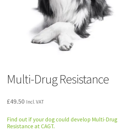
Multi-Drug Resistance
£
49.50
Incl. VAT
Find out if your dog could develop Multi-Drug
Resistance at CAGT.