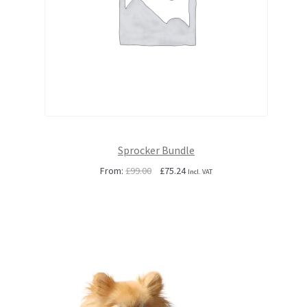
Sprocker Bundle
Original
Current
From:
£
99.00
£
75.24
Incl. VAT
price
price
was:
is:
£99.00.
£75.24.