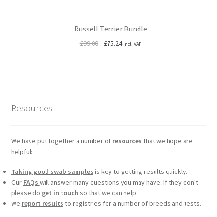
Russell Terrier Bundle
Original
Current
£
99.00
£
75.24
Incl. VAT
price
price
was:
is:
£99.00.
£75.24.
Resources
We have put together a number of
resources
that we hope are
helpful:
Taking good swab samples
is key to getting results quickly.
Our
FAQs
will answer many questions you may have. If they don't
please do
get in touch
so that we can help.
We
report results
to registries for a number of breeds and tests.