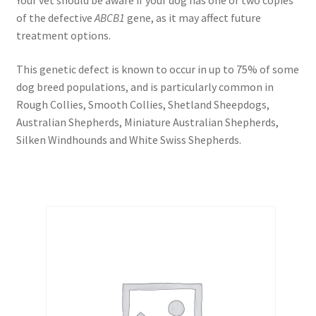
Your vet should be aware if your dog has one or two copies
of the defective
ABCB1
gene, as it may affect future
treatment options.
This genetic defect is known to occur in up to 75% of some
dog breed populations, and is particularly common in
Rough Collies, Smooth Collies, Shetland Sheepdogs,
Australian Shepherds, Miniature Australian Shepherds,
Silken Windhounds and White Swiss Shepherds.