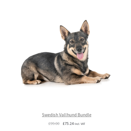
Swedish Vallhund Bundle
Original
Current
£
99.00
£
75.24
Incl. VAT
price
price