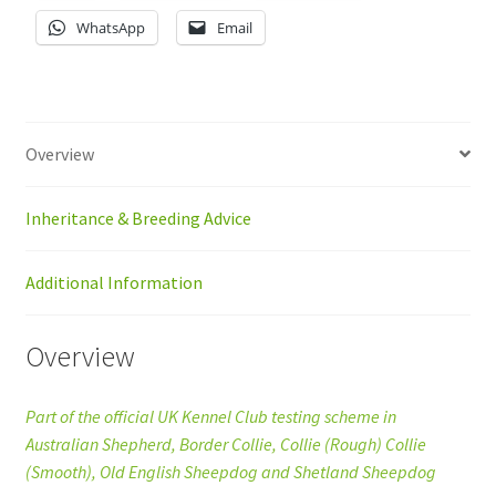
WhatsApp
Email
Overview
Inheritance & Breeding Advice
Additional Information
Overview
Part of the official UK Kennel Club testing scheme in
Australian Shepherd, Border Collie, Collie (Rough) Collie
(Smooth), Old English Sheepdog and Shetland Sheepdog