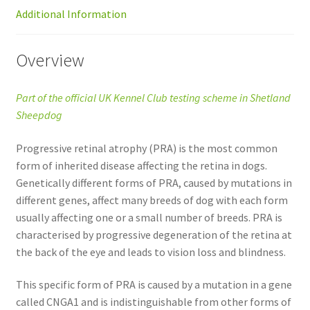
Additional Information
Overview
Part of the official UK Kennel Club testing scheme in Shetland
Sheepdog
Progressive retinal atrophy (PRA) is the most common
form of inherited disease affecting the retina in dogs.
Genetically different forms of PRA, caused by mutations in
different genes, affect many breeds of dog with each form
usually affecting one or a small number of breeds. PRA is
characterised by progressive degeneration of the retina at
the back of the eye and leads to vision loss and blindness.
This specific form of PRA is caused by a mutation in a gene
called CNGA1 and is indistinguishable from other forms of