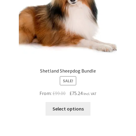
Shetland Sheepdog Bundle
SALE!
Original
Current
From:
£
99.00
£
75.24
Incl. VAT
price
price
was:
is:
Select options
£99.00.
£75.24.