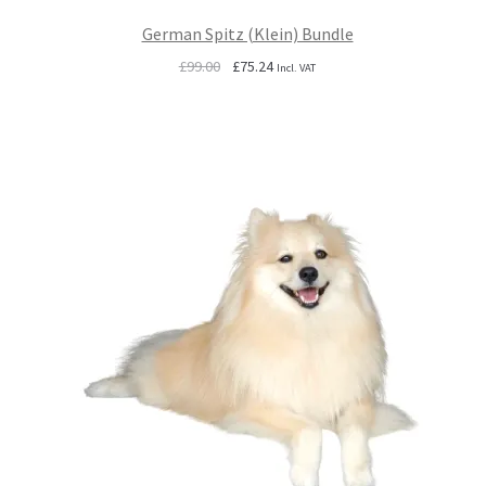
German Spitz (Klein) Bundle
Original
Current
£
99.00
£
75.24
Incl. VAT
price
price
was:
is:
£99.00.
£75.24.