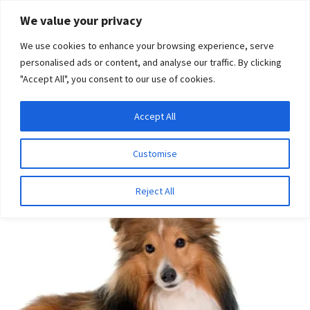
Skip
Skip
We value your privacy
to
to
We use cookies to enhance your browsing experience, serve
navigation
content
personalised ads or content, and analyse our traffic. By clicking
"Accept All", you consent to our use of cookies.
Menu
Expand
DNA Tests
Accept All
Home
Disease Tests
Ophthalmologic Disease
child
Progressive Retinal Atrophy (CNGA1 type)
menu
Latest News
Customise
Expand
Resources
Reject All
child
menu
Log In
Expand
About Us
child
menu