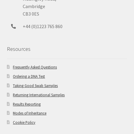
Cambridge
CB3 0ES
+44 (0)1223 765 860
Resources
Frequently Asked Questions
Ordering a DNA Test
Taking Good Swab Samples
Returning International Samples
Results Reporting
Modes of Inheritance
Cookie Policy