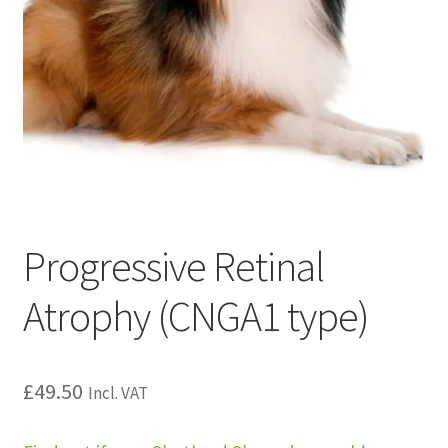
Progressive Retinal
Atrophy (CNGA1 type)
£
49.50
Incl. VAT