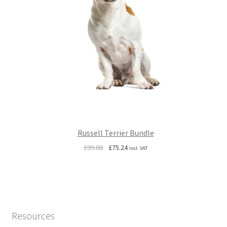
Russell Terrier Bundle
Original
Current
£
99.00
£
75.24
Incl. VAT
price
price
was:
is:
£99.00.
£75.24.
Resources