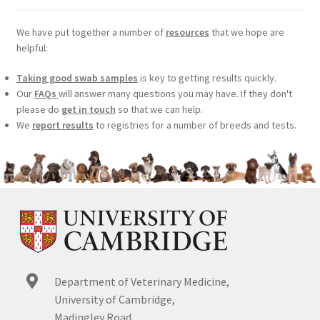
We have put together a number of
resources
that we hope are
helpful:
Taking good swab samples
is key to getting results quickly.
Our
FAQs
will answer many questions you may have. If they don't
please do
get in touch
so that we can help.
We
report results
to registries for a number of breeds and tests.
Department of Veterinary Medicine,
University of Cambridge,
Madingley Road,