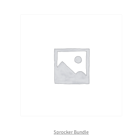
Sprocker Bundle