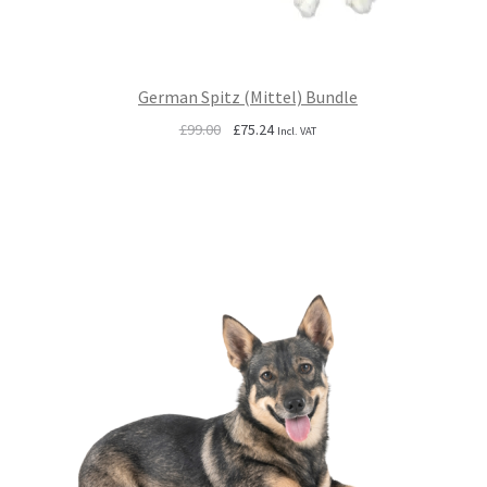
German Spitz (Mittel) Bundle
Original
Current
£
99.00
£
75.24
Incl. VAT
price
price
was:
is:
£99.00.
£75.24.