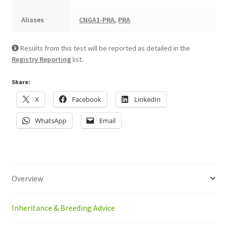
Aliases
CNGA1-PRA
,
PRA
Results from this test will be reported as detailed in the
Registry Reporting
list.
Share:
X
Facebook
LinkedIn
WhatsApp
Email
Overview
Inheritance & Breeding Advice