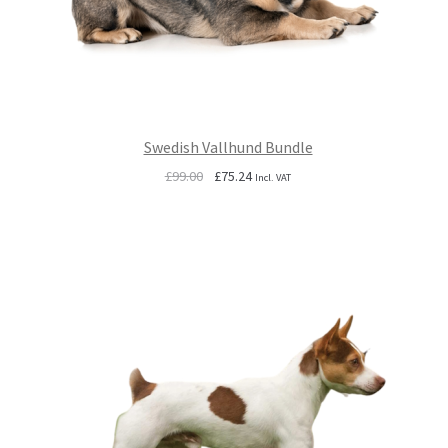
Swedish Vallhund Bundle
Original
Current
£
99.00
£
75.24
Incl. VAT
price
price
was:
is:
£99.00.
£75.24.