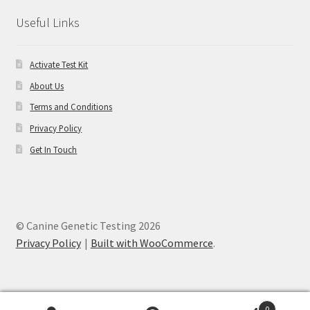
Useful Links
Activate Test Kit
About Us
Terms and Conditions
Privacy Policy
Get In Touch
© Canine Genetic Testing 2026
Privacy Policy
Built with WooCommerce
.
0