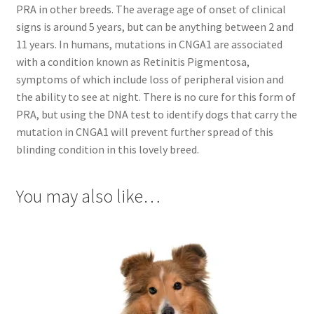
PRA in other breeds. The average age of onset of clinical
signs is around 5 years, but can be anything between 2 and
11 years. In humans, mutations in CNGA1 are associated
with a condition known as Retinitis Pigmentosa,
symptoms of which include loss of peripheral vision and
the ability to see at night. There is no cure for this form of
PRA, but using the DNA test to identify dogs that carry the
mutation in CNGA1 will prevent further spread of this
blinding condition in this lovely breed.
You may also like…