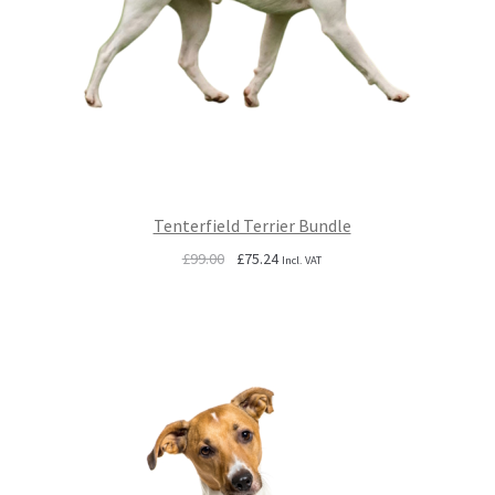
Tenterfield Terrier Bundle
Original
Current
£
99.00
£
75.24
Incl. VAT
price
price
was:
is:
£99.00.
£75.24.