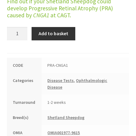
Find out if your Shetland Sheepdog could
develop Progressive Retinal Atrophy (PRA)
caused by
CNGA1
at CAGT.
Progressive
Add to basket
Retinal
Atrophy
(CNGA1
type)
CODE
PRA-CNGA1
quantity
Categories
Disease Tests
,
Ophthalmologic
Disease
Turnaround
1-2 weeks
Breed(s)
Shetland Sheepdog
OMIA
OMIA001977-9615