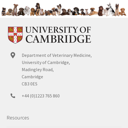
Department of Veterinary Medicine,
University of Cambridge,
Madingley Road,
Cambridge
CB3 0ES
+44 (0)1223 765 860
Resources