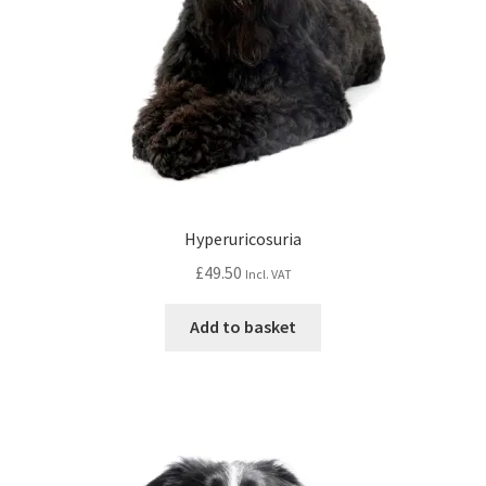
Hyperuricosuria
£
49.50
Incl. VAT
Add to basket