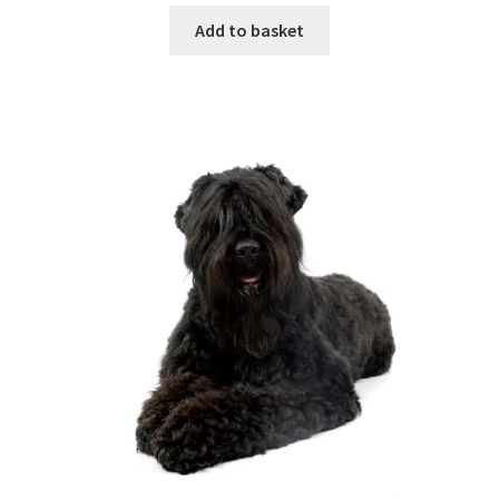
Add to basket