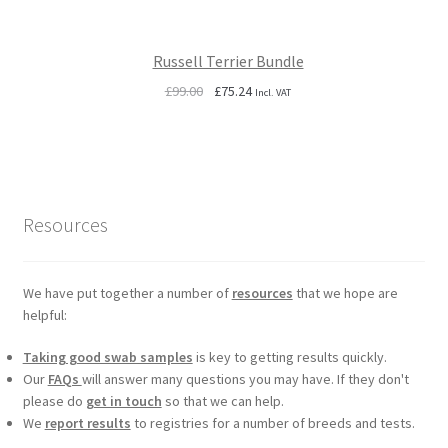
Russell Terrier Bundle
Original
Current
£
99.00
£
75.24
Incl. VAT
price
price
was:
is:
£99.00.
£75.24.
Resources
We have put together a number of
resources
that we hope are
helpful:
Taking good swab samples
is key to getting results quickly.
Our
FAQs
will answer many questions you may have. If they don't
please do
get in touch
so that we can help.
We
report results
to registries for a number of breeds and tests.