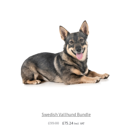
Swedish Vallhund Bundle
Original
Current
£
99.00
£
75.24
Incl. VAT
price
price