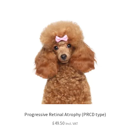
Progressive Retinal Atrophy (PRCD type)
£
49.50
Incl. VAT