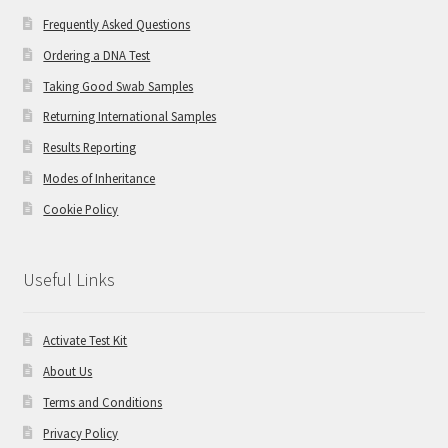
Frequently Asked Questions
Ordering a DNA Test
Taking Good Swab Samples
Returning International Samples
Results Reporting
Modes of Inheritance
Cookie Policy
Useful Links
Activate Test Kit
About Us
Terms and Conditions
Privacy Policy