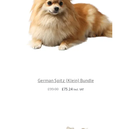
German Spitz (Klein) Bundle
Original
Current
£
99.00
£
75.24
Incl. VAT
price
price
was:
is:
£99.00.
£75.24.