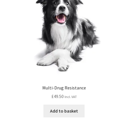
Multi-Drug Resistance
£
49.50
Incl. VAT
Add to basket