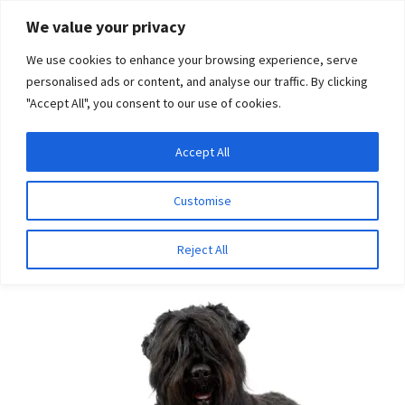
Skip
Skip
We value your privacy
to
to
We use cookies to enhance your browsing experience, serve
navigation
content
personalised ads or content, and analyse our traffic. By clicking
"Accept All", you consent to our use of cookies.
Menu
Expand
DNA Tests
Accept All
Home
Breeds
Russian Black Terrier
child
menu
Latest News
Customise
Russian Black Terrier
Expand
Resources
Reject All
child
menu
Log In
Expand
About Us
child
menu