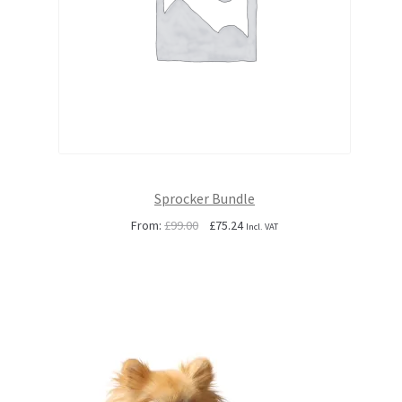
Sprocker Bundle
Original
Current
From:
£
99.00
£
75.24
Incl. VAT
price
price
was:
is:
£99.00.
£75.24.