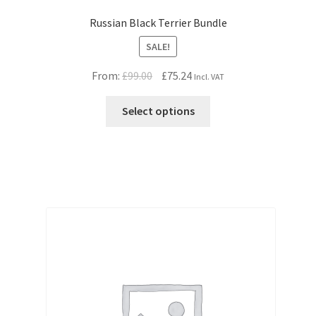
Russian Black Terrier Bundle
SALE!
Original
Current
From:
£
99.00
£
75.24
Incl. VAT
price
price
was:
is:
Select options
£99.00.
£75.24.