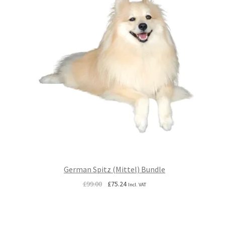
German Spitz (Mittel) Bundle
Original
Current
£
99.00
£
75.24
Incl. VAT
price
price
was:
is:
£99.00.
£75.24.