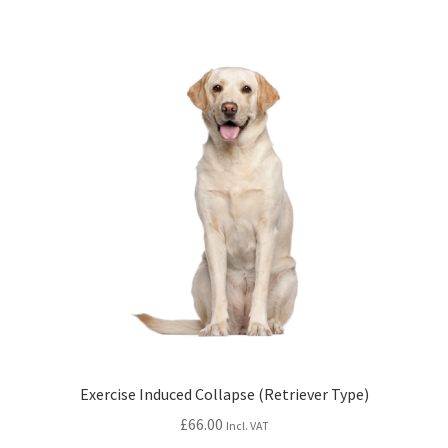
Exercise Induced Collapse (Retriever Type)
£
66.00
Incl. VAT