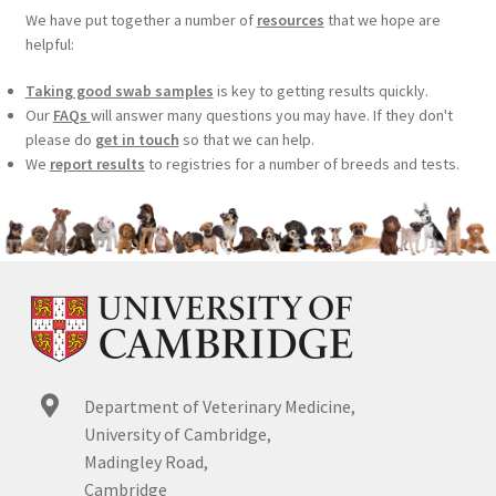
We have put together a number of
resources
that we hope are
helpful:
Taking good swab samples
is key to getting results quickly.
Our
FAQs
will answer many questions you may have. If they don't
please do
get in touch
so that we can help.
We
report results
to registries for a number of breeds and tests.
Department of Veterinary Medicine,
University of Cambridge,
Madingley Road,
Cambridge