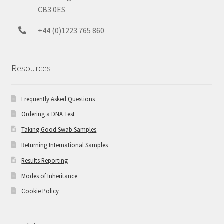
CB3 0ES
+44 (0)1223 765 860
Resources
Frequently Asked Questions
Ordering a DNA Test
Taking Good Swab Samples
Returning International Samples
Results Reporting
Modes of Inheritance
Cookie Policy