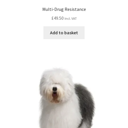
Multi-Drug Resistance
£
49.50
Incl. VAT
Add to basket