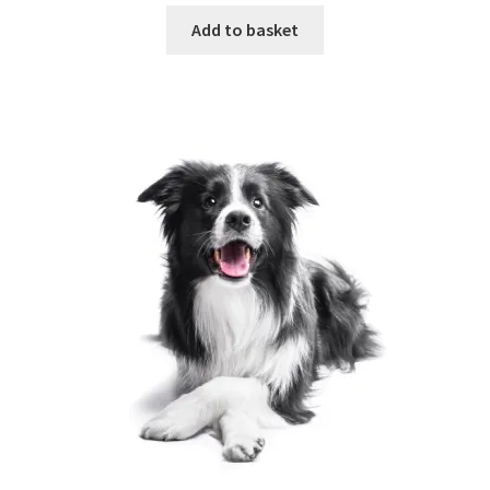
Add to basket