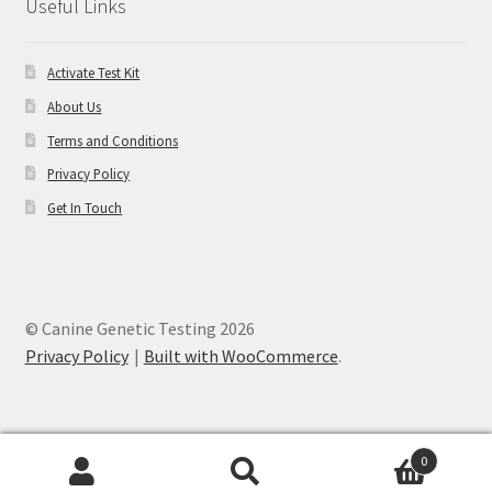
Useful Links
Activate Test Kit
About Us
Terms and Conditions
Privacy Policy
Get In Touch
© Canine Genetic Testing 2026
Privacy Policy
Built with WooCommerce
.
0
Search
Search