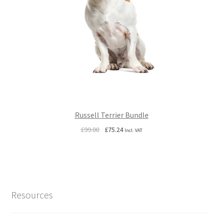
Russell Terrier Bundle
Original
Current
£
99.00
£
75.24
Incl. VAT
price
price
was:
is:
£99.00.
£75.24.
Resources