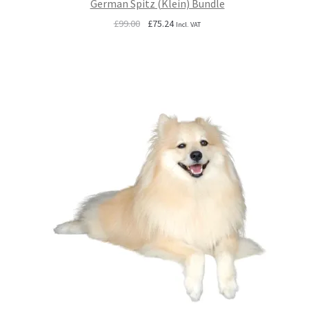
German Spitz (Klein) Bundle
Original
Current
£
99.00
£
75.24
Incl. VAT
price
price
was:
is:
£99.00.
£75.24.