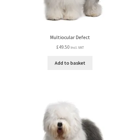
Multiocular Defect
£
49.50
Incl. VAT
Add to basket