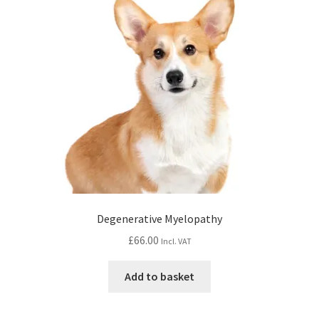
Degenerative Myelopathy
£
66.00
Incl. VAT
Add to basket