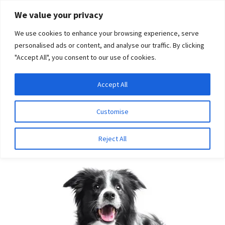
Skip
Skip
We value your privacy
to
to
We use cookies to enhance your browsing experience, serve
navigation
content
personalised ads or content, and analyse our traffic. By clicking
"Accept All", you consent to our use of cookies.
Menu
Expand
DNA Tests
Accept All
Home
Breeds
Old English Sheepdog
child
menu
Latest News
Customise
Old English Sheepdog
Expand
Resources
Reject All
child
menu
Log In
Expand
About Us
child
menu