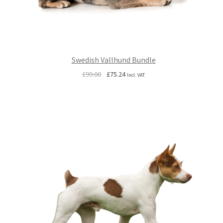
Swedish Vallhund Bundle
Original
Current
£
99.00
£
75.24
Incl. VAT
price
price
was:
is:
£99.00.
£75.24.