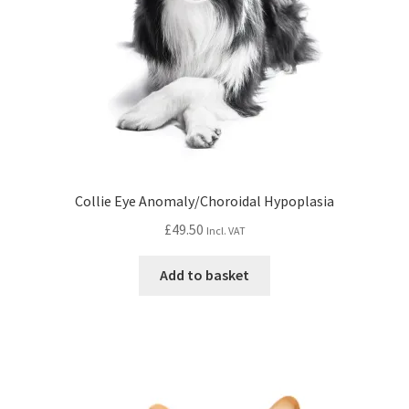
Collie Eye Anomaly/Choroidal Hypoplasia
£
49.50
Incl. VAT
Add to basket