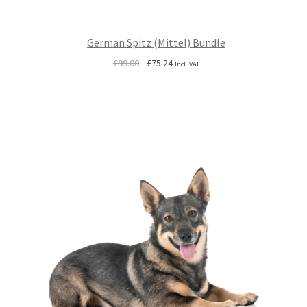
German Spitz (Mittel) Bundle
Original
Current
£
99.00
£
75.24
Incl. VAT
price
price
was:
is:
£99.00.
£75.24.