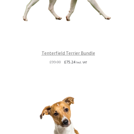
Tenterfield Terrier Bundle
Original
Current
£
99.00
£
75.24
Incl. VAT
price
price
was:
is:
£99.00.
£75.24.