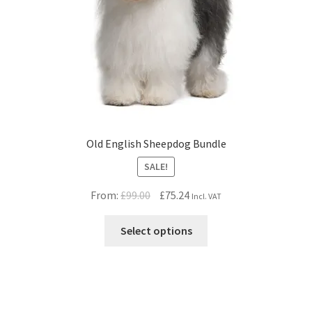
Old English Sheepdog Bundle
SALE!
Original
Current
From:
£
99.00
£
75.24
Incl. VAT
price
price
was:
is:
Select options
£99.00.
£75.24.