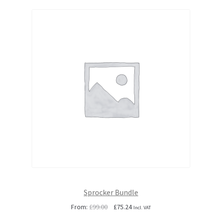
Sprocker Bundle
Original
Current
From:
£
99.00
£
75.24
Incl. VAT
price
price