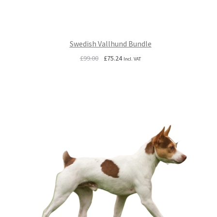
Swedish Vallhund Bundle
Original
Current
£
99.00
£
75.24
Incl. VAT
price
price
was:
is:
£99.00.
£75.24.