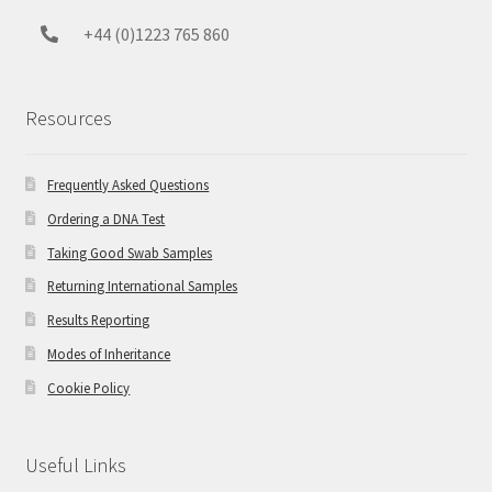
+44 (0)1223 765 860
Resources
Frequently Asked Questions
Ordering a DNA Test
Taking Good Swab Samples
Returning International Samples
Results Reporting
Modes of Inheritance
Cookie Policy
Useful Links