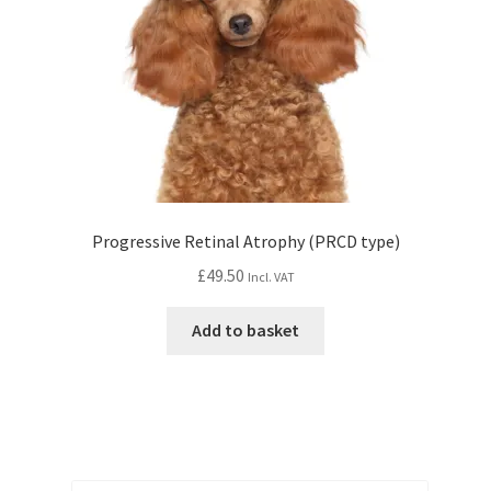
Progressive Retinal Atrophy (PRCD type)
£
49.50
Incl. VAT
Add to basket