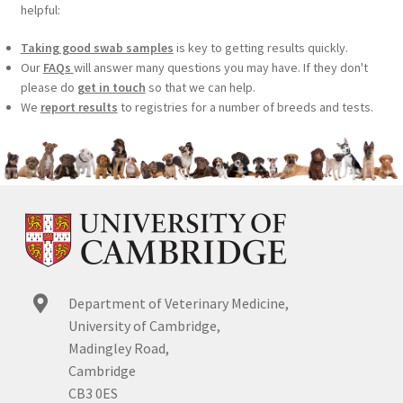
helpful:
Taking good swab samples
is key to getting results quickly.
Our
FAQs
will answer many questions you may have. If they don't
please do
get in touch
so that we can help.
We
report results
to registries for a number of breeds and tests.
Department of Veterinary Medicine,
University of Cambridge,
Madingley Road,
Cambridge
CB3 0ES