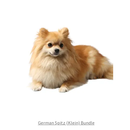
£99.00.
£75.24.
German Spitz (Klein) Bundle