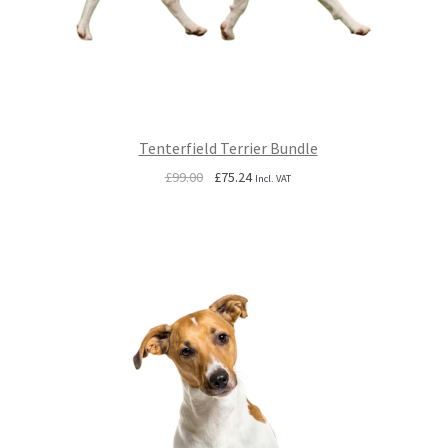
Tenterfield Terrier Bundle
Original
Current
£
99.00
£
75.24
Incl. VAT
price
price
was:
is:
£99.00.
£75.24.