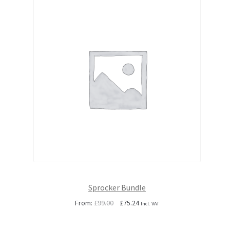
Sprocker Bundle
Original
Current
From:
£
99.00
£
75.24
Incl. VAT
price
price
was:
is: