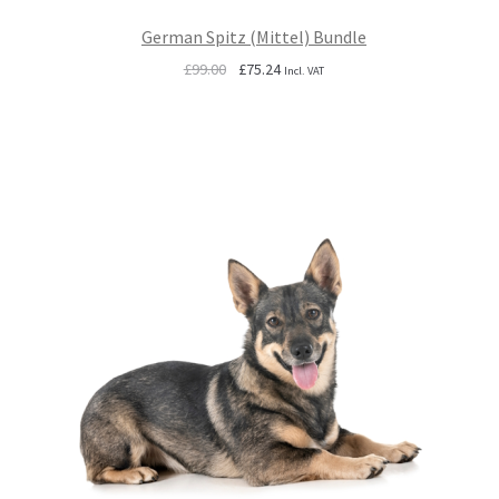
German Spitz (Mittel) Bundle
Original
Current
£
99.00
£
75.24
Incl. VAT
price
price
was:
is:
£99.00.
£75.24.