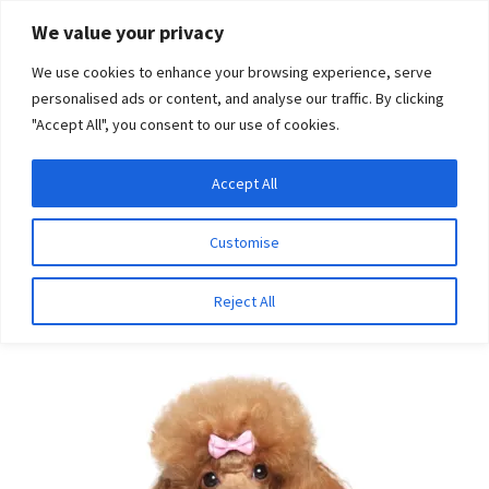
Skip
Skip
We value your privacy
to
to
We use cookies to enhance your browsing experience, serve
navigation
content
personalised ads or content, and analyse our traffic. By clicking
"Accept All", you consent to our use of cookies.
Menu
Expand
DNA Tests
Accept All
Home
Breeds
Swedish Elkhound
child
menu
Latest News
Customise
Swedish Elkhound
Expand
Resources
Reject All
child
menu
Log In
Expand
About Us
child
menu