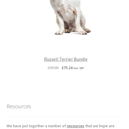
Russell Terrier Bundle
Original
Current
£
99.00
£
75.24
Incl. VAT
price
price
was:
is:
£99.00.
£75.24.
Resources
We have put together a number of
resources
that we hope are