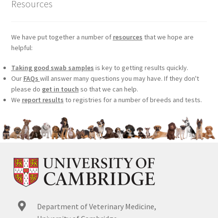
Resources
We have put together a number of
resources
that we hope are
helpful:
Taking good swab samples
is key to getting results quickly.
Our
FAQs
will answer many questions you may have. If they don't
please do
get in touch
so that we can help.
We
report results
to registries for a number of breeds and tests.
Department of Veterinary Medicine,