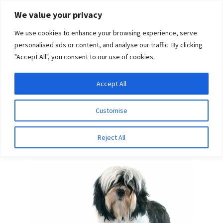
Skip
Skip
We value your privacy
to
to
We use cookies to enhance your browsing experience, serve
navigation
content
personalised ads or content, and analyse our traffic. By clicking
"Accept All", you consent to our use of cookies.
Menu
Expand
DNA Tests
Accept All
Home
Breeds
Karelian Bear Dog
child
menu
Latest News
Customise
Karelian Bear Dog
Expand
Resources
Reject All
child
menu
Log In
Expand
About Us
child
menu