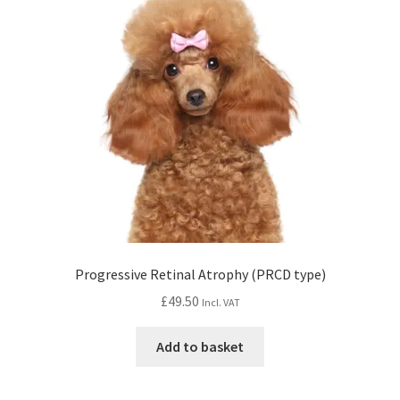
Progressive Retinal Atrophy (PRCD type)
£
49.50
Incl. VAT
Add to basket