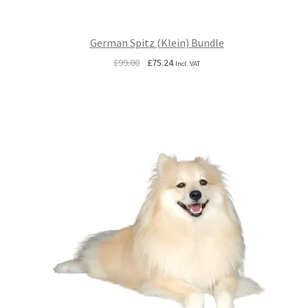
German Spitz (Klein) Bundle
Original
Current
£
99.00
£
75.24
Incl. VAT
price
price
was:
is:
£99.00.
£75.24.