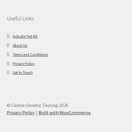
Useful Links
Activate Test Kit
About Us
Terms and Conditions
Privacy Policy
Get In Touch
© Canine Genetic Testing 2026
Privacy Policy
Built with WooCommerce
.