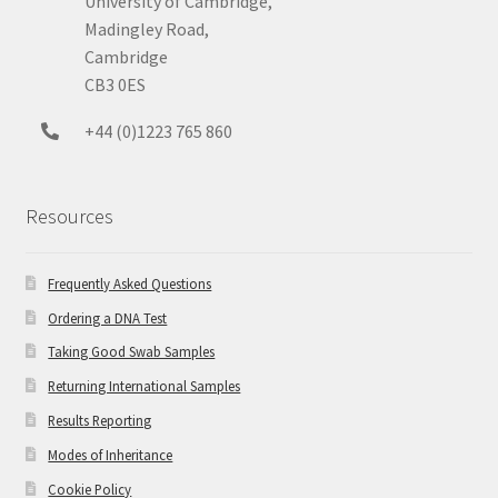
University of Cambridge,
Madingley Road,
Cambridge
CB3 0ES
+44 (0)1223 765 860
Resources
Frequently Asked Questions
Ordering a DNA Test
Taking Good Swab Samples
Returning International Samples
Results Reporting
Modes of Inheritance
Cookie Policy