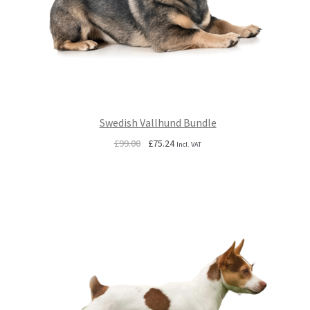
Swedish Vallhund Bundle
Original
Current
£
99.00
£
75.24
Incl. VAT
price
price
was:
is:
£99.00.
£75.24.