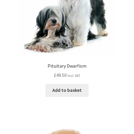
Pituitary Dwarfism
£
49.50
Incl. VAT
Add to basket