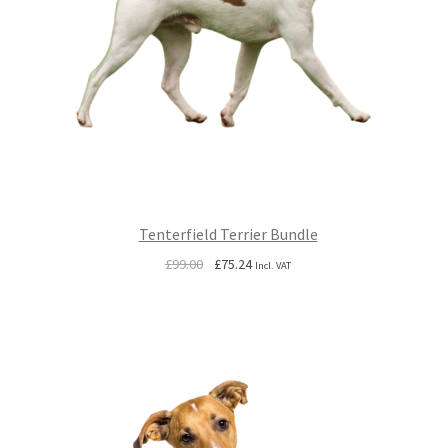
Tenterfield Terrier Bundle
Original
Current
£
99.00
£
75.24
Incl. VAT
price
price
was:
is:
£99.00.
£75.24.