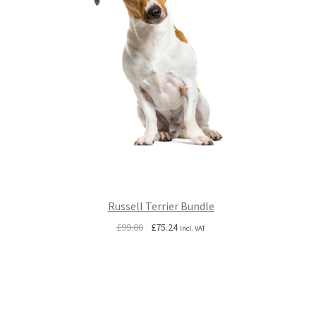
Russell Terrier Bundle
Original
Current
£
99.00
£
75.24
Incl. VAT
price
price
was:
is:
£99.00.
£75.24.