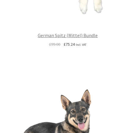
German Spitz (Mittel) Bundle
Original
Current
£
99.00
£
75.24
Incl. VAT
price
price
was:
is:
£99.00.
£75.24.