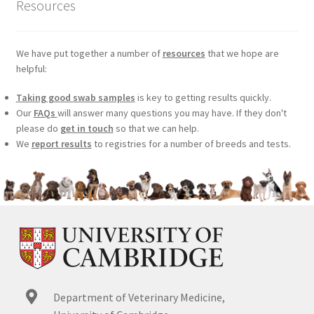
Resources
We have put together a number of
resources
that we hope are
helpful:
Taking good swab samples
is key to getting results quickly.
Our
FAQs
will answer many questions you may have. If they don't
please do
get in touch
so that we can help.
We
report results
to registries for a number of breeds and tests.
Department of Veterinary Medicine,