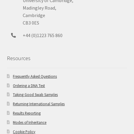
University of Cambridge,
Madingley Road,
Cambridge
CB3 0ES
+44 (0)1223 765 860
Resources
Frequently Asked Questions
Ordering a DNA Test
Taking Good Swab Samples
Returning International Samples
Results Reporting
Modes of Inheritance
Cookie Policy