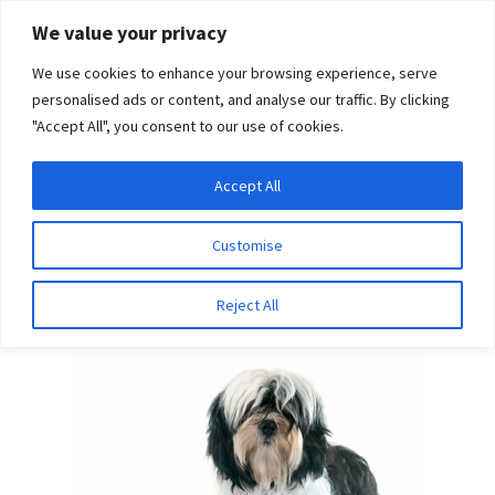
Skip
Skip
We value your privacy
to
to
We use cookies to enhance your browsing experience, serve
navigation
content
personalised ads or content, and analyse our traffic. By clicking
"Accept All", you consent to our use of cookies.
Menu
Expand
DNA Tests
Accept All
Home
Breeds
Lapponian Herder
child
menu
Latest News
Customise
Lapponian Herder
Expand
Resources
Reject All
child
menu
Log In
Expand
About Us
child
menu