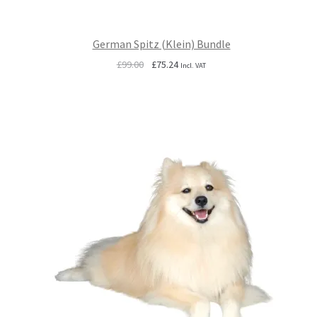
German Spitz (Klein) Bundle
Original
Current
£
99.00
£
75.24
Incl. VAT
price
price
was:
is:
£99.00.
£75.24.