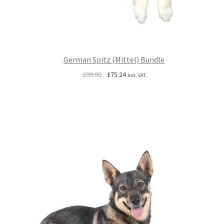
German Spitz (Mittel) Bundle
Original
Current
£
99.00
£
75.24
Incl. VAT
price
price
was:
is:
£99.00.
£75.24.