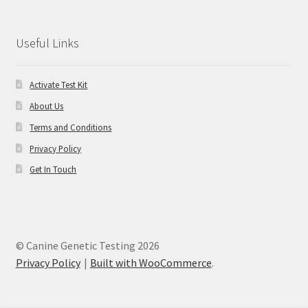
Useful Links
Activate Test Kit
About Us
Terms and Conditions
Privacy Policy
Get In Touch
© Canine Genetic Testing 2026
Privacy Policy
Built with WooCommerce
.