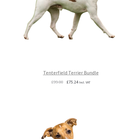
Tenterfield Terrier Bundle
Original
Current
£
99.00
£
75.24
Incl. VAT
price
price
was:
is:
£99.00.
£75.24.