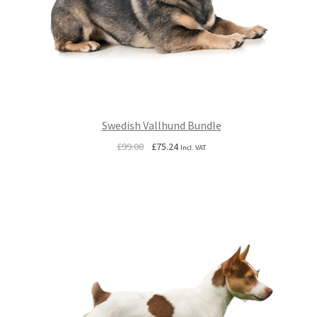
Swedish Vallhund Bundle
Original
Current
£
99.00
£
75.24
Incl. VAT
price
price
was:
is:
£99.00.
£75.24.