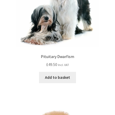
Pituitary Dwarfism
£
49.50
Incl. VAT
Add to basket