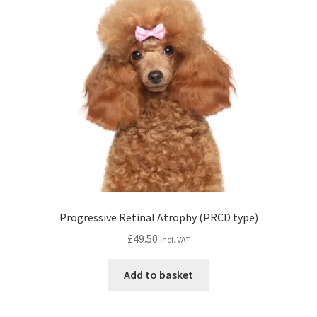
Progressive Retinal Atrophy (PRCD type)
£
49.50
Incl. VAT
Add to basket