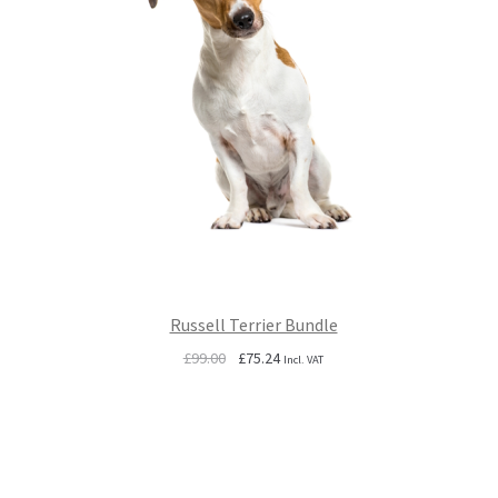
Russell Terrier Bundle
Original
Current
£
99.00
£
75.24
Incl. VAT
price
price
was:
is:
£99.00.
£75.24.