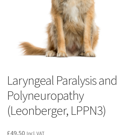
Laryngeal Paralysis and
Polyneuropathy
(Leonberger, LPPN3)
£
49.50
Incl. VAT