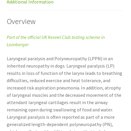
Additional Information
Overview
Part of the official UK Kennel Club testing scheme in
Leonberger
Laryngeal paralysis and Polyneuropathy (LPPN) in an
inherited neuropathy in dogs. Laryngeal paralysis (LP)
results in loss of function of the larynx leads to breathing
difficulties, reduced exercise and heat tolerance, and
increased risk aspiration pneumonia. In addition, atrophy
of laryngeal muscles and the decreased movement of the
attendant laryngeal cartilages result in the airway
remaining open during swallowing of food and water.
Laryngeal paralysis is often reported as part of a more
generalized length-dependent polyneuropathy (PN),