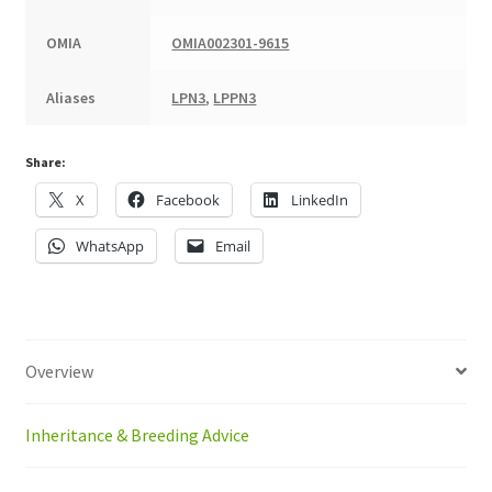
OMIA
OMIA002301-9615
Aliases
LPN3
,
LPPN3
Share:
X
Facebook
LinkedIn
WhatsApp
Email
Overview
Inheritance & Breeding Advice