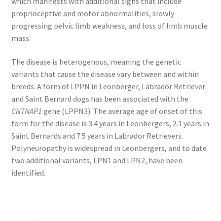
which manifests with additional signs that include
proprioceptive and motor abnormalities, slowly
progressing pelvic limb weakness, and loss of limb muscle
mass.
The disease is heterogenous, meaning the genetic
variants that cause the disease vary between and within
breeds. A form of LPPN in Leonberger, Labrador Retriever
and Saint Bernard dogs has been associated with the
CNTNAP1
gene (LPPN3). The average age of onset of this
form for the disease is 3.4 years in Leonbergers, 2.1 years in
Saint Bernards and 7.5 years in Labrador Retrievers.
Polyneuropathy is widespread in Leonbergers, and to date
two additional variants, LPN1 and LPN2, have been
identified.