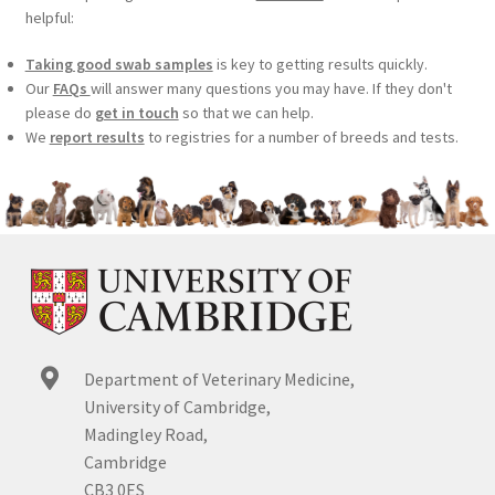
helpful:
Taking good swab samples
is key to getting results quickly.
Our
FAQs
will answer many questions you may have. If they don't
please do
get in touch
so that we can help.
We
report results
to registries for a number of breeds and tests.
Department of Veterinary Medicine,
University of Cambridge,
Madingley Road,
Cambridge
CB3 0ES