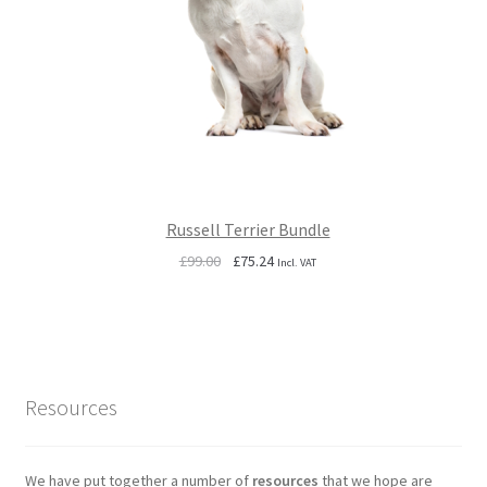
Russell Terrier Bundle
Original
Current
£
99.00
£
75.24
Incl. VAT
price
price
was:
is:
£99.00.
£75.24.
Resources
We have put together a number of
resources
that we hope are