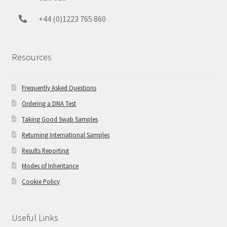
+44 (0)1223 765 860
Resources
Frequently Asked Questions
Ordering a DNA Test
Taking Good Swab Samples
Returning International Samples
Results Reporting
Modes of Inheritance
Cookie Policy
Useful Links