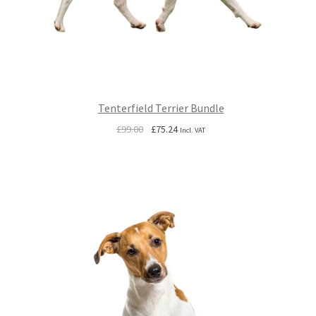
Tenterfield Terrier Bundle
Original
Current
£
99.00
£
75.24
Incl. VAT
price
price
was:
is:
£99.00.
£75.24.