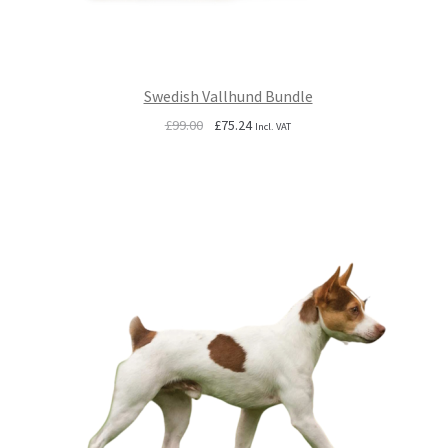
Swedish Vallhund Bundle
Original
Current
£
99.00
£
75.24
Incl. VAT
price
price
was:
is:
£99.00.
£75.24.