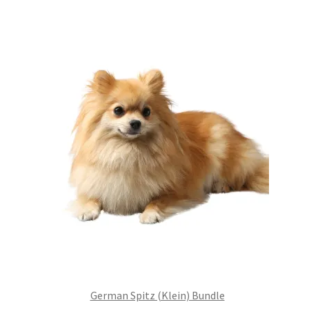
£99.00.
£75.24.
German Spitz (Klein) Bundle