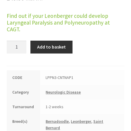
Find out if your Leonberger could develop
Laryngeal Paralysis and Polyneuropathy at
CAGT.
Laryngeal
Add to basket
Paralysis
and
Polyneuropathy
(Leonberger,
CODE
LPPN3-CNTNAP1
LPPN3)
quantity
Category
Neurologic Disease
Turnaround
1-2 weeks
Breed(s)
Bernadoodle
,
Leonberger
,
Saint
Bernard