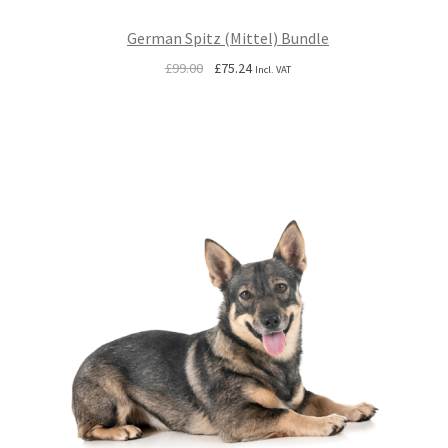
German Spitz (Mittel) Bundle
Original
Current
£
99.00
£
75.24
Incl. VAT
price
price
was:
is:
£99.00.
£75.24.