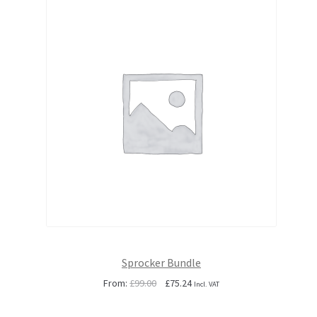
Sprocker Bundle
Original
Current
From:
£
99.00
£
75.24
Incl. VAT
price
price
was:
is: