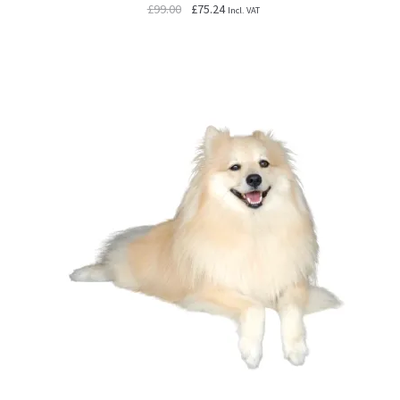
Original
Current
£
99.00
£
75.24
Incl. VAT
price
price
was:
is:
£99.00.
£75.24.