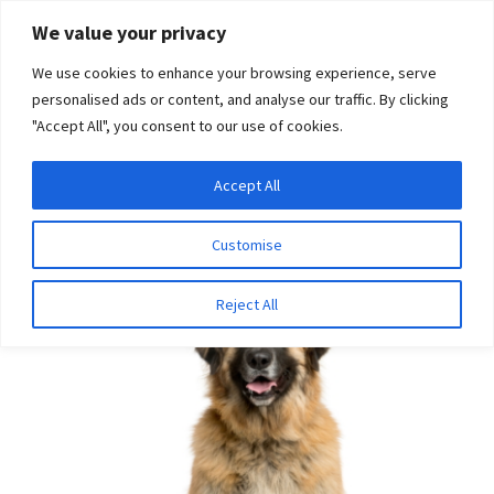
Skip
Skip
We value your privacy
to
to
We use cookies to enhance your browsing experience, serve
navigation
content
personalised ads or content, and analyse our traffic. By clicking
"Accept All", you consent to our use of cookies.
Menu
Expand
DNA Tests
Accept All
Home
Disease Tests
Neurologic Disease
Laryngeal
child
Paralysis and Polyneuropathy (Leonberger, LPPN3)
menu
Latest News
Customise
Expand
Resources
Reject All
child
menu
Log In
Expand
About Us
child
menu