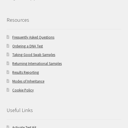
Resources
Frequently Asked Questions
Ordering a DNA Test
Taking Good Swab Samples
Returning International Samples
Results Reporting
Modes of Inheritance
Cookie Policy
Useful Links
Activate Test Kit