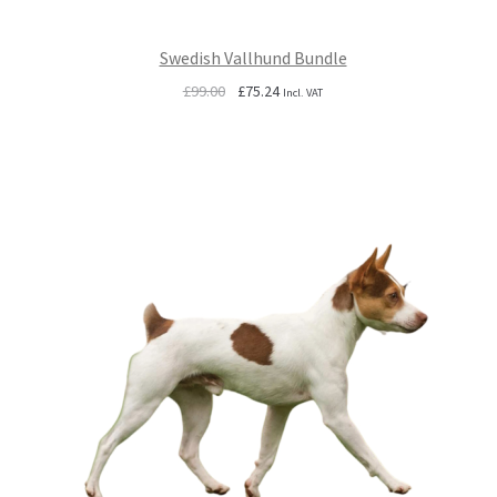
Swedish Vallhund Bundle
Original
Current
£
99.00
£
75.24
Incl. VAT
price
price
was:
is:
£99.00.
£75.24.