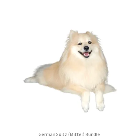
was:
is:
£99.00.
£75.24.
German Spitz (Mittel) Bundle