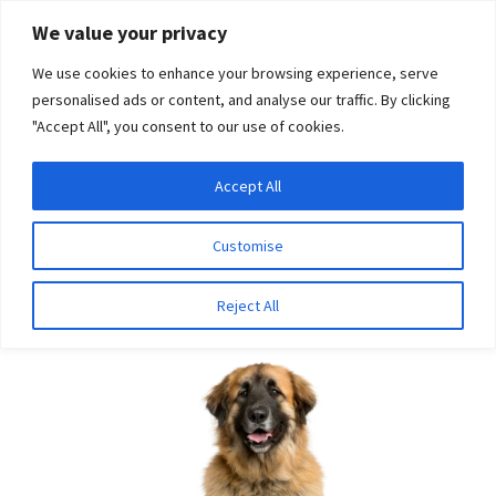
Skip
Skip
We value your privacy
to
to
We use cookies to enhance your browsing experience, serve
navigation
content
personalised ads or content, and analyse our traffic. By clicking
"Accept All", you consent to our use of cookies.
Menu
Expand
DNA Tests
Accept All
Home
Breeds
Leonberger
child
menu
Latest News
Customise
Leonberger
Expand
Resources
Reject All
child
menu
Log In
Expand
About Us
child
menu