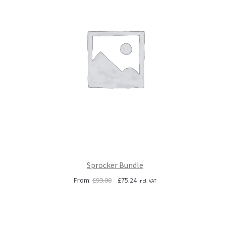
Sprocker Bundle
Original
Current
From:
£
99.00
£
75.24
Incl. VAT
price
price
was:
is:
£99.00.
£75.24.