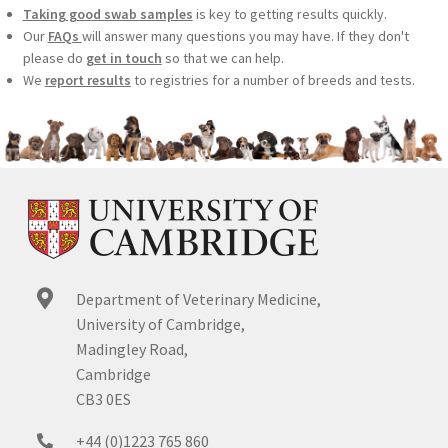
Taking good swab samples
is key to getting results quickly.
Our
FAQs
will answer many questions you may have. If they don't
please do
get in touch
so that we can help.
We
report results
to registries for a number of breeds and tests.
Department of Veterinary Medicine,
University of Cambridge,
Madingley Road,
Cambridge
CB3 0ES
+44 (0)1223 765 860