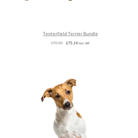
Tenterfield Terrier Bundle
Original
Current
£
99.00
£
75.24
Incl. VAT
price
price
was:
is:
£99.00.
£75.24.