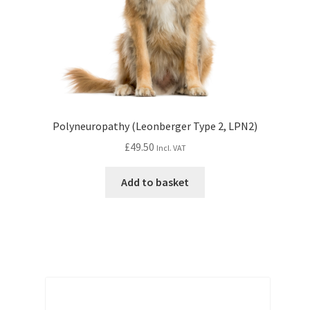
Polyneuropathy (Leonberger Type 2, LPN2)
£
49.50
Incl. VAT
Add to basket