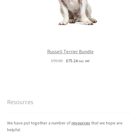
Russell Terrier Bundle
Original
Current
£
99.00
£
75.24
Incl. VAT
price
price
was:
is:
£99.00.
£75.24.
Resources
We have put together a number of
resources
that we hope are
helpful: