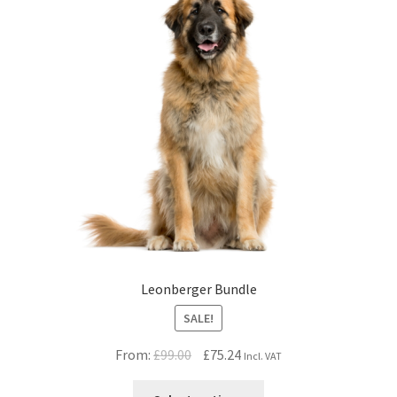
Leonberger Bundle
SALE!
Original
Current
From:
£
99.00
£
75.24
Incl. VAT
price
price