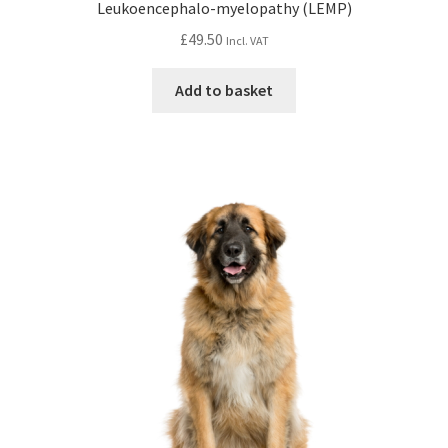
Leukoencephalo-myelopathy (LEMP)
£
49.50
Incl. VAT
Add to basket