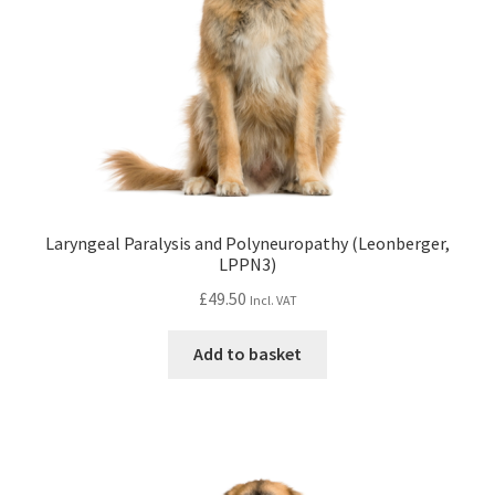
Laryngeal Paralysis and Polyneuropathy (Leonberger,
LPPN3)
£
49.50
Incl. VAT
Add to basket