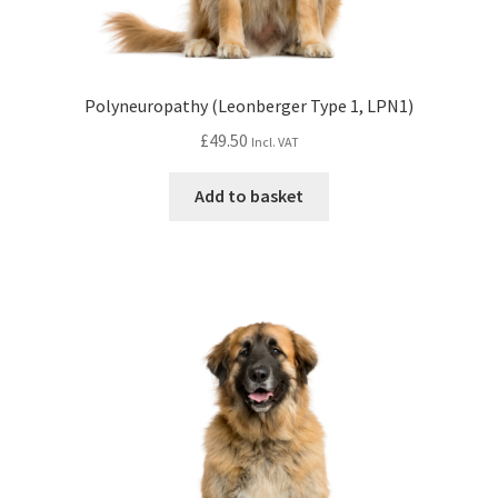
Polyneuropathy (Leonberger Type 1, LPN1)
£
49.50
Incl. VAT
Add to basket