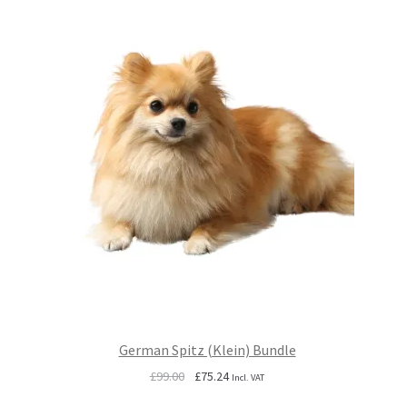
German Spitz (Klein) Bundle
Original
Current
£
99.00
£
75.24
Incl. VAT
price
price