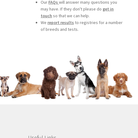
Our
FAQs
will answer many questions you
may have. If they don't please do
get in
touch
so that we can help.
We
report results
to registries for a number
of breeds and tests.
Useful Links