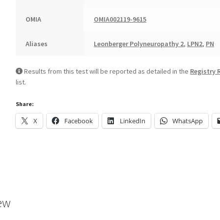
OMIA
OMIA002119-9615
Aliases
Leonberger Polyneuropathy 2
,
LPN2
,
PN
Results from this test will be reported as detailed in the
Registry 
list.
Share:
X
Facebook
LinkedIn
WhatsApp
ew