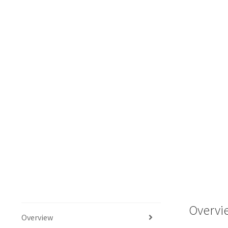
Overvi
Overview