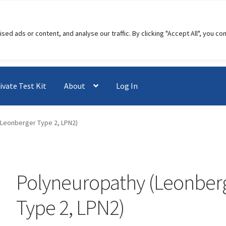
 ads or content, and analyse our traffic. By clicking "Accept All", you co
ivate Test Kit
About
Log In
(Leonberger Type 2, LPN2)
Polyneuropathy (Leonber
Type 2, LPN2)