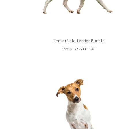
Tenterfield Terrier Bundle
Original
Current
£
99.00
£
75.24
Incl. VAT
price
price
was:
is:
£99.00.
£75.24.