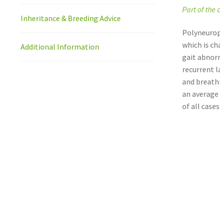
Part of the
Inheritance & Breeding Advice
Polyneurop
which is ch
Additional Information
gait abnorm
recurrent l
and breathi
an average 
of all cases