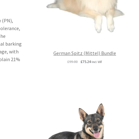
 (PN),
tolerance,
the
mal barking
age, with
German Spitz (Mittel) Bundle
xplain 21%
Original
Current
£
99.00
£
75.24
Incl. VAT
price
price
was:
is:
£99.00.
£75.24.