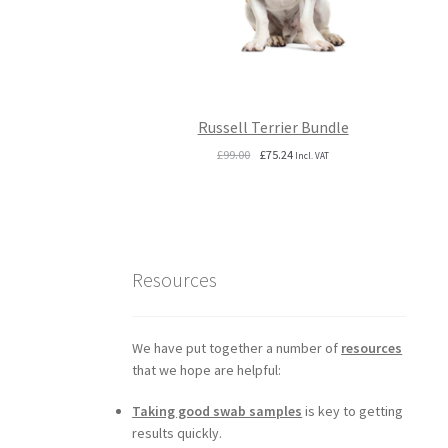
Russell Terrier Bundle
Original
Current
£
99.00
£
75.24
Incl. VAT
price
price
was:
is:
£99.00.
£75.24.
Resources
We have put together a number of
resources
that we hope are helpful:
Taking good swab samples
is key to getting
results quickly.