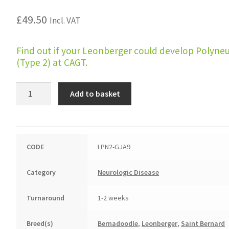
£
49.50
Incl. VAT
Find out if your Leonberger could develop Polyne
(Type 2) at CAGT.
Polyneuropathy
Add to basket
(Leonberger
Type
2,
LPN2)
CODE
LPN2-GJA9
quantity
Category
Neurologic Disease
Turnaround
1-2 weeks
Breed(s)
Bernadoodle
,
Leonberger
,
Saint Bernard