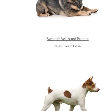
Swedish Vallhund Bundle
Original
Current
£
99.00
£
75.24
Incl. VAT
price
price
was:
is:
£99.00.
£75.24.