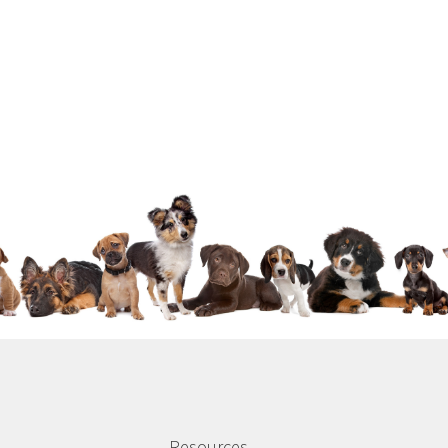
Resources