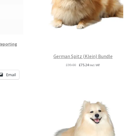
Reporting
German Spitz (Klein) Bundle
Original
Current
£
99.00
£
75.24
Incl. VAT
price
price
Email
was:
is:
£99.00.
£75.24.