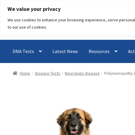
Skip
Skip
We value your privacy
to
to
We use cookies to enhance your browsing experience, serve personalised
navigation
content
to our use of cookies.
DNA Tests
Latest News
Resources
Act
Home
Disease Tests
Neurologic Disease
Polyneuropathy 