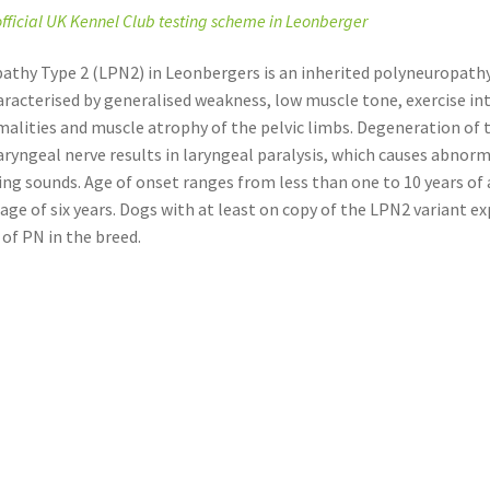
 official UK Kennel Club testing scheme in Leonberger
athy Type 2 (LPN2) in Leonbergers is an inherited polyneuropathy
aracterised by generalised weakness, low muscle tone, exercise in
alities and muscle atrophy of the pelvic limbs. Degeneration of 
aryngeal nerve results in laryngeal paralysis, which causes abnor
ng sounds. Age of onset ranges from less than one to 10 years of 
age of six years. Dogs with at least on copy of the LPN2 variant e
 of PN in the breed.