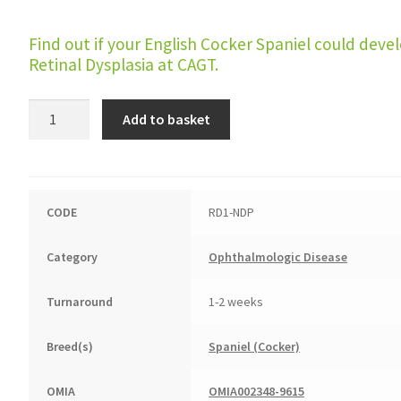
Find out if your English Cocker Spaniel could deve
Retinal Dysplasia at CAGT.
Retinal
Add to basket
Dysplasia
quantity
CODE
RD1-NDP
Category
Ophthalmologic Disease
Turnaround
1-2 weeks
Breed(s)
Spaniel (Cocker)
OMIA
OMIA002348-9615