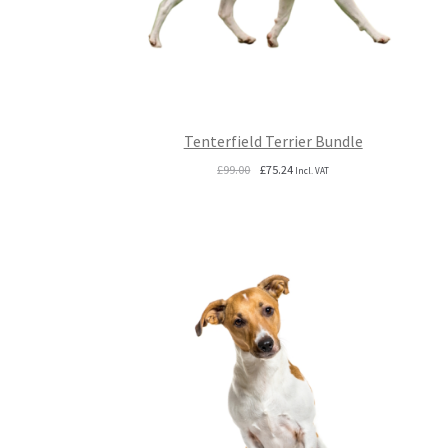
Tenterfield Terrier Bundle
Original
Current
£
99.00
£
75.24
Incl. VAT
price
price
was:
is:
£99.00.
£75.24.