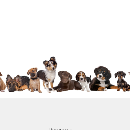
Resources