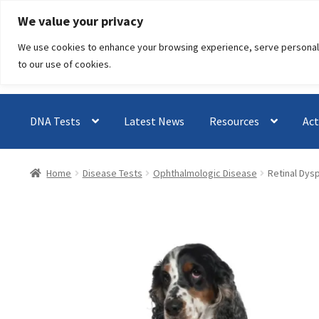
Skip
Skip
We value your privacy
to
to
We use cookies to enhance your browsing experience, serve personalised
navigation
content
to our use of cookies.
DNA Tests
Latest News
Resources
Act
Home
Disease Tests
Ophthalmologic Disease
Retinal Dysp