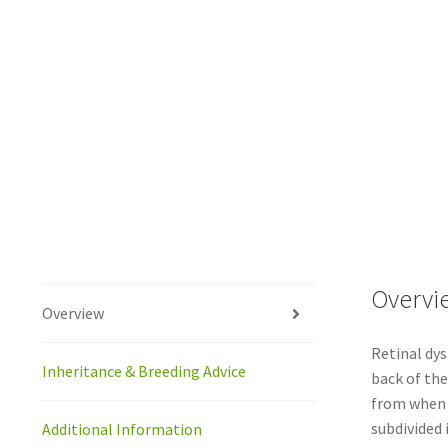
Overvi
Overview
Retinal dys
Inheritance & Breeding Advice
back of the
from when t
subdivided 
Additional Information