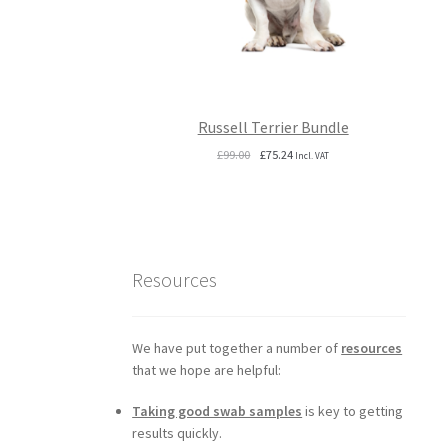
Russell Terrier Bundle
Original
Current
£
99.00
£
75.24
Incl. VAT
price
price
was:
is:
£99.00.
£75.24.
Resources
We have put together a number of
resources
that we hope are helpful:
Taking good swab samples
is key to getting
results quickly.