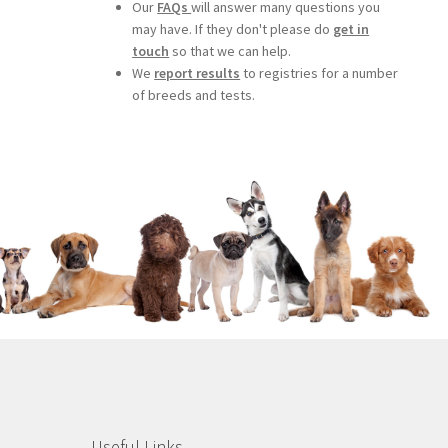
Our
FAQs
will answer many questions you
may have. If they don't please do
get in
touch
so that we can help.
We
report results
to registries for a number
of breeds and tests.
Useful Links