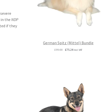
 severe
 in the
NDP
ed if they
German Spitz (Mittel) Bundle
Original
Current
£
99.00
£
75.24
Incl. VAT
price
price
was:
is:
£99.00.
£75.24.