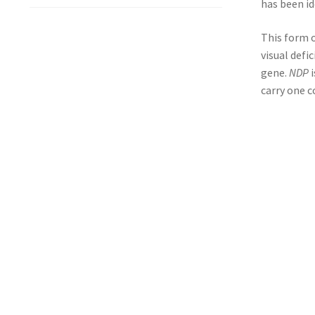
has been id
This form o
visual defi
gene.
NDP
i
carry one c