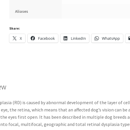
Aliases
Share:
X
Facebook
LinkedIn
WhatsApp
ew
plasia (RD) is caused by abnormal development of the layer of cell
 eye, the retina, which means that an affected dog’s vision can be 
he eyes first open. It has been described in multiple dog breeds 
into focal, multifocal, geographic and total retinal dysplasia type