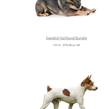
Swedish Vallhund Bundle
Original
Current
£
99.00
£
75.24
Incl. VAT
price
price
was:
is:
£99.00.
£75.24.