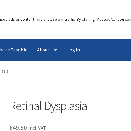
 ads or content, and analyse our traffic. By clicking "Accept All", you co
ivate Test Kit
About
Log In
lasia
Retinal Dysplasia
£
49.50
Incl. VAT