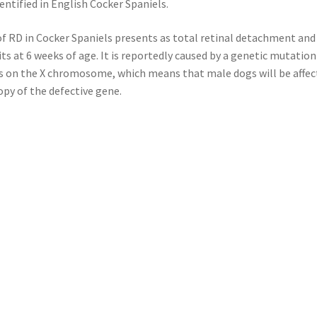
entified in English Cocker Spaniels.
f RD in Cocker Spaniels presents as total retinal detachment and
cits at 6 weeks of age. It is reportedly caused by a genetic mutation
s on the X chromosome, which means that male dogs will be affect
opy of the defective gene.