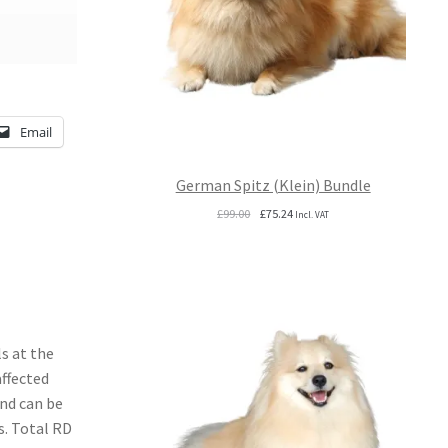
Email
German Spitz (Klein) Bundle
Original
Current
£
99.00
£
75.24
Incl. VAT
price
price
was:
is:
£99.00.
£75.24.
s at the
affected
and can be
s. Total RD