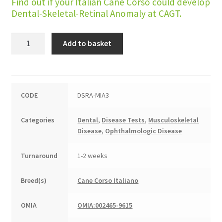
Find out if your Italian Cane Corso could develop
Dental-Skeletal-Retinal Anomaly at CAGT.
Dental-
Add to basket
Skeletal-
Retinal
Anomaly
(DSRA)
CODE
DSRA-MIA3
quantity
Categories
Dental
,
Disease Tests
,
Musculoskeletal
Disease
,
Ophthalmologic Disease
Turnaround
1-2 weeks
Breed(s)
Cane Corso Italiano
OMIA
OMIA:002465-9615