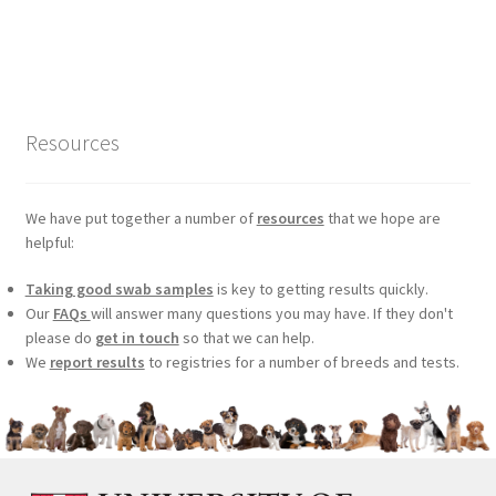
price
price
was:
is:
£99.00.
£75.24.
Resources
We have put together a number of
resources
that we hope are
helpful:
Taking good swab samples
is key to getting results quickly.
Our
FAQs
will answer many questions you may have. If they don't
please do
get in touch
so that we can help.
We
report results
to registries for a number of breeds and tests.