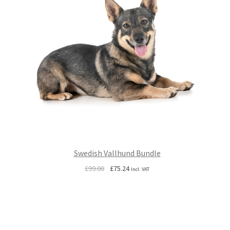
Swedish Vallhund Bundle
Original
Current
£
99.00
£
75.24
Incl. VAT
price
price
was:
is:
£99.00.
£75.24.