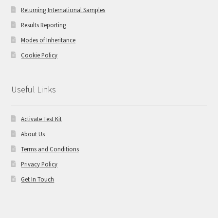
Returning International Samples
Results Reporting
Modes of Inheritance
Cookie Policy
Useful Links
Activate Test Kit
About Us
Terms and Conditions
Privacy Policy
Get In Touch