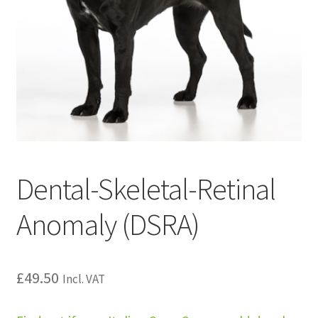
Dental-Skeletal-Retinal
Anomaly (DSRA)
£
49.50
Incl. VAT