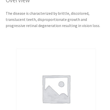
Overview
The disease is characterized by brittle, discolored,
translucent teeth, disproportionate growth and
progressive retinal degeneration resulting in vision loss.