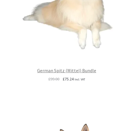
German Spitz (Mittel) Bundle
Original
Current
£
99.00
£
75.24
Incl. VAT
price
price
was:
is:
£99.00.
£75.24.