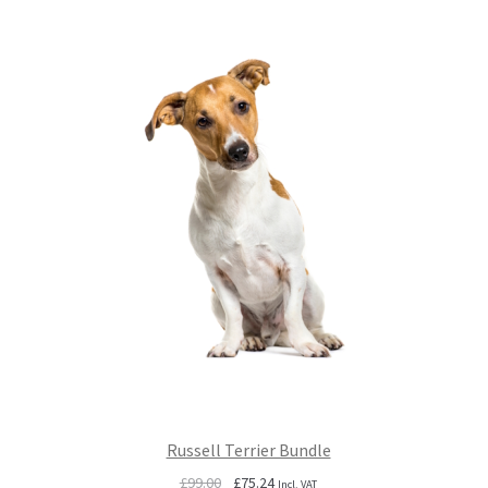
£99.00.
£75.24.
Russell Terrier Bundle
Original
Current
£
99.00
£
75.24
Incl. VAT