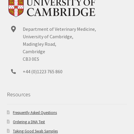
Department of Veterinary Medicine,
University of Cambridge,
Madingley Road,
Cambridge
CB3 0ES
+44 (0)1223 765 860
Resources
Frequently Asked Questions
Ordering a DNA Test
Taking Good Swab Samples