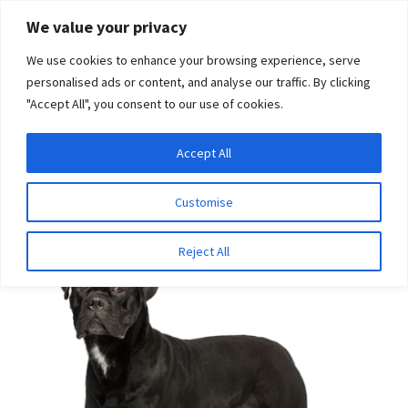
Skip
Skip
We value your privacy
to
to
We use cookies to enhance your browsing experience, serve
navigation
content
personalised ads or content, and analyse our traffic. By clicking
"Accept All", you consent to our use of cookies.
Menu
Expand
DNA Tests
Accept All
Home
Disease Tests
Musculoskeletal Disease
Dental-
child
Skeletal-Retinal Anomaly (DSRA)
menu
Latest News
Customise
Expand
Resources
Reject All
child
menu
Log In
Expand
About Us
child
menu