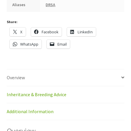
Aliases
DRSA
Share:
X
Facebook
LinkedIn
WhatsApp
Email
Overview
Inheritance & Breeding Advice
Additional Information