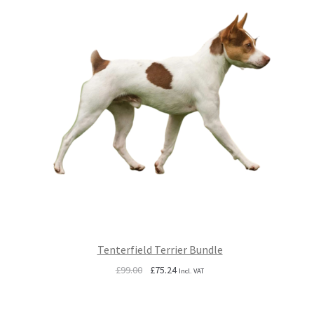
Tenterfield Terrier Bundle
Original
Current
£
99.00
£
75.24
Incl. VAT
price
price
was:
is: