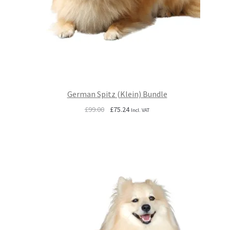
German Spitz (Klein) Bundle
Original
Current
£
99.00
£
75.24
Incl. VAT
price
price
was:
is:
£99.00.
£75.24.