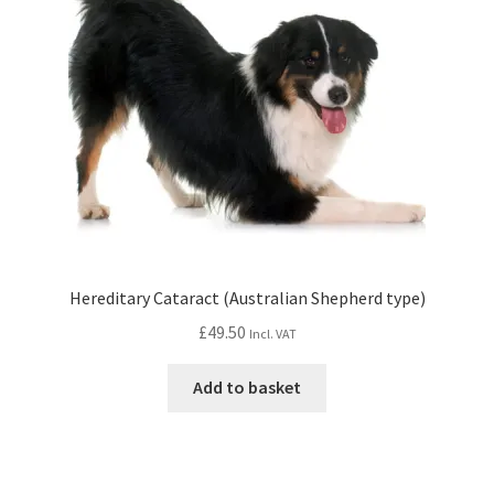
Hereditary Cataract (Australian Shepherd type)
£
49.50
Incl. VAT
Add to basket