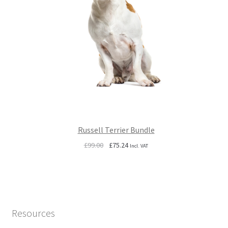
Russell Terrier Bundle
Original
Current
£
99.00
£
75.24
Incl. VAT
price
price
was:
is:
£99.00.
£75.24.
Resources