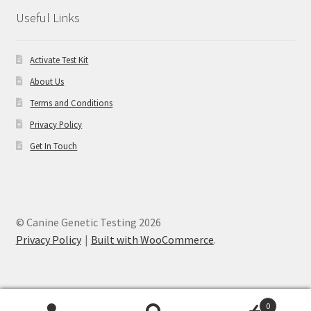
Useful Links
Activate Test Kit
About Us
Terms and Conditions
Privacy Policy
Get In Touch
© Canine Genetic Testing 2026
Privacy Policy
Built with WooCommerce
.
0