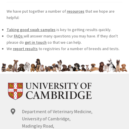
We have put together a number of
resources
that we hope are
helpful:
Taking good swab samples
is key to getting results quickly.
Our
FAQs
will answer many questions you may have. If they don't
please do
get in touch
so that we can help.
We
report results
to registries for a number of breeds and tests.
Department of Veterinary Medicine,
University of Cambridge,
Madingley Road,