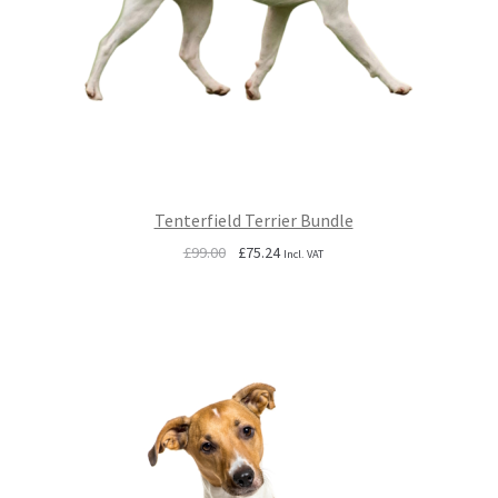
Tenterfield Terrier Bundle
Original
Current
£
99.00
£
75.24
Incl. VAT
price
price
was:
is:
£99.00.
£75.24.