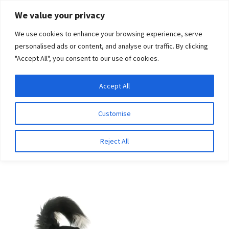
Skip
Skip
We value your privacy
to
to
We use cookies to enhance your browsing experience, serve
navigation
content
personalised ads or content, and analyse our traffic. By clicking
"Accept All", you consent to our use of cookies.
Menu
Expand
DNA Tests
Accept All
Home
Breeds
Wirehaired Pointing Griffon
child
menu
Latest News
Customise
Wirehaired Pointing
Expand
Resources
Reject All
Griffon
child
menu
Log In
Expand
About Us
child
menu