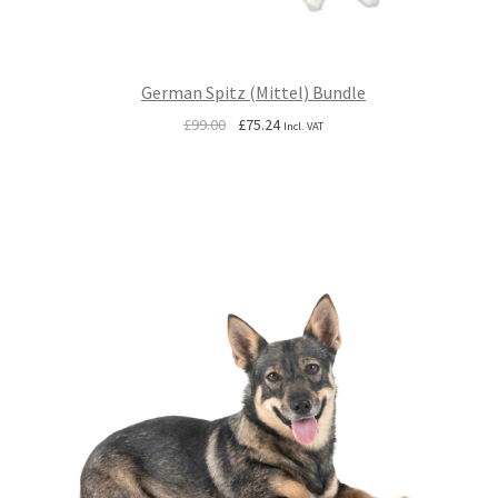
German Spitz (Mittel) Bundle
Original
Current
£
99.00
£
75.24
Incl. VAT
price
price
was:
is:
£99.00.
£75.24.