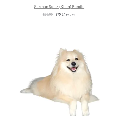
German Spitz (Klein) Bundle
Original
Current
£
99.00
£
75.24
Incl. VAT
price
price
was:
is:
£99.00.
£75.24.