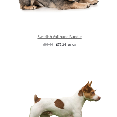
Swedish Vallhund Bundle
Original
Current
£
99.00
£
75.24
Incl. VAT
price
price
was:
is:
£99.00.
£75.24.