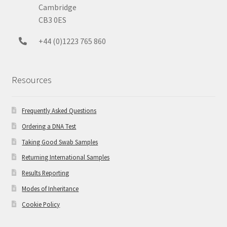
Cambridge
CB3 0ES
+44 (0)1223 765 860
Resources
Frequently Asked Questions
Ordering a DNA Test
Taking Good Swab Samples
Returning International Samples
Results Reporting
Modes of Inheritance
Cookie Policy