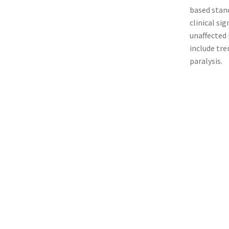
based stanc
clinical si
unaffected 
include tre
paralysis.