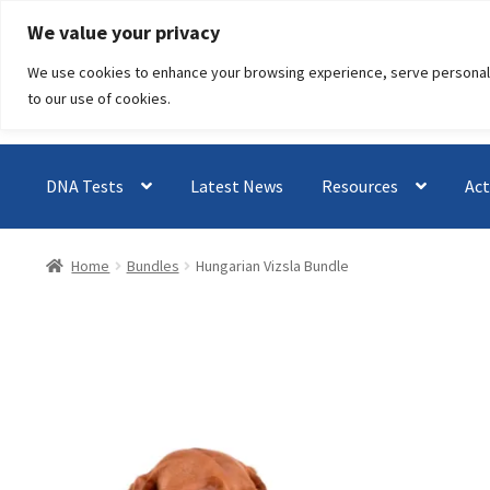
Skip
Skip
We value your privacy
to
to
We use cookies to enhance your browsing experience, serve personalised
navigation
content
to our use of cookies.
DNA Tests
Latest News
Resources
Act
Home
Bundles
Hungarian Vizsla Bundle