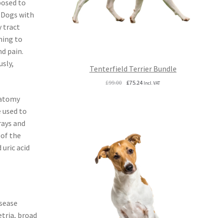
posed to
. Dogs with
 tract
ning to
d pain.
usly,
Tenterfield Terrier Bundle
Original
Current
£
99.00
£
75.24
Incl. VAT
price
price
natomy
was:
is:
£99.00.
£75.24.
 used to
rays and
 of the
uric acid
isease
etria, broad