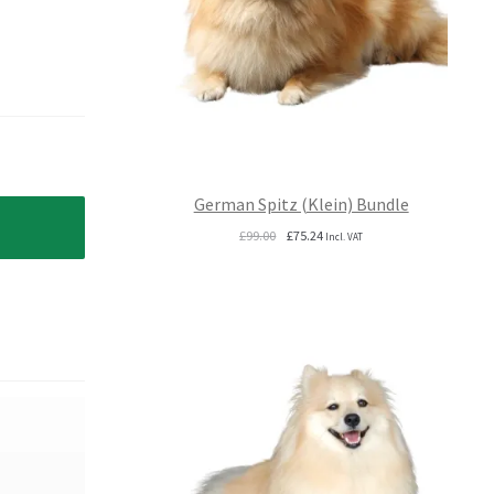
German Spitz (Klein) Bundle
Original
Current
£
99.00
£
75.24
Incl. VAT
price
price
was:
is:
£99.00.
£75.24.