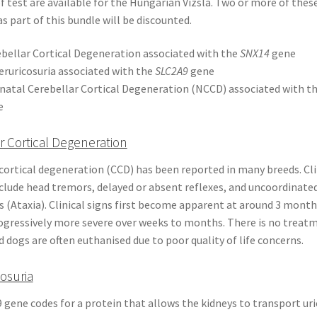
 test are available for the Hungarian Vizsla. Two or more of thes
s part of this bundle will be discounted.
bellar Cortical Degeneration associated with the
SNX14
gene
ruricosuria associated with the
SLC2A9
gene
atal Cerebellar Cortical Degeneration (NCCD) associated with t
e
r Cortical Degeneration
cortical degeneration (CCD) has been reported in many breeds. Cli
nclude head tremors, delayed or absent reflexes, and uncoordinate
(Ataxia). Clinical signs first become apparent at around 3 month
gressively more severe over weeks to months. There is no treatm
d dogs are often euthanised due to poor quality of life concerns.
osuria
gene codes for a protein that allows the kidneys to transport uri