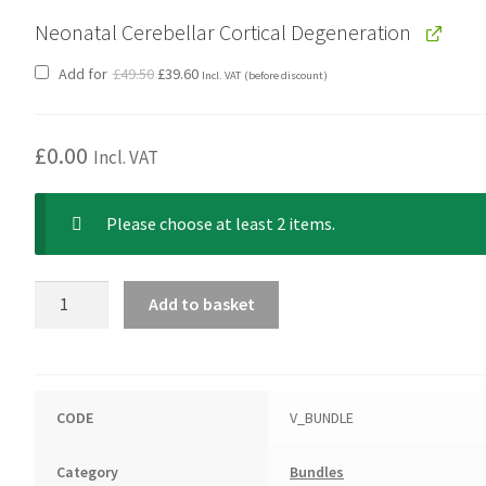
Neonatal Cerebellar Cortical Degeneration
Original
Current
Add for
£
49.50
£
39.60
Incl. VAT
(before discount)
price
price
was:
is:
£49.50.
£39.60.
£
0.00
Incl. VAT
Please choose at least 2 items.
Hungarian
Add to basket
Vizsla
Bundle
quantity
CODE
V_BUNDLE
Category
Bundles