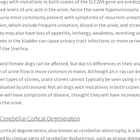
Dogs with mutations in both copies of the SLC2A9 gene are predis
ed levels of uric acid in the urine, hence the name hyperuricosuria
suria most commonly present with symptoms of recurrent urinary
n, which include frequent urination, blood in the urine, and strai
ey may also have loss of appetite, lethargy, weakness, vomiting an
nes in the bladder can cause urinary tract infections or more serio
 the Urethra.
nd female dogs can be affected, but due to differences in their a
 of urine flow is more common in males. Although an x-ray can be
er types of stones, urate stones cannot typically be seen using x-
luated by ultrasound. Not all dogs with mutations in both copies
 will have symptoms of disease, thought they will have increased 
n the urine.
Cerebellar Cortical Degeneration
cortical degeneration, also known as cerebellar abiotrophy, is a d
ed by clinical signs of cerebellar dysfunction, such as ataxia-dysm