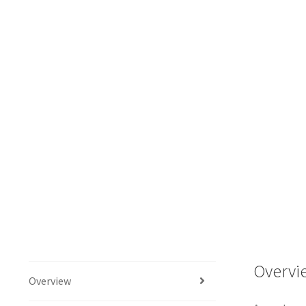
Overvi
Overview