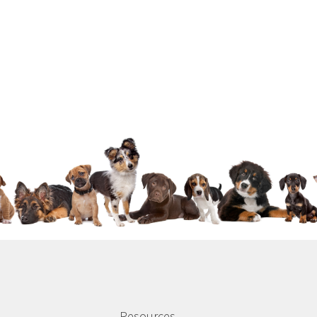
Resources