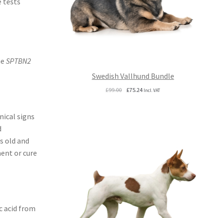
e tests
he
SPTBN2
Swedish Vallhund Bundle
Original
Current
£
99.00
£
75.24
Incl. VAT
price
price
was:
is:
nical signs
£99.00.
£75.24.
d
s old and
ent or cure
c acid from