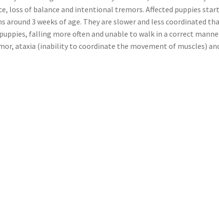
e, loss of balance and intentional tremors. Affected puppies star
gns around 3 weeks of age. They are slower and less coordinated th
puppies, falling more often and unable to walk in a correct manner
mor, ataxia (inability to coordinate the movement of muscles) an