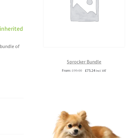
 inherited
 bundle of
Sprocker Bundle
Original
Current
From:
£
99.00
£
75.24
Incl. VAT
price
price
was:
is:
£99.00.
£75.24.