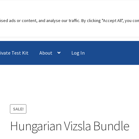
 ads or content, and analyse our traffic. By clicking "Accept All", you co
ivate Test Kit
About
Log In
SALE!
Hungarian Vizsla Bundle