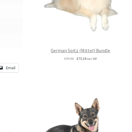
German Spitz (Mittel) Bundle
Original
Current
£
99.00
£
75.24
Incl. VAT
price
price
Email
was:
is:
£99.00.
£75.24.