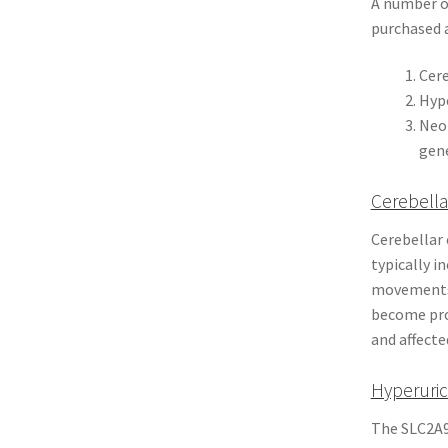
A number of
purchased a
Cere
Hype
Neon
gen
Cerebella
Cerebellar 
typically i
movements 
become pro
and affecte
Hyperuric
The SLC2A9 