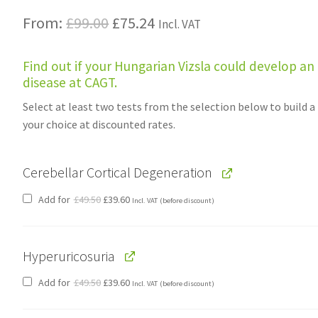
Original
Current
From:
£
99.00
£
75.24
Incl. VAT
price
price
Find out if your Hungarian Vizsla could develop an
was:
is:
disease at CAGT.
£99.00.
£75.24.
Select at least two tests from the selection below to build a
your choice at discounted rates.
Cerebellar Cortical Degeneration
Original
Current
Add for
£
49.50
£
39.60
Incl. VAT
(before discount)
price
price
was:
is:
£49.50.
£39.60.
Hyperuricosuria
Original
Current
Add for
£
49.50
£
39.60
Incl. VAT
(before discount)
price
price
was:
is:
£49.50.
£39.60.