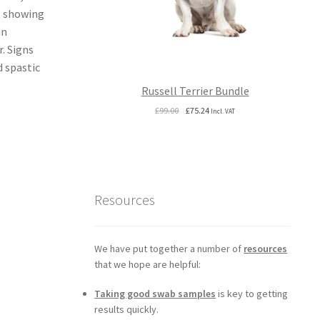
t showing
an
. Signs
d spastic
Russell Terrier Bundle
Original
Current
£
99.00
£
75.24
Incl. VAT
price
price
was:
is:
£99.00.
£75.24.
Resources
We have put together a number of
resources
that we hope are helpful:
Taking good swab samples
is key to getting
results quickly.