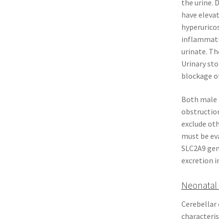
the urine. 
have elevat
hyperurico
inflammatio
urinate. Th
Urinary sto
blockage of
Both male a
obstruction
exclude oth
must be eva
SLC2A9 gene
excretion i
Neonatal 
Cerebellar 
characteris