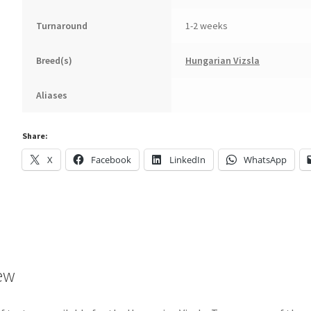
Turnaround
1-2 weeks
Breed(s)
Hungarian Vizsla
Aliases
Share:
X
Facebook
LinkedIn
WhatsApp
ew