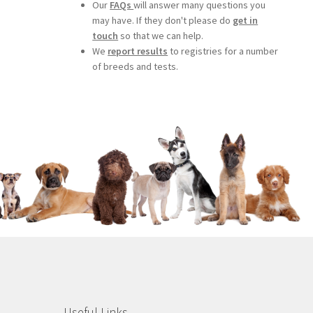
Our
FAQs
will answer many questions you
may have. If they don't please do
get in
touch
so that we can help.
We
report results
to registries for a number
of breeds and tests.
Useful Links