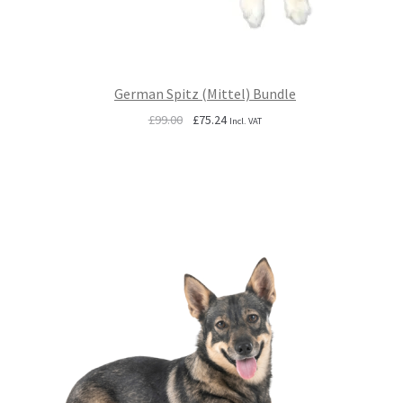
German Spitz (Mittel) Bundle
Original
Current
£
99.00
£
75.24
Incl. VAT
price
price
was:
is:
£99.00.
£75.24.