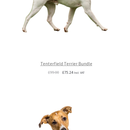
Tenterfield Terrier Bundle
Original
Current
£
99.00
£
75.24
Incl. VAT
price
price
was:
is:
£99.00.
£75.24.