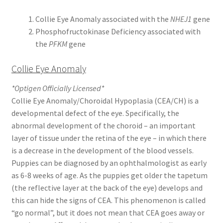
Collie Eye Anomaly associated with the
NHEJ1
gene
Phosphofructokinase Deficiency associated with
the
PFKM
gene
Collie Eye Anomaly
*Optigen Officially Licensed*
Collie Eye Anomaly/Choroidal Hypoplasia (CEA/CH) is a
developmental defect of the eye. Specifically, the
abnormal development of the choroid – an important
layer of tissue under the retina of the eye – in which there
is a decrease in the development of the blood vessels.
Puppies can be diagnosed by an ophthalmologist as early
as 6-8 weeks of age. As the puppies get older the tapetum
(the reflective layer at the back of the eye) develops and
this can hide the signs of CEA. This phenomenon is called
“go normal”, but it does not mean that CEA goes away or