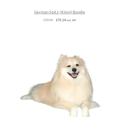
German Spitz (Klein) Bundle
Original
Current
£
99.00
£
75.24
Incl. VAT
price
price
was:
is:
£99.00.
£75.24.