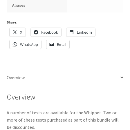
Aliases
Share:
X
Facebook
LinkedIn
WhatsApp
Email
Overview
Overview
A number of tests are available for the Whippet. Two or
more of these tests purchased as part of this bundle will
be discounted.