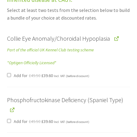
£99.00.
£75.24.
Select at least two tests from the selection below to build
a bundle of your choice at discounted rates.
Collie Eye Anomaly/Choroidal Hypoplasia
Part of the official UK Kennel Club testing scheme
*Optigen Officially Licensed*
Original
Current
Add for
£
49.50
£
39.60
Incl. VAT
(before discount)
price
price
was:
is:
£49.50.
£39.60.
Phosphofructokinase Deficiency (Spaniel Type)
Original
Current
Add for
£
49.50
£
39.60
Incl. VAT
(before discount)
price
price
was:
is:
£49.50.
£39.60.