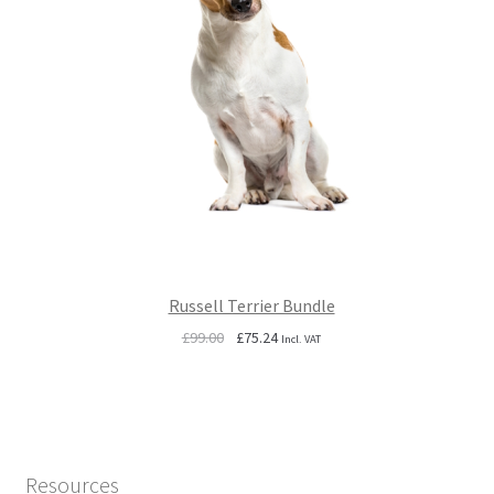
Russell Terrier Bundle
Original
Current
£
99.00
£
75.24
Incl. VAT
price
price
was:
is:
£99.00.
£75.24.
Resources