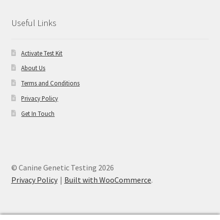
Useful Links
Activate Test Kit
About Us
Terms and Conditions
Privacy Policy
Get In Touch
© Canine Genetic Testing 2026
Privacy Policy
Built with WooCommerce
.