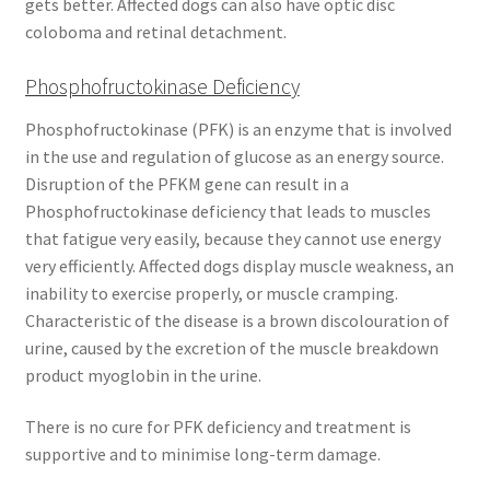
gets better. Affected dogs can also have optic disc
coloboma and retinal detachment.
Phosphofructokinase Deficiency
Phosphofructokinase (PFK) is an enzyme that is involved
in the use and regulation of glucose as an energy source.
Disruption of the PFKM gene can result in a
Phosphofructokinase deficiency that leads to muscles
that fatigue very easily, because they cannot use energy
very efficiently. Affected dogs display muscle weakness, an
inability to exercise properly, or muscle cramping.
Characteristic of the disease is a brown discolouration of
urine, caused by the excretion of the muscle breakdown
product myoglobin in the urine.
There is no cure for PFK deficiency and treatment is
supportive and to minimise long-term damage.