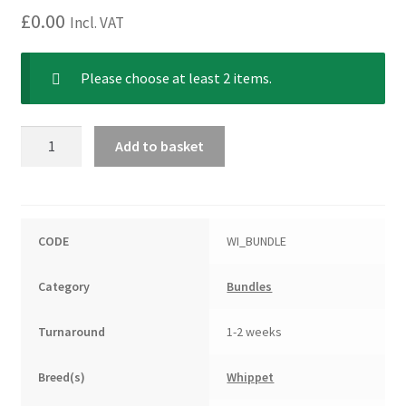
£
0.00
Incl. VAT
Please choose at least 2 items.
Whippet
Add to basket
Bundle
quantity
CODE
WI_BUNDLE
Category
Bundles
Turnaround
1-2 weeks
Breed(s)
Whippet