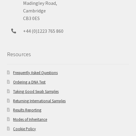
Madingley Road,
Cambridge
CB3 0ES
+44 (0)1223 765 860
Resources
Frequently Asked Questions
Ordering a DNA Test
Taking Good Swab Samples
Returning International Samples
Results Reporting
Modes of Inheritance
Cookie Policy