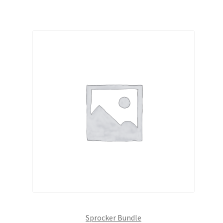
Sprocker Bundle