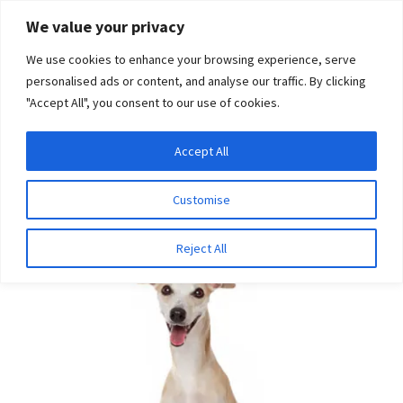
Skip
Skip
We value your privacy
to
to
We use cookies to enhance your browsing experience, serve
navigation
content
personalised ads or content, and analyse our traffic. By clicking
"Accept All", you consent to our use of cookies.
Menu
Expand
DNA Tests
Accept All
Home
Bundles
Whippet Bundle
child
menu
Latest News
Customise
SALE!
Expand
Resources
Reject All
child
menu
Log In
Expand
About Us
child
menu