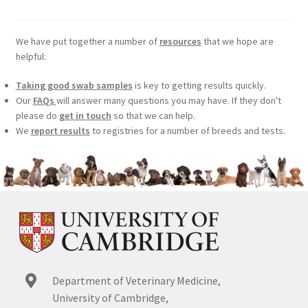
We have put together a number of
resources
that we hope are
helpful:
Taking good swab samples
is key to getting results quickly.
Our
FAQs
will answer many questions you may have. If they don't
please do
get in touch
so that we can help.
We
report results
to registries for a number of breeds and tests.
Department of Veterinary Medicine,
University of Cambridge,