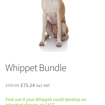
Whippet Bundle
Original
Current
£
99.00
£
75.24
Incl. VAT
price
price
Find out if your Whippet could develop an
was:
is:
inherited disease at CAGT.