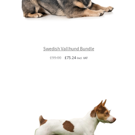
Swedish Vallhund Bundle
Original
Current
£
99.00
£
75.24
Incl. VAT
price
price
was:
is:
£99.00.
£75.24.