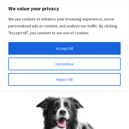
Skip
Skip
We value your privacy
to
to
We use cookies to enhance your browsing experience, serve
navigation
content
personalised ads or content, and analyse our traffic. By clicking
"Accept All", you consent to our use of cookies.
Menu
Expand
DNA Tests
Accept All
Home
Breeds
Whippet
child
menu
Latest News
Customise
Whippet
Expand
Resources
Reject All
child
menu
Log In
Expand
About Us
child
menu