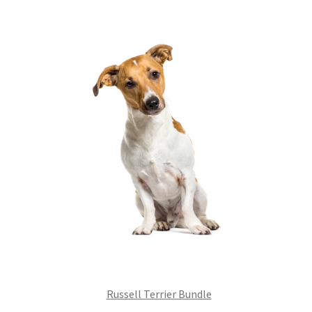
£99.00.
£75.24.
Russell Terrier Bundle