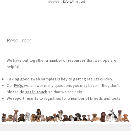
Original
Current
£
99.00
£
75.24
Incl. VAT
price
price
was:
is:
£99.00.
£75.24.
Resources
We have put together a number of
resources
that we hope are
helpful:
Taking good swab samples
is key to getting results quickly.
Our
FAQs
will answer many questions you may have. If they don't
please do
get in touch
so that we can help.
We
report results
to registries for a number of breeds and tests.