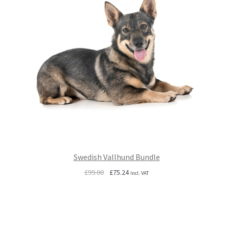
Swedish Vallhund Bundle
Original
Current
£
99.00
£
75.24
Incl. VAT
price
price
was:
is:
£99.00.
£75.24.