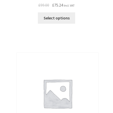
Original
Current
£
99.00
£
75.24
Incl. VAT
price
price
was:
is:
Select options
£99.00.
£75.24.