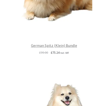
German Spitz (Klein) Bundle
Original
Current
£
99.00
£
75.24
Incl. VAT
price
price
was:
is:
£99.00.
£75.24.