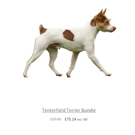
Tenterfield Terrier Bundle
Original
Current
£
99.00
£
75.24
Incl. VAT
price
price
was:
is: