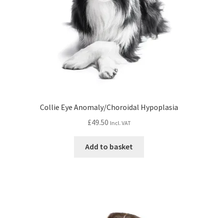
Collie Eye Anomaly/Choroidal Hypoplasia
£
49.50
Incl. VAT
Add to basket