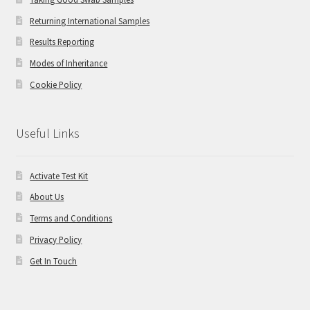
Returning International Samples
Results Reporting
Modes of Inheritance
Cookie Policy
Useful Links
Activate Test Kit
About Us
Terms and Conditions
Privacy Policy
Get In Touch