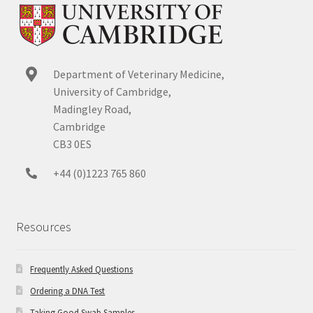
Department of Veterinary Medicine,
University of Cambridge,
Madingley Road,
Cambridge
CB3 0ES
+44 (0)1223 765 860
Resources
Frequently Asked Questions
Ordering a DNA Test
Taking Good Swab Samples