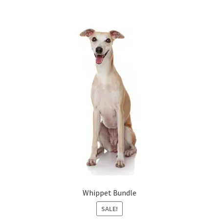
Whippet Bundle
SALE!