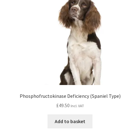
Phosphofructokinase Deficiency (Spaniel Type)
£
49.50
Incl. VAT
Add to basket