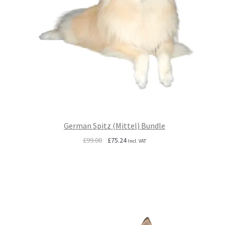
German Spitz (Mittel) Bundle
Original
Current
£
99.00
£
75.24
Incl. VAT
price
price
was:
is:
£99.00.
£75.24.