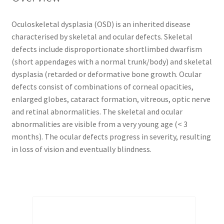
Oculoskeletal dysplasia (OSD) is an inherited disease
characterised by skeletal and ocular defects. Skeletal
defects include disproportionate shortlimbed dwarfism
(short appendages with a normal trunk/body) and skeletal
dysplasia (retarded or deformative bone growth. Ocular
defects consist of combinations of corneal opacities,
enlarged globes, cataract formation, vitreous, optic nerve
and retinal abnormalities. The skeletal and ocular
abnormalities are visible from a very young age (< 3
months). The ocular defects progress in severity, resulting
in loss of vision and eventually blindness.