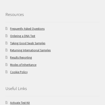
Resources
Frequently Asked Questions
Ordering a DNA Test
Taking Good Swab Samples
Returning International Samples
Results Reporting
Modes of Inheritance
Cookie Policy
Useful Links
Activate Test Kit