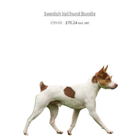
Swedish Vallhund Bundle
Original
Current
£
99.00
£
75.24
Incl. VAT
price
price
was:
is:
£99.00.
£75.24.