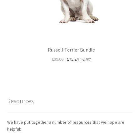
Russell Terrier Bundle
Original
Current
£
99.00
£
75.24
Incl. VAT
price
price
was:
is:
£99.00.
£75.24.
Resources
We have put together a number of
resources
that we hope are
helpful: