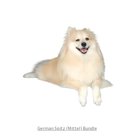
was:
is:
£99.00.
£75.24.
German Spitz (Mittel) Bundle