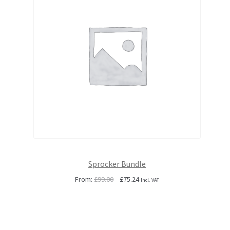
Sprocker Bundle
Original
Current
From:
£
99.00
£
75.24
Incl. VAT
price
price
was:
is:
£99.00.
£75.24.