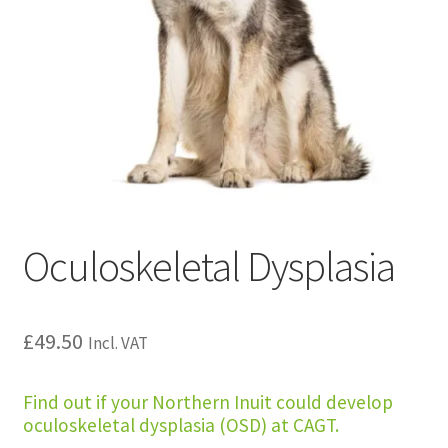
Oculoskeletal Dysplasia
£
49.50
Incl. VAT
Find out if your Northern Inuit could develop
oculoskeletal dysplasia (OSD) at CAGT.