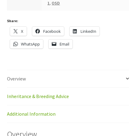
1
,
OSD
Share:
X
Facebook
LinkedIn
WhatsApp
Email
Overview
Inheritance & Breeding Advice
Additional Information
Overview