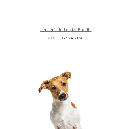
Tenterfield Terrier Bundle
Original
Current
£
99.00
£
75.24
Incl. VAT
price
price
was:
is:
£99.00.
£75.24.