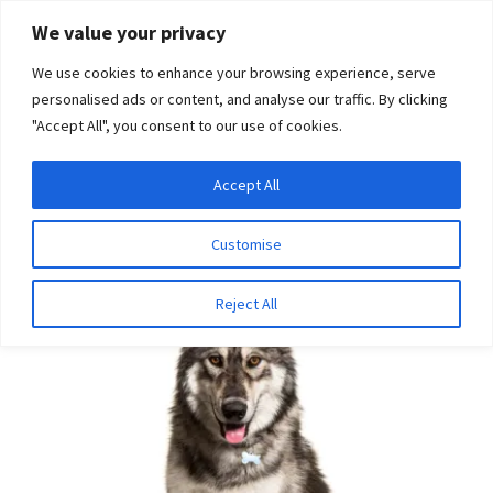
Skip
Skip
We value your privacy
to
to
We use cookies to enhance your browsing experience, serve
navigation
content
personalised ads or content, and analyse our traffic. By clicking
"Accept All", you consent to our use of cookies.
Menu
Expand
DNA Tests
Accept All
Home
Disease Tests
Ophthalmologic Disease
child
Oculoskeletal Dysplasia
menu
Latest News
Customise
Expand
Resources
Reject All
child
menu
Log In
Expand
About Us
child
menu