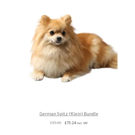
German Spitz (Klein) Bundle
Original
Current
£
99.00
£
75.24
Incl. VAT
price
price