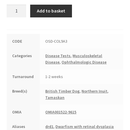
Oculoskeletal
Add to basket
Dysplasia
quantity
CODE
OSD-COL9A3
Categories
Disease Tests
,
Musculoskeletal
Disease
,
Ophthalmologic Disease
Turnaround
1-2 weeks
Breed(s)
British Timber Dog
,
Northern Inuit
,
Tamaskan
OMIA
OMIA001522-9615
Aliases
drd1
,
Dwarfism with retinal dysplasia