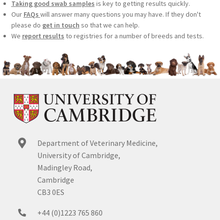
Taking good swab samples
is key to getting results quickly.
Our
FAQs
will answer many questions you may have. If they don't
please do
get in touch
so that we can help.
We
report results
to registries for a number of breeds and tests.
Department of Veterinary Medicine,
University of Cambridge,
Madingley Road,
Cambridge
CB3 0ES
+44 (0)1223 765 860