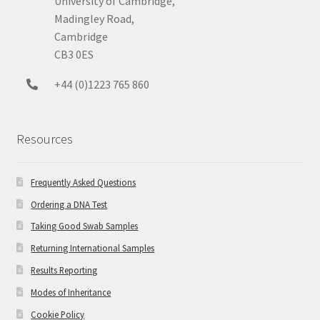
University of Cambridge,
Madingley Road,
Cambridge
CB3 0ES
+44 (0)1223 765 860
Resources
Frequently Asked Questions
Ordering a DNA Test
Taking Good Swab Samples
Returning International Samples
Results Reporting
Modes of Inheritance
Cookie Policy