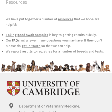
Resources
We have put together a number of
resources
that we hope are
helpful:
Taking good swab samples
is key to getting results quickly.
Our
FAQs
will answer many questions you may have. If they don't
please do
get in touch
so that we can help.
We
report results
to registries for a number of breeds and tests.
Department of Veterinary Medicine,