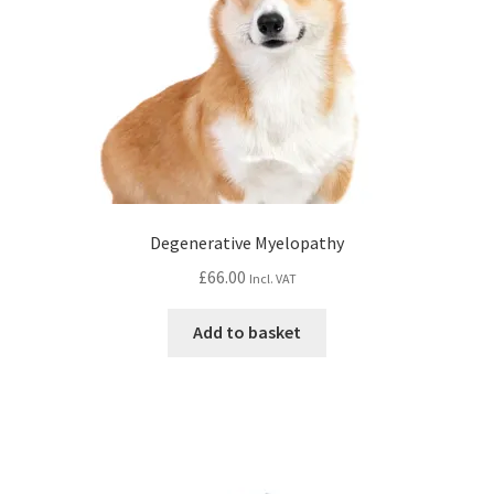
Degenerative Myelopathy
£
66.00
Incl. VAT
Add to basket