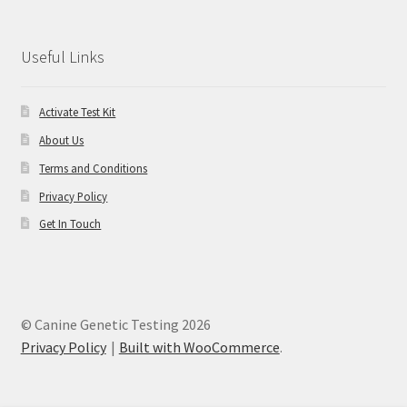
Useful Links
Activate Test Kit
About Us
Terms and Conditions
Privacy Policy
Get In Touch
© Canine Genetic Testing 2026
Privacy Policy
Built with WooCommerce
.