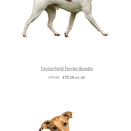
Tenterfield Terrier Bundle
Original
Current
£
99.00
£
75.24
Incl. VAT
price
price
was:
is:
£99.00.
£75.24.