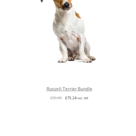
Russell Terrier Bundle
Original
Current
£
99.00
£
75.24
Incl. VAT
price
price
was:
is:
£99.00.
£75.24.