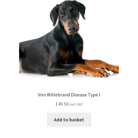
Von Willebrand Disease Type I
£
49.50
Incl. VAT
Add to basket