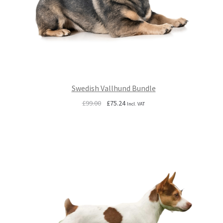
Swedish Vallhund Bundle
Original
Current
£
99.00
£
75.24
Incl. VAT
price
price
was:
is:
£99.00.
£75.24.