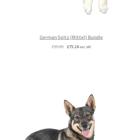
German Spitz (Mittel) Bundle
Original
Current
£
99.00
£
75.24
Incl. VAT
price
price
was:
is:
£99.00.
£75.24.