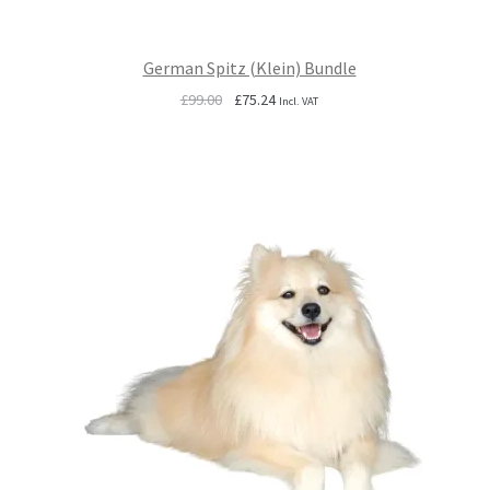
German Spitz (Klein) Bundle
Original
Current
£
99.00
£
75.24
Incl. VAT
price
price
was:
is:
£99.00.
£75.24.