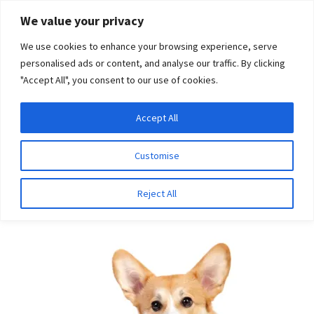
Skip
Skip
We value your privacy
to
to
We use cookies to enhance your browsing experience, serve
navigation
content
personalised ads or content, and analyse our traffic. By clicking
"Accept All", you consent to our use of cookies.
Menu
Expand
DNA Tests
Accept All
Home
Breeds
Kerry Blue Terrier
child
menu
Latest News
Customise
Kerry Blue Terrier
Expand
Resources
Reject All
child
menu
Log In
Expand
About Us
child
menu