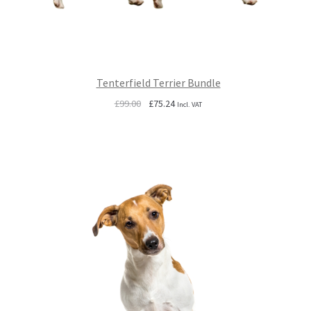
Tenterfield Terrier Bundle
Original
Current
£
99.00
£
75.24
Incl. VAT
price
price
was:
is:
£99.00.
£75.24.