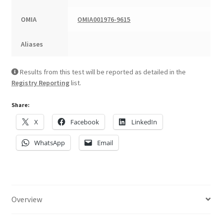
OMIA
OMIA001976-9615
Aliases
Results from this test will be reported as detailed in the
Registry Reporting
list.
Share:
X
Facebook
LinkedIn
WhatsApp
Email
Overview