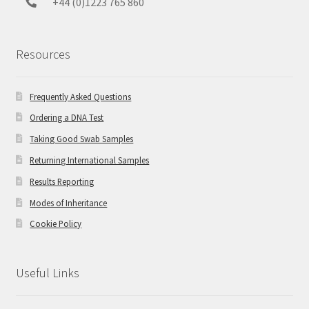
+44 (0)1223 765 860
Resources
Frequently Asked Questions
Ordering a DNA Test
Taking Good Swab Samples
Returning International Samples
Results Reporting
Modes of Inheritance
Cookie Policy
Useful Links