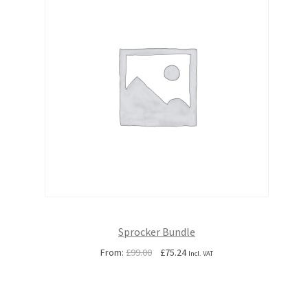
Sprocker Bundle
Original
Current
From:
£
99.00
£
75.24
Incl. VAT
price
price
was:
is:
£99.00.
£75.24.