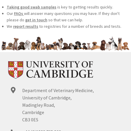
Taking good swab samples
is key to getting results quickly.
Our
FAQs
will answer many questions you may have. If they don't
please do
get in touch
so that we can help.
We
report results
to registries for a number of breeds and tests.
Department of Veterinary Medicine,
University of Cambridge,
Madingley Road,
Cambridge
CB3 0ES