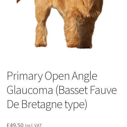
Primary Open Angle
Glaucoma (Basset Fauve
De Bretagne type)
£
49.50
Incl. VAT