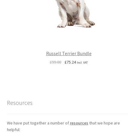
Russell Terrier Bundle
Original
Current
£
99.00
£
75.24
Incl. VAT
price
price
was:
is:
£99.00.
£75.24.
Resources
We have put together a number of
resources
that we hope are
helpful: