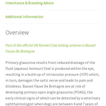
Inheritance & Breeding Advice
Additional Information
Overview
Part of the official UK Kennel Club testing scheme in Basset
Fauve De Bretagne
Primary glaucoma results from reduced drainage of the
fluid (aqueous humour) that is produced within the eye,
resulting in a build-up of intraocular pressure (IOP) which,
in turn, damages the optic nerve and leads to pain and
blindness. Basset Fauve De Bretagne are at risk of
developing primary open angle glaucoma (POAG), the
early clinical signs of which can be detected by a veterinary
ophthalmologist when dogs are between 4 and 7 years of