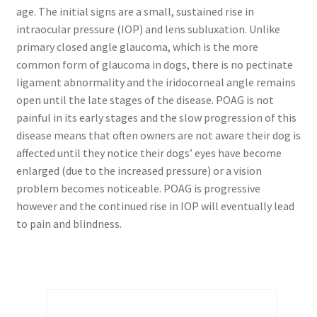
age. The initial signs are a small, sustained rise in
intraocular pressure (IOP) and lens subluxation. Unlike
primary closed angle glaucoma, which is the more
common form of glaucoma in dogs, there is no pectinate
ligament abnormality and the iridocorneal angle remains
open until the late stages of the disease. POAG is not
painful in its early stages and the slow progression of this
disease means that often owners are not aware their dog is
affected until they notice their dogs’ eyes have become
enlarged (due to the increased pressure) or a vision
problem becomes noticeable. POAG is progressive
however and the continued rise in IOP will eventually lead
to pain and blindness.