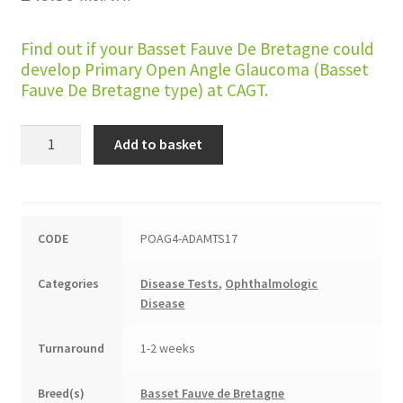
Find out if your Basset Fauve De Bretagne could
develop Primary Open Angle Glaucoma (Basset
Fauve De Bretagne type) at CAGT.
Primary
Add to basket
Open
Angle
Glaucoma
(Basset
CODE
POAG4-ADAMTS17
Fauve
De
Categories
Disease Tests
,
Ophthalmologic
Bretagne
Disease
type)
quantity
Turnaround
1-2 weeks
Breed(s)
Basset Fauve de Bretagne