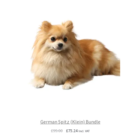
German Spitz (Klein) Bundle
Original
Current
£
99.00
£
75.24
Incl. VAT
price
price