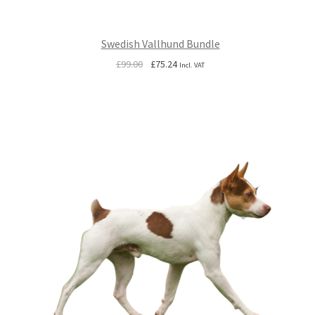
Swedish Vallhund Bundle
Original
Current
£
99.00
£
75.24
Incl. VAT
price
price
was:
is:
£99.00.
£75.24.