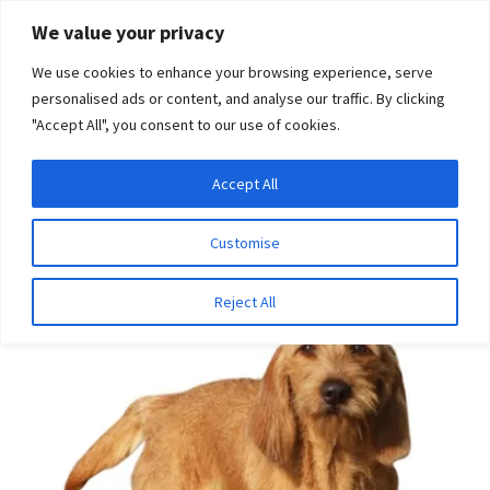
Skip
Skip
We value your privacy
to
to
We use cookies to enhance your browsing experience, serve
navigation
content
personalised ads or content, and analyse our traffic. By clicking
"Accept All", you consent to our use of cookies.
Menu
Expand
DNA Tests
Accept All
Home
Disease Tests
Ophthalmologic Disease
Primary
child
Open Angle Glaucoma (Basset Fauve De Bretagne type)
menu
Latest News
Customise
Expand
Resources
Reject All
child
menu
Log In
Expand
About Us
child
menu