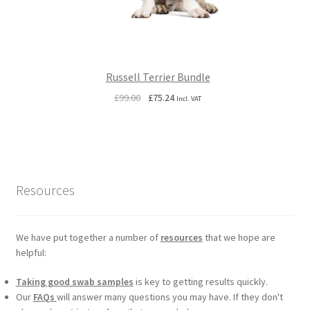
Russell Terrier Bundle
Original
Current
£
99.00
£
75.24
Incl. VAT
price
price
was:
is:
£99.00.
£75.24.
Resources
We have put together a number of
resources
that we hope are
helpful:
Taking good swab samples
is key to getting results quickly.
Our
FAQs
will answer many questions you may have. If they don't