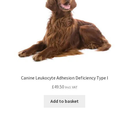
Canine Leukocyte Adhesion Deficiency Type I
£
49.50
Incl. VAT
Add to basket