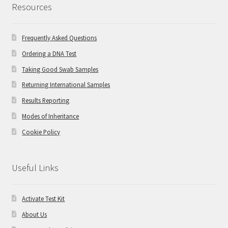
Resources
Frequently Asked Questions
Ordering a DNA Test
Taking Good Swab Samples
Returning International Samples
Results Reporting
Modes of Inheritance
Cookie Policy
Useful Links
Activate Test Kit
About Us