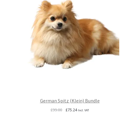
German Spitz (Klein) Bundle
Original
Current
£
99.00
£
75.24
Incl. VAT
price
price
was:
is:
£99.00.
£75.24.