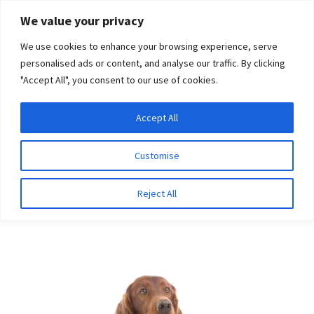
Skip
Skip
We value your privacy
to
to
We use cookies to enhance your browsing experience, serve
navigation
content
personalised ads or content, and analyse our traffic. By clicking
"Accept All", you consent to our use of cookies.
Menu
Expand
DNA Tests
Accept All
Home
Breeds
Irish Red and White Setter
child
menu
Latest News
Customise
Irish Red and White
Expand
Resources
Reject All
Setter
child
menu
Log In
Expand
About Us
child
menu