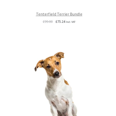
Tenterfield Terrier Bundle
Original
Current
£
99.00
£
75.24
Incl. VAT
price
price
was:
is:
£99.00.
£75.24.