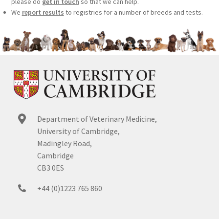
please do
get in touch
so that we can help.
We
report results
to registries for a number of breeds and tests.
Department of Veterinary Medicine,
University of Cambridge,
Madingley Road,
Cambridge
CB3 0ES
+44 (0)1223 765 860