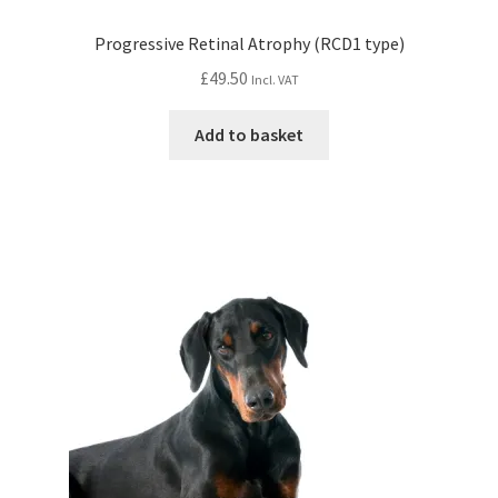
Progressive Retinal Atrophy (RCD1 type)
£
49.50
Incl. VAT
Add to basket