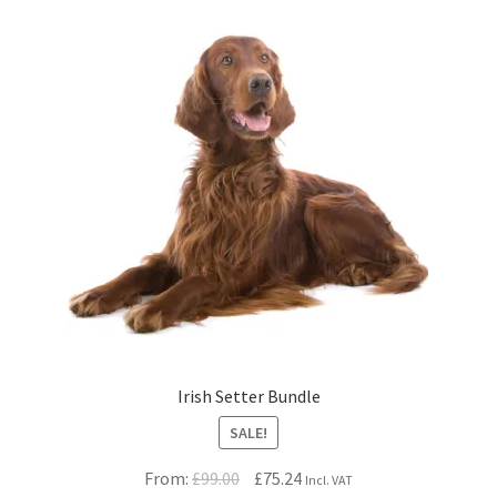
Irish Setter Bundle
SALE!
Original
Current
From:
£
99.00
£
75.24
Incl. VAT