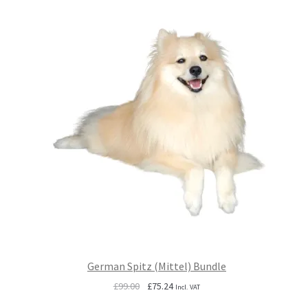
German Spitz (Mittel) Bundle
Original
Current
£
99.00
£
75.24
Incl. VAT
price
price