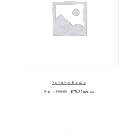
Sprocker Bundle
Original
Current
From:
£
99.00
£
75.24
Incl. VAT
price
price
was:
is:
£99.00.
£75.24.