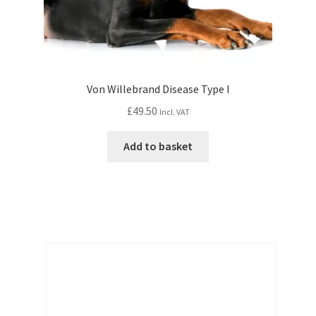
Von Willebrand Disease Type I
£
49.50
Incl. VAT
Add to basket