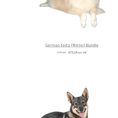
German Spitz (Mittel) Bundle
Original
Current
£
99.00
£
75.24
Incl. VAT
price
price
was:
is:
£99.00.
£75.24.