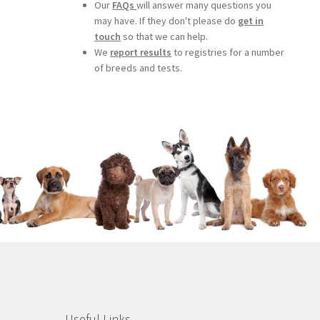
Our
FAQs
will answer many questions you
may have. If they don't please do
get in
touch
so that we can help.
We
report results
to registries for a number
of breeds and tests.
Useful Links