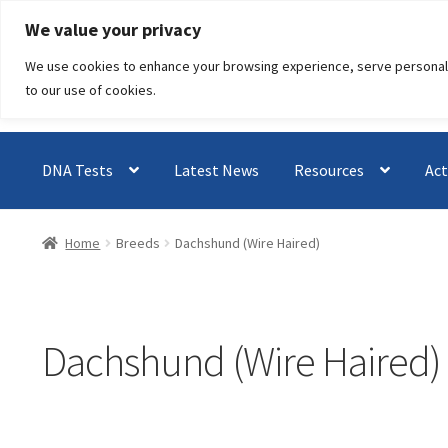
Skip
Skip
We value your privacy
to
to
We use cookies to enhance your browsing experience, serve personalised
navigation
content
to our use of cookies.
DNA Tests
Latest News
Resources
Act
Home
Breeds
Dachshund (Wire Haired)
Dachshund (Wire Haired)