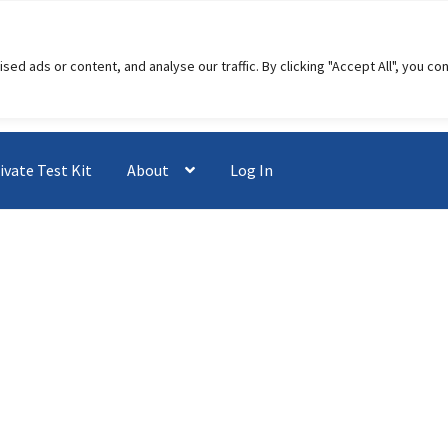
 ads or content, and analyse our traffic. By clicking "Accept All", you co
ivate Test Kit
About
Log In