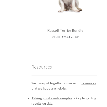
Russell Terrier Bundle
Original
Current
£
99.00
£
75.24
Incl. VAT
price
price
was:
is:
£99.00.
£75.24.
Resources
We have put together a number of
resources
that we hope are helpful:
Taking good swab samples
is key to getting
results quickly.