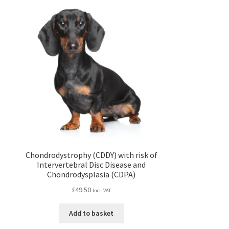
Chondrodystrophy (CDDY) with risk of
Intervertebral Disc Disease and
Chondrodysplasia (CDPA)
£
49.50
Incl. VAT
Add to basket