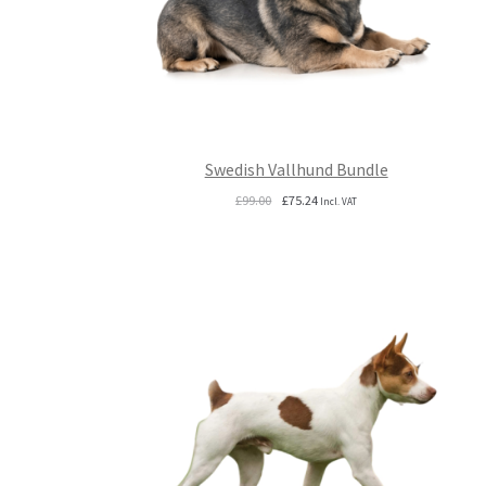
Swedish Vallhund Bundle
Original
Current
£
99.00
£
75.24
Incl. VAT
price
price
was:
is:
£99.00.
£75.24.