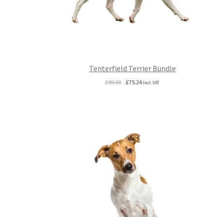
Tenterfield Terrier Bundle
Original
Current
£
99.00
£
75.24
Incl. VAT
price
price
was:
is:
£99.00.
£75.24.