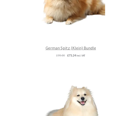
German Spitz (Klein) Bundle
Original
Current
£
99.00
£
75.24
Incl. VAT
price
price
was:
is:
£99.00.
£75.24.