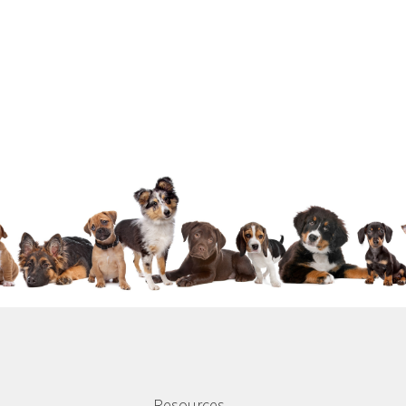
Resources