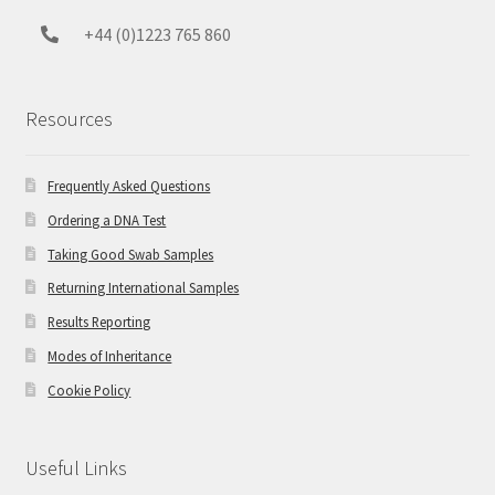
+44 (0)1223 765 860
Resources
Frequently Asked Questions
Ordering a DNA Test
Taking Good Swab Samples
Returning International Samples
Results Reporting
Modes of Inheritance
Cookie Policy
Useful Links