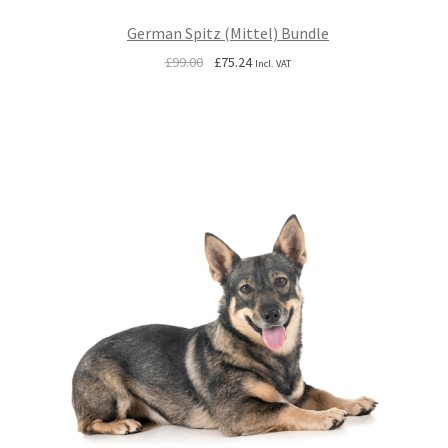
German Spitz (Mittel) Bundle
Original
Current
£
99.00
£
75.24
Incl. VAT
price
price
was:
is:
£99.00.
£75.24.