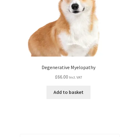
Degenerative Myelopathy
£
66.00
Incl. VAT
Add to basket