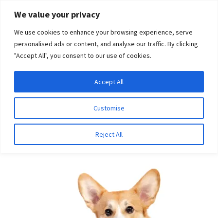
Skip
Skip
We value your privacy
to
to
We use cookies to enhance your browsing experience, serve
navigation
content
personalised ads or content, and analyse our traffic. By clicking
"Accept All", you consent to our use of cookies.
Menu
Expand
DNA Tests
Accept All
Home
Breeds
Chow Chow
child
menu
Latest News
Customise
Chow Chow
Expand
Resources
Reject All
child
menu
Log In
Expand
About Us
child
menu