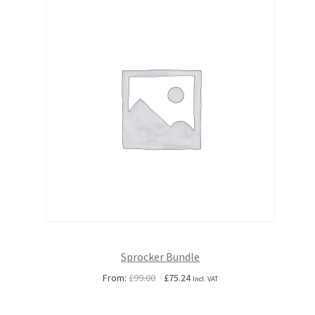
Sprocker Bundle
Original
Current
From:
£
99.00
£
75.24
Incl. VAT
price
price
was:
is: