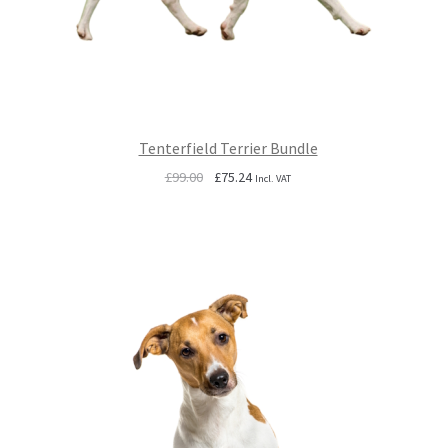
Tenterfield Terrier Bundle
Original
Current
£
99.00
£
75.24
Incl. VAT
price
price
was:
is:
£99.00.
£75.24.