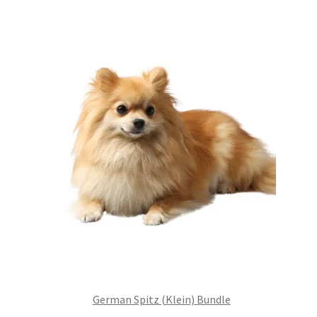
£99.00.
£75.24.
German Spitz (Klein) Bundle