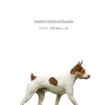
Swedish Vallhund Bundle
Original
Current
£
99.00
£
75.24
Incl. VAT
price
price
was:
is:
£99.00.
£75.24.