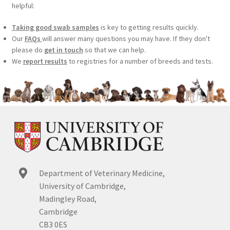
helpful:
Taking good swab samples
is key to getting results quickly.
Our
FAQs
will answer many questions you may have. If they don't
please do
get in touch
so that we can help.
We
report results
to registries for a number of breeds and tests.
Department of Veterinary Medicine,
University of Cambridge,
Madingley Road,
Cambridge
CB3 0ES