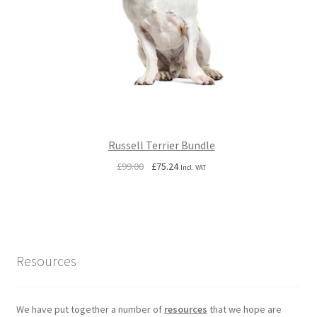
Russell Terrier Bundle
Original
Current
£
99.00
£
75.24
Incl. VAT
price
price
was:
is:
£99.00.
£75.24.
Resources
We have put together a number of
resources
that we hope are