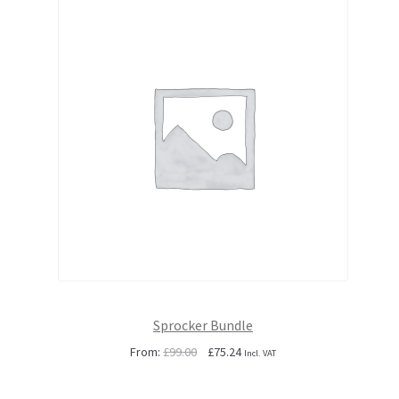
Sprocker Bundle
Original
Current
From:
£
99.00
£
75.24
Incl. VAT
price
price
was:
is: