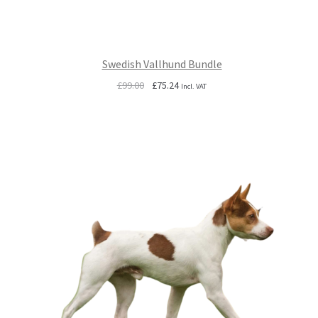
Swedish Vallhund Bundle
Original
Current
£
99.00
£
75.24
Incl. VAT
price
price
was:
is:
£99.00.
£75.24.