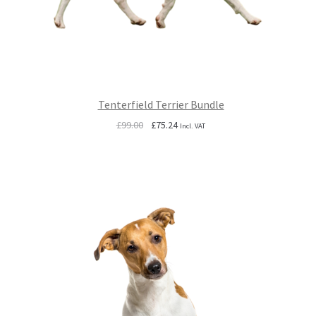
Tenterfield Terrier Bundle
Original
Current
£
99.00
£
75.24
Incl. VAT
price
price
was:
is:
£99.00.
£75.24.