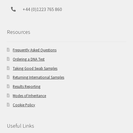
+44 (0)1223 765 860
Resources
Frequently Asked Questions
Ordering a DNA Test
Taking Good Swab Samples
Returning International Samples
Results Reporting
Modes of Inheritance
Cookie Policy
Useful Links