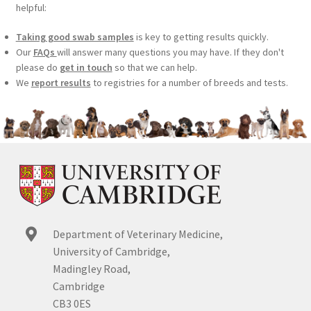
helpful:
Taking good swab samples
is key to getting results quickly.
Our
FAQs
will answer many questions you may have. If they don't
please do
get in touch
so that we can help.
We
report results
to registries for a number of breeds and tests.
Department of Veterinary Medicine,
University of Cambridge,
Madingley Road,
Cambridge
CB3 0ES