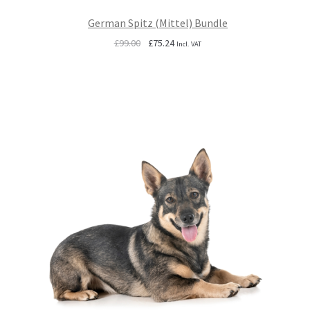
German Spitz (Mittel) Bundle
Original
Current
£
99.00
£
75.24
Incl. VAT
price
price
was:
is:
£99.00.
£75.24.