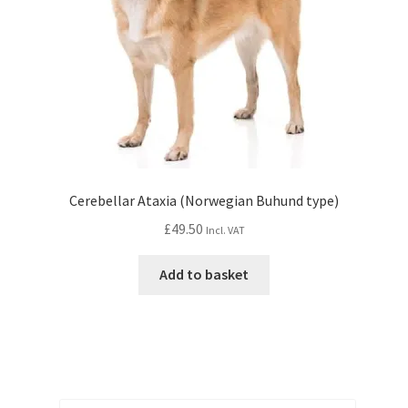
Cerebellar Ataxia (Norwegian Buhund type)
£
49.50
Incl. VAT
Add to basket