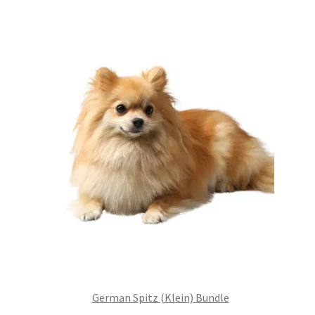
£99.00.
£75.24.
German Spitz (Klein) Bundle