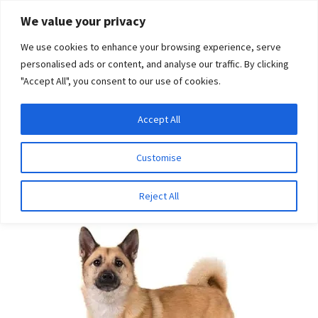
Skip
Skip
We value your privacy
to
to
We use cookies to enhance your browsing experience, serve
navigation
content
personalised ads or content, and analyse our traffic. By clicking
"Accept All", you consent to our use of cookies.
Menu
Expand
DNA Tests
Accept All
Home
Breeds
Norwegian Buhund
child
menu
Latest News
Customise
Norwegian Buhund
Expand
Resources
Reject All
child
menu
Log In
Expand
About Us
child
menu