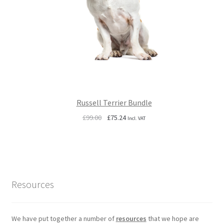
Russell Terrier Bundle
Original
Current
£
99.00
£
75.24
Incl. VAT
price
price
was:
is:
£99.00.
£75.24.
Resources
We have put together a number of
resources
that we hope are