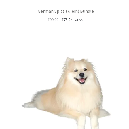
German Spitz (Klein) Bundle
Original
Current
£
99.00
£
75.24
Incl. VAT
price
price
was:
is:
£99.00.
£75.24.