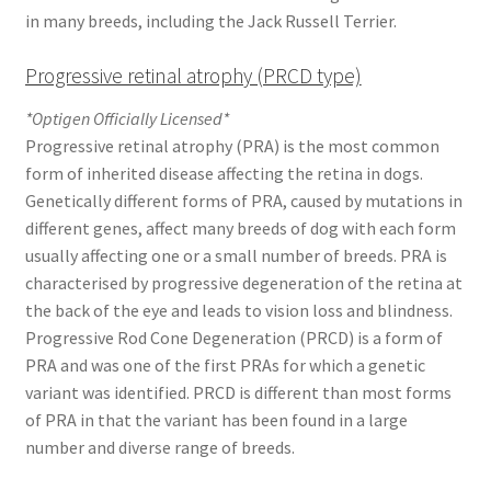
in many breeds, including the Jack Russell Terrier.
Progressive retinal atrophy (PRCD type)
*Optigen Officially Licensed*
Progressive retinal atrophy (PRA) is the most common
form of inherited disease affecting the retina in dogs.
Genetically different forms of PRA, caused by mutations in
different genes, affect many breeds of dog with each form
usually affecting one or a small number of breeds. PRA is
characterised by progressive degeneration of the retina at
the back of the eye and leads to vision loss and blindness.
Progressive Rod Cone Degeneration (PRCD) is a form of
PRA and was one of the first PRAs for which a genetic
variant was identified. PRCD is different than most forms
of PRA in that the variant has been found in a large
number and diverse range of breeds.