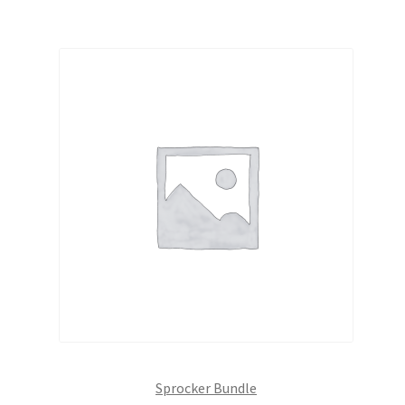
Sprocker Bundle