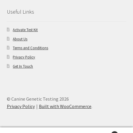
Useful Links
Activate Test Kit
About Us
Terms and Conditions
Privacy Policy
Get In Touch
© Canine Genetic Testing 2026
Privacy Policy
Built with WooCommerce
.