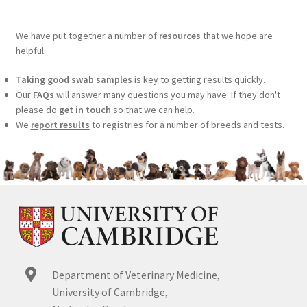
We have put together a number of
resources
that we hope are
helpful:
Taking good swab samples
is key to getting results quickly.
Our
FAQs
will answer many questions you may have. If they don't
please do
get in touch
so that we can help.
We
report results
to registries for a number of breeds and tests.
Department of Veterinary Medicine,
University of Cambridge,