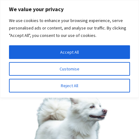
Skip
Skip
We value your privacy
to
to
We use cookies to enhance your browsing experience, serve
navigation
content
personalised ads or content, and analyse our traffic. By clicking
"Accept All", you consent to our use of cookies.
Menu
Expand
DNA Tests
Accept All
Home
Bundles
American Eskimo Bundle
child
menu
Latest News
Customise
SALE!
Expand
Resources
Reject All
child
menu
Log In
Expand
About Us
child
menu