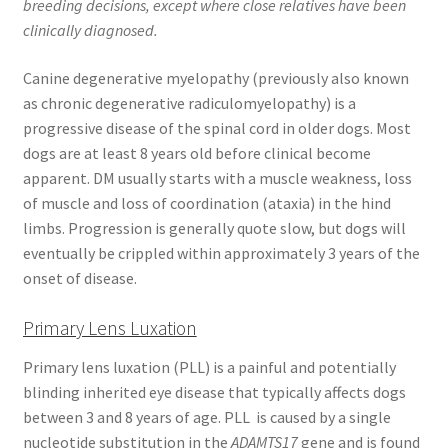
breeding decisions, except where close relatives have been
clinically diagnosed.
Canine degenerative myelopathy (previously also known
as chronic degenerative radiculomyelopathy) is a
progressive disease of the spinal cord in older dogs. Most
dogs are at least 8 years old before clinical become
apparent. DM usually starts with a muscle weakness, loss
of muscle and loss of coordination (ataxia) in the hind
limbs. Progression is generally quote slow, but dogs will
eventually be crippled within approximately 3 years of the
onset of disease.
Primary Lens Luxation
Primary lens luxation (PLL) is a painful and potentially
blinding inherited eye disease that typically affects dogs
between 3 and 8 years of age. PLL is caused by a single
nucleotide substitution in the
ADAMTS17
gene and is found