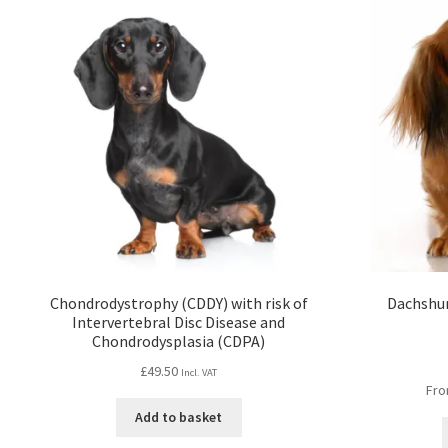
Chondrodystrophy (CDDY) with risk of
Dachshun
Intervertebral Disc Disease and
Chondrodysplasia (CDPA)
£
49.50
Incl. VAT
Fro
Add to basket