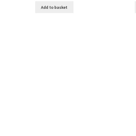
Add to basket