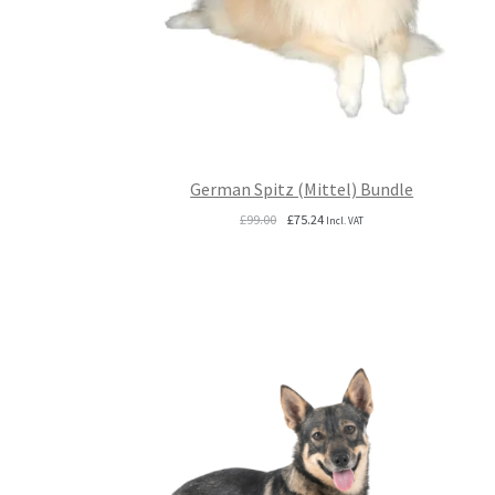
German Spitz (Mittel) Bundle
Original
Current
£
99.00
£
75.24
Incl. VAT
price
price
was:
is:
£99.00.
£75.24.