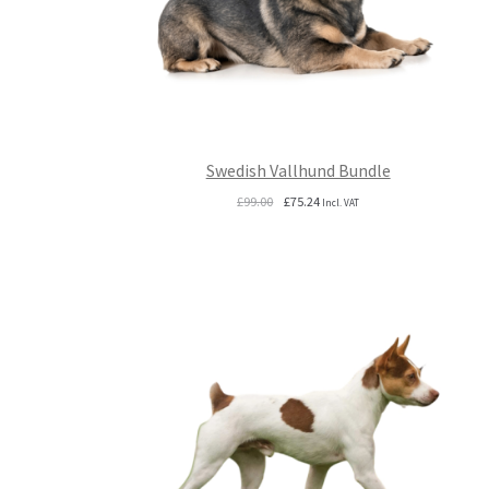
Swedish Vallhund Bundle
Original
Current
£
99.00
£
75.24
Incl. VAT
price
price
was:
is:
£99.00.
£75.24.