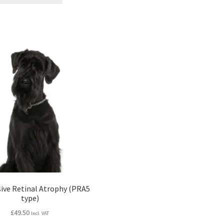
£99.00.
£75.24.
ive Retinal Atrophy (PRA5
type)
£
49.50
Incl. VAT