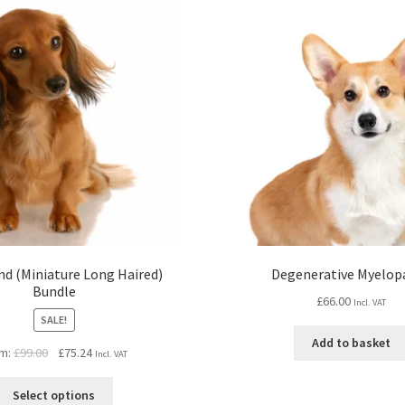
d (Miniature Long Haired)
Degenerative Myelop
Bundle
£
66.00
Incl. VAT
SALE!
Add to basket
Original
Current
m:
£
99.00
£
75.24
Incl. VAT
price
price
was:
is:
Select options