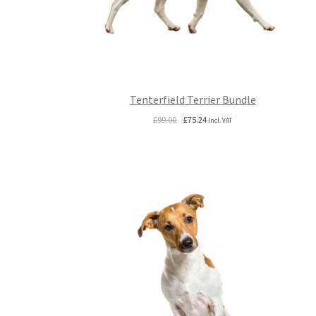
Tenterfield Terrier Bundle
Original
Current
£
99.00
£
75.24
Incl. VAT
price
price
was:
is:
£99.00.
£75.24.