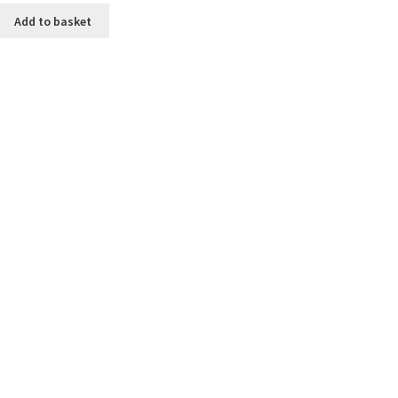
Add to basket