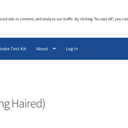
 ads or content, and analyse our traffic. By clicking "Accept All", you co
ivate Test Kit
About
Log In
ng Haired)