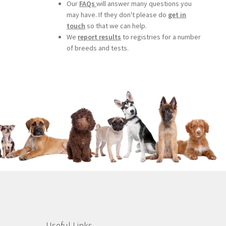
Our
FAQs
will answer many questions you
may have. If they don't please do
get in
touch
so that we can help.
We
report results
to registries for a number
of breeds and tests.
Useful Links