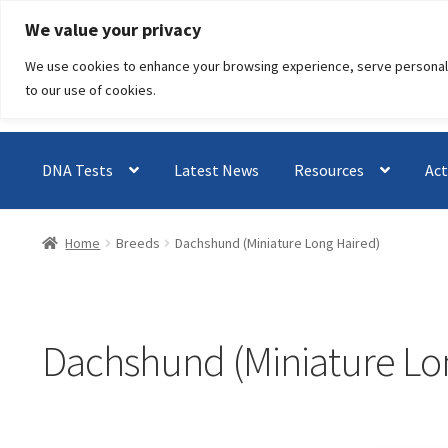
Skip
Skip
We value your privacy
to
to
We use cookies to enhance your browsing experience, serve personalised
navigation
content
to our use of cookies.
DNA Tests
Latest News
Resources
Act
Home
Breeds
Dachshund (Miniature Long Haired)
Dachshund (Miniature Lo