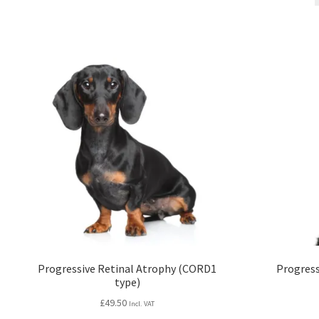
Progressive Retinal Atrophy (CORD1
Progress
type)
£
49.50
Incl. VAT