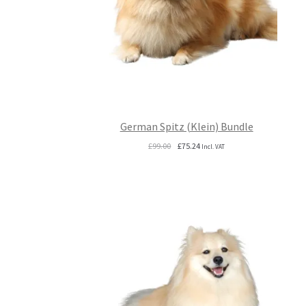
German Spitz (Klein) Bundle
Original
Current
£
99.00
£
75.24
Incl. VAT
price
price
was:
is:
£99.00.
£75.24.