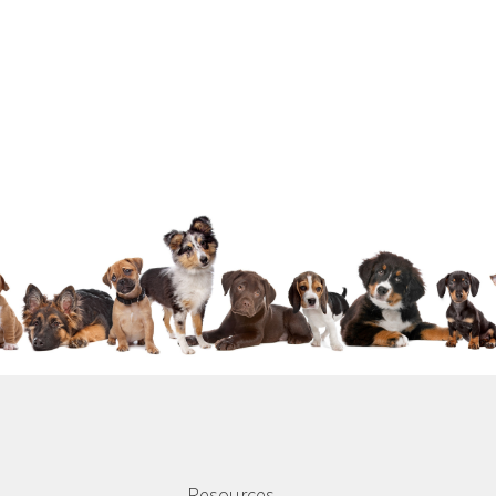
Resources