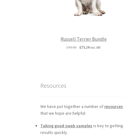
Russell Terrier Bundle
Original
Current
£
99.00
£
75.24
Incl. VAT
price
price
was:
is:
£99.00.
£75.24.
Resources
We have put together a number of
resources
that we hope are helpful:
Taking good swab samples
is key to getting
results quickly.