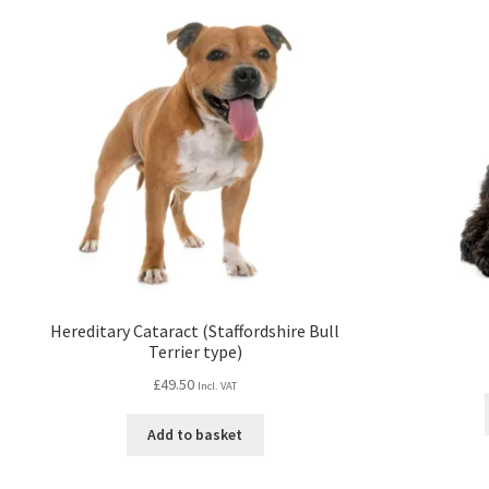
Hereditary Cataract (Staffordshire Bull
Terrier type)
£
49.50
Incl. VAT
Add to basket