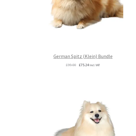
German Spitz (Klein) Bundle
Original
Current
£
99.00
£
75.24
Incl. VAT
price
price
was:
is:
£99.00.
£75.24.