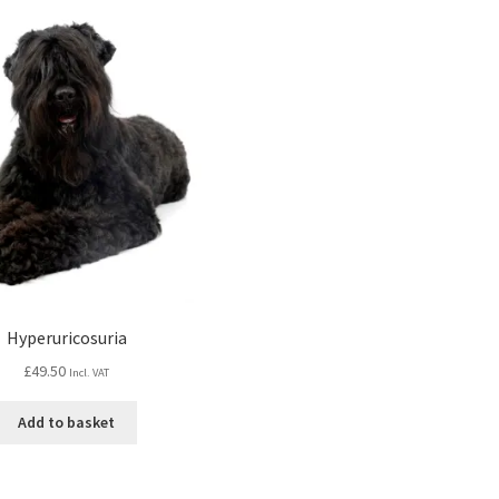
Hyperuricosuria
£
49.50
Incl. VAT
Add to basket