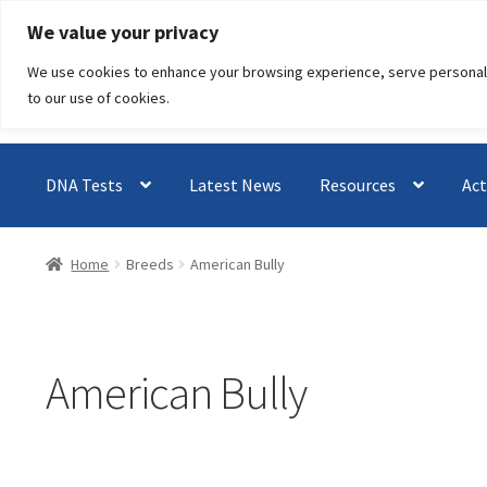
Skip
Skip
We value your privacy
to
to
We use cookies to enhance your browsing experience, serve personalised
navigation
content
to our use of cookies.
DNA Tests
Latest News
Resources
Act
Home
Breeds
American Bully
American Bully