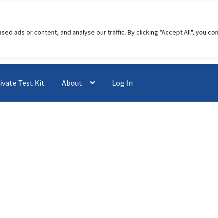
 ads or content, and analyse our traffic. By clicking "Accept All", you co
ivate Test Kit
About
Log In