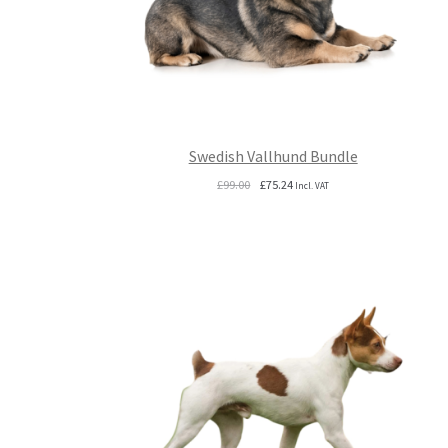
Swedish Vallhund Bundle
Original
Current
£
99.00
£
75.24
Incl. VAT
price
price
was:
is:
£99.00.
£75.24.