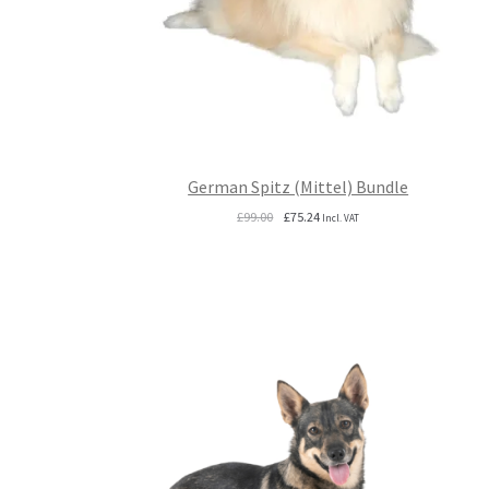
German Spitz (Mittel) Bundle
Original
Current
£
99.00
£
75.24
Incl. VAT
price
price
was:
is:
£99.00.
£75.24.