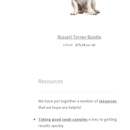
Russell Terrier Bundle
Original
Current
£
99.00
£
75.24
Incl. VAT
price
price
was:
is:
£99.00.
£75.24.
Resources
We have put together a number of
resources
that we hope are helpful:
Taking good swab samples
is key to getting
results quickly.