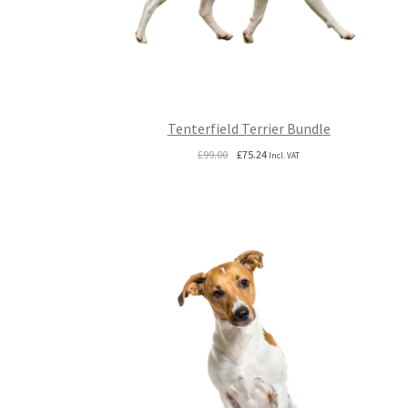
Tenterfield Terrier Bundle
Original
Current
£
99.00
£
75.24
Incl. VAT
price
price
was:
is:
£99.00.
£75.24.