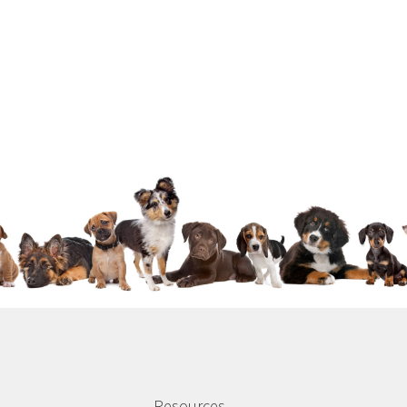
Resources