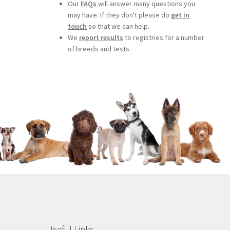
Our
FAQs
will answer many questions you
may have. If they don't please do
get in
touch
so that we can help.
We
report results
to registries for a number
of breeds and tests.
Useful Links