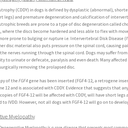
rophy (CDDY) in dogs is defined by dysplastic (abnormal), shorte
t legs) and premature degeneration and calcification of intervert
rophic breeds are prone to a type of disc degeneration called ch
, where the discs become hardened and less able to flex with mo
ore prone to bulging or rupture i.e. Intervertebral Disk Disease (
nner disc material also puts pressure on the spinal cord, causing pa
the nerves running through the spinal cord. Dogs may suffer from
lity to urinate or defecate, paralysis and even death. Many affected
surgically removing the prolapsed disc.
opy of the
FGF4
gene has been inserted (FGF4-12, a retrogene inser
 12 and is associated with CDDY. Evidence that suggests that an
copies of FGF4-12 will be affected with CDDY, will have short legs 
 to IVDD. However, not all dogs with FGF4-12 will go on to develo
tive Myelopathy
egenerative Myelopathy is a rare disease that presents most common