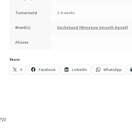
Turnaround
1-4 weeks
Breed(s)
Dachshund (Miniature Smooth Haired)
Aliases
Share:
X
Facebook
LinkedIn
WhatsApp
ew