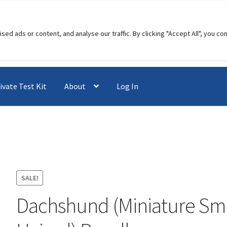
 ads or content, and analyse our traffic. By clicking "Accept All", you co
ivate Test Kit
About
Log In
SALE!
Dachshund (Miniature Sm