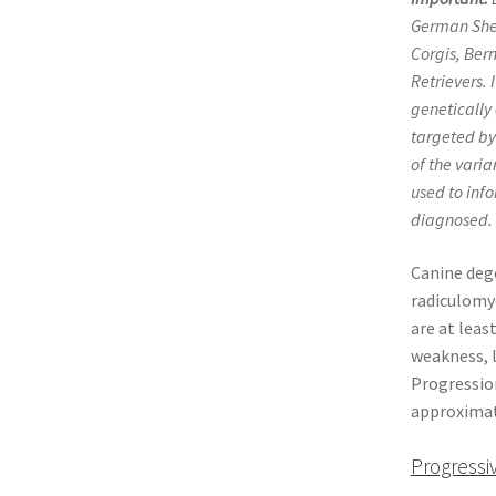
German Shep
Corgis, Ber
Retrievers. 
genetically
targeted by
of the vari
used to info
diagnosed.
Canine deg
radiculomye
are at leas
weakness, l
Progression
approximate
Progressi