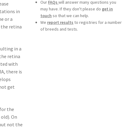
Our
FAQs
will answer many questions you
ease
may have. If they don't please do
get in
tations in
touch
so that we can help.
ne or a
We
report results
to registries for a number
 the retina
of breeds and tests.
ulting in a
 the retina
cted with
A, there is
velops
 not get
for the
 old). On
but not the