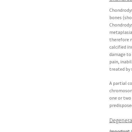
Chondrodyst
bones (shor
Chondrodyst
metaplasia
therefore m
calcified i
damage to 
pain, inabi
treated by 
A partial c
chromosome
one or two 
predisposed
Degenera
Important:
D