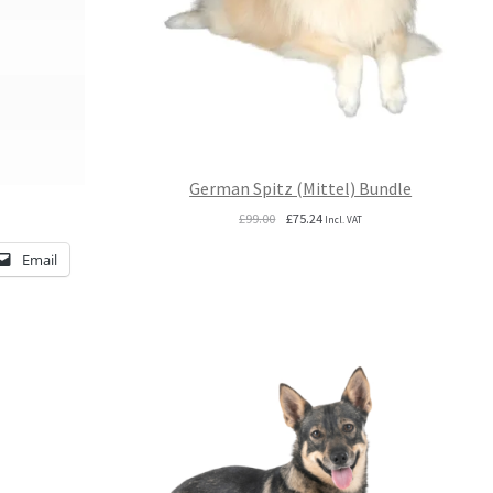
German Spitz (Mittel) Bundle
Original
Current
£
99.00
£
75.24
Incl. VAT
price
price
Email
was:
is:
£99.00.
£75.24.