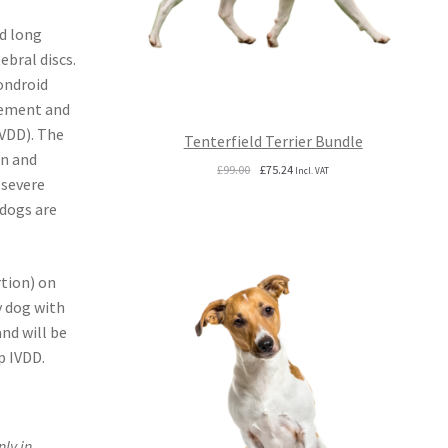
d long
ebral discs.
ondroid
vement and
IVDD). The
Tenterfield Terrier Bundle
in and
Original
Current
£
99.00
£
75.24
Incl. VAT
 severe
price
price
was:
is:
 dogs are
£99.00.
£75.24.
tion) on
y dog with
and will be
p IVDD.
ly in