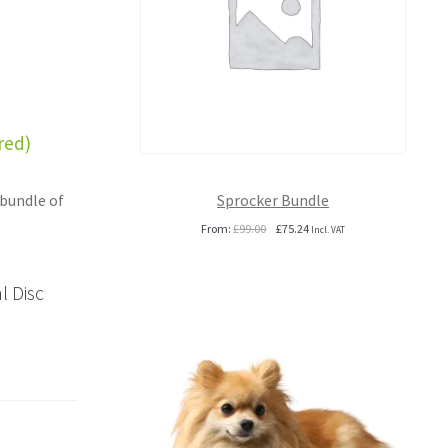
red)
Sprocker Bundle
 bundle of
Original
Current
From:
£
99.00
£
75.24
Incl. VAT
price
price
was:
is:
£99.00.
£75.24.
l Disc