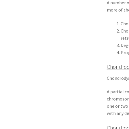
A number of
more of the
Chon
Chon
retr
Deg
Prog
Chondrod
Chondrodysp
A partial c
chromosome
one or two 
with any di
Chondrody