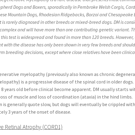
herd Dogs and Boxers, sporadically in Pembroke Welsh Corgis, Car
nese Mountain Dogs, Rhodesian Ridgebacks, Borzoi and Chesapeake 
It is rarely diagnosed in other breeds or mixed-breed dogs. DM is cons
 complex and will have more than one contributing genetic variant. T
 this test is widespread and found in more than 120 breeds. However,
ant with the disease has only been shown in very few breeds and shoul
rm breeding decisions, except where close relatives have been clinica
enerative myelopathy (previously also known as chronic degenera
lopathy) is a progressive disease of the spinal cord in older dogs
t 8 years old before clinical become apparent. DM usually starts w
oss of muscle and loss of coordination (ataxia) in the hind limbs.
 is generally quote slow, but dogs will eventually be crippled wit
ly 3 years of the onset of disease.
ve Retinal Atrophy (CORD1)