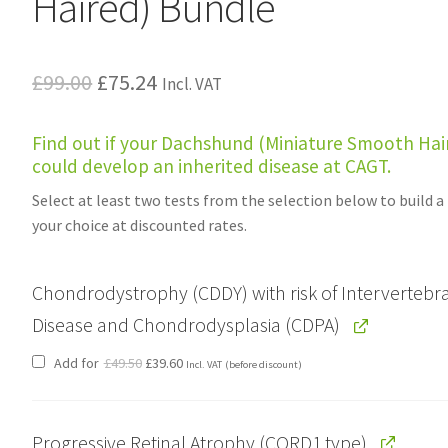
Haired) Bundle
Original
Current
£
99.00
£
75.24
Incl. VAT
price
price
Find out if your Dachshund (Miniature Smooth Hai
was:
is:
could develop an inherited disease at CAGT.
£99.00.
£75.24.
Select at least two tests from the selection below to build a
your choice at discounted rates.
Chondrodystrophy (CDDY) with risk of Intervertebra
Disease and Chondrodysplasia (CDPA)
Original
Current
Add for
£
49.50
£
39.60
Incl. VAT
(before discount)
price
price
was:
is:
£49.50.
£39.60.
Progressive Retinal Atrophy (CORD1 type)