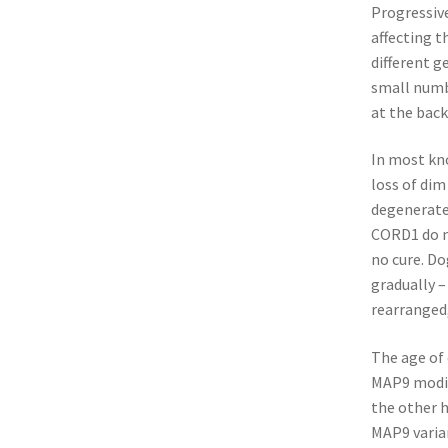
Progressiv
affecting t
different g
small numbe
at the back
In most kno
loss of dim 
degenerate 
CORD1 do no
no cure. Do
gradually –
rearranged,
The age of 
MAP9 modifi
the other 
MAP9 varian