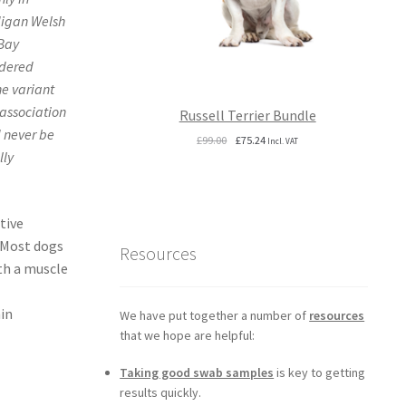
digan Welsh
Bay
idered
he variant
 association
Russell Terrier Bundle
d never be
Original
Current
£
99.00
£
75.24
Incl. VAT
lly
price
price
was:
is:
£99.00.
£75.24.
tive
. Most dogs
Resources
ith a muscle
hin
We have put together a number of
resources
that we hope are helpful:
Taking good swab samples
is key to getting
results quickly.