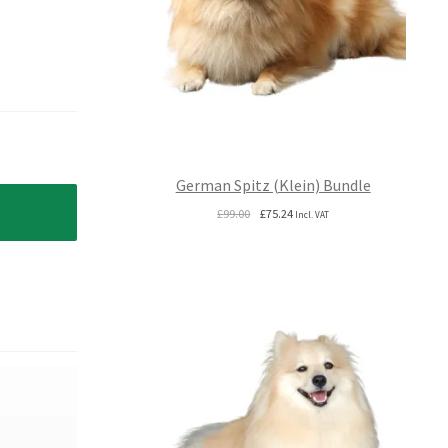
German Spitz (Klein) Bundle
Original
Current
£
99.00
£
75.24
Incl. VAT
price
price
was:
is:
£99.00.
£75.24.