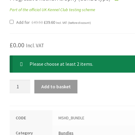
Part of the official UK Kennel Club testing scheme
Original
Current
Add for
£
49.50
£
39.60
Incl. VAT
(before discount)
price
price
was:
is:
£49.50.
£39.60.
£
0.00
Incl. VAT
Please choose at least 2 items.
Dachshund
Add to basket
(Miniature
Smooth
Haired)
Bundle
CODE
MSHD_BUNDLE
quantity
Category
Bundles