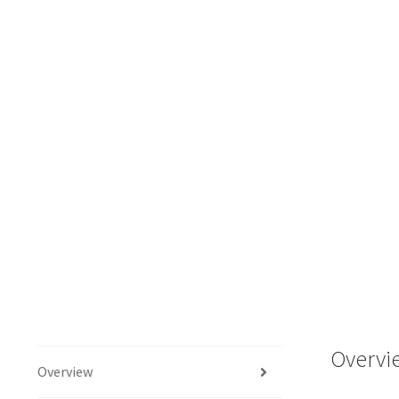
Overvi
Overview