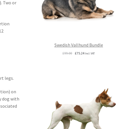
). Two or
rtion
12
Swedish Vallhund Bundle
Original
Current
£
99.00
£
75.24
Incl. VAT
price
price
was:
is:
£99.00.
£75.24.
t legs.
tion) on
y dog with
ssociated