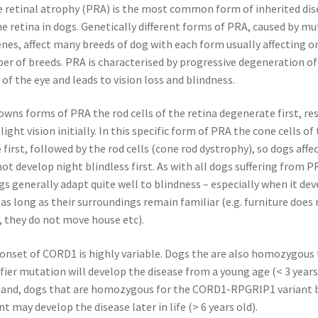
e retinal atrophy (PRA) is the most common form of inherited dis
he retina in dogs. Genetically different forms of PRA, caused by mu
enes, affect many breeds of dog with each form usually affecting o
r of breeds. PRA is characterised by progressive degeneration of
 of the eye and leads to vision loss and blindness.
wns forms of PRA the rod cells of the retina degenerate first, res
light vision initially. In this specific form of PRA the cone cells of
first, followed by the rod cells (cone rod dystrophy), so dogs affe
t develop night blindless first. As with all dogs suffering from PR
gs generally adapt quite well to blindness – especially when it de
 as long as their surroundings remain familiar (e.g. furniture does
 they do not move house etc).
onset of CORD1 is highly variable. Dogs the are also homozygous 
er mutation will develop the disease from a young age (< 3 years
hand, dogs that are homozygous for the CORD1-RPGRIP1 variant 
t may develop the disease later in life (> 6 years old).