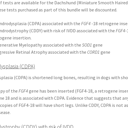
 tests are available for the Dachshund (Miniature Smooth Haired
se tests purchased as part of this bundle will be discounted.
drodysplasia (CDPA) associated with the
FGF4
-18 retrogene inse
drodystrophy (CDDY) with risk of IVDD associated with the
FGF4
-
ogene insertion.
enerative Myelopathy associated with the
SOD1
gene
ressive Retinal Atrophy associated with the
CORD1
gene
ysplasia (CDPA)
lasia (CDPA) is shortened long bones, resulting in dogs with shor
opy of the
FGF4
gene has been inserted (FGF4-18, a retrogene inser
 18 and is associated with CDPA. Evidence that suggests that an
copies of FGF4-18 will have short legs. Unlike CDDY, CDPA is not a
sease.
strophy (CDDY) with risk of IVDD