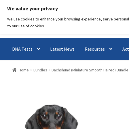
Skip
Skip
We value your privacy
to
to
We use cookies to enhance your browsing experience, serve personalised
navigation
content
to our use of cookies.
DNA Tests
Latest News
Resources
Act
Home
Bundles
Dachshund (Miniature Smooth Haired) Bundle