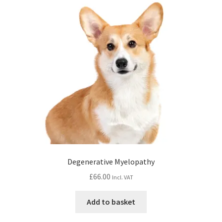
Degenerative Myelopathy
£
66.00
Incl. VAT
Add to basket