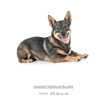
Swedish Vallhund Bundle
Original
Current
£
99.00
£
75.24
Incl. VAT
price
price
was:
is: