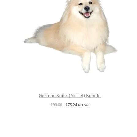
German Spitz (Mittel) Bundle
Original
Current
£
99.00
£
75.24
Incl. VAT
price
price
was:
is:
£99.00.
£75.24.