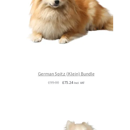
German Spitz (Klein) Bundle
Original
Current
£
99.00
£
75.24
Incl. VAT
price
price
was:
is:
£99.00.
£75.24.