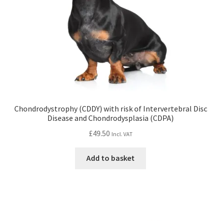
Chondrodystrophy (CDDY) with risk of Intervertebral Disc
Disease and Chondrodysplasia (CDPA)
£
49.50
Incl. VAT
Add to basket