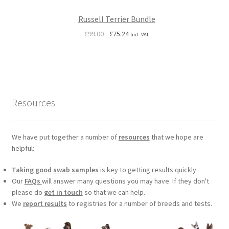
Russell Terrier Bundle
Original
Current
£
99.00
£
75.24
Incl. VAT
price
price
was:
is:
£99.00.
£75.24.
Resources
We have put together a number of
resources
that we hope are
helpful:
Taking good swab samples
is key to getting results quickly.
Our
FAQs
will answer many questions you may have. If they don't
please do
get in touch
so that we can help.
We
report results
to registries for a number of breeds and tests.