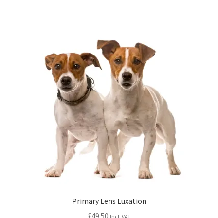
Primary Lens Luxation
£
49.50
Incl. VAT