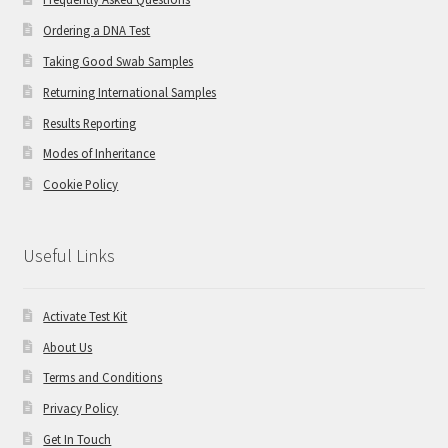
Ordering a DNA Test
Taking Good Swab Samples
Returning International Samples
Results Reporting
Modes of Inheritance
Cookie Policy
Useful Links
Activate Test Kit
About Us
Terms and Conditions
Privacy Policy
Get In Touch