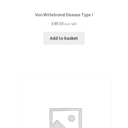
Von Willebrand Disease Type I
£
49.50
Incl. VAT
Add to basket