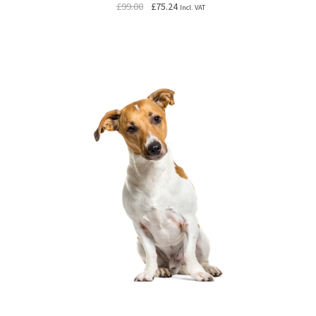
Original
Current
£
99.00
£
75.24
Incl. VAT
price
price
was:
is:
£99.00.
£75.24.