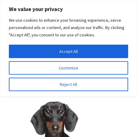
Skip
Skip
We value your privacy
to
to
We use cookies to enhance your browsing experience, serve
navigation
content
personalised ads or content, and analyse our traffic. By clicking
"Accept All", you consent to our use of cookies.
Menu
Expand
DNA Tests
Accept All
Home
Breeds
Pug
child
menu
Latest News
Customise
Pug
Expand
Resources
Reject All
child
menu
Log In
Expand
About Us
child
menu