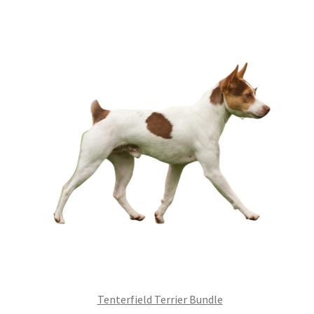
£99.00.
£75.24.
Tenterfield Terrier Bundle