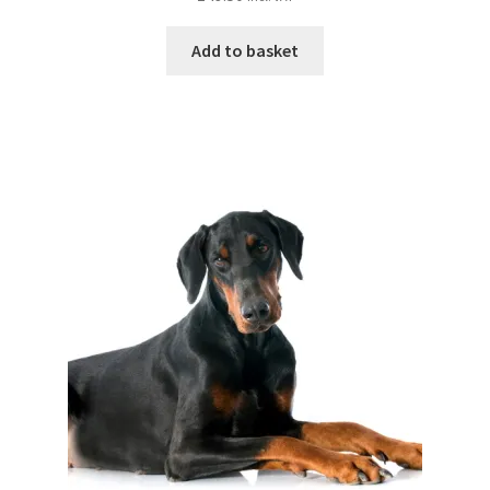
Add to basket