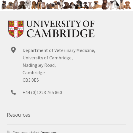
Department of Veterinary Medicine,
University of Cambridge,
Madingley Road,
Cambridge
CB3 0ES
+44 (0)1223 765 860
Resources
Frequently Asked Questions