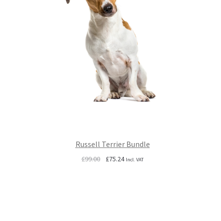
Russell Terrier Bundle
Original
Current
£
99.00
£
75.24
Incl. VAT
price
price
was:
is:
£99.00.
£75.24.