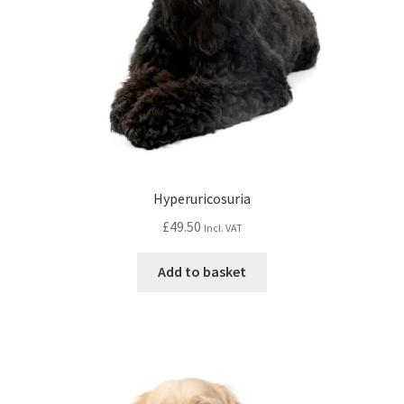
Hyperuricosuria
£
49.50
Incl. VAT
Add to basket