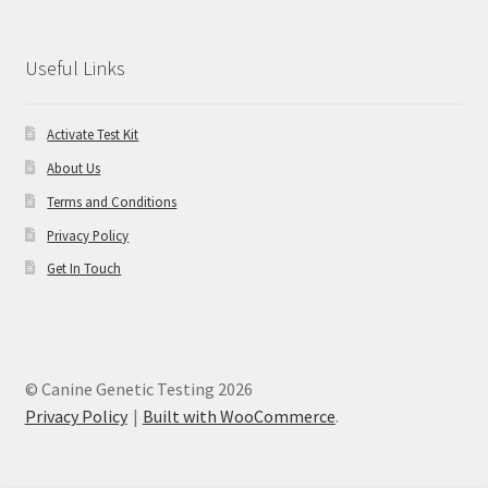
Useful Links
Activate Test Kit
About Us
Terms and Conditions
Privacy Policy
Get In Touch
© Canine Genetic Testing 2026
Privacy Policy
Built with WooCommerce
.