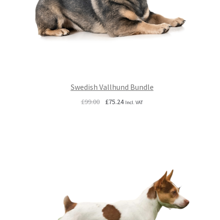
Swedish Vallhund Bundle
Original
Current
£
99.00
£
75.24
Incl. VAT
price
price
was:
is:
£99.00.
£75.24.