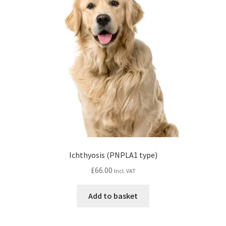
Ichthyosis (PNPLA1 type)
£
66.00
Incl. VAT
Add to basket