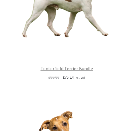
Tenterfield Terrier Bundle
Original
Current
£
99.00
£
75.24
Incl. VAT
price
price
was:
is:
£99.00.
£75.24.