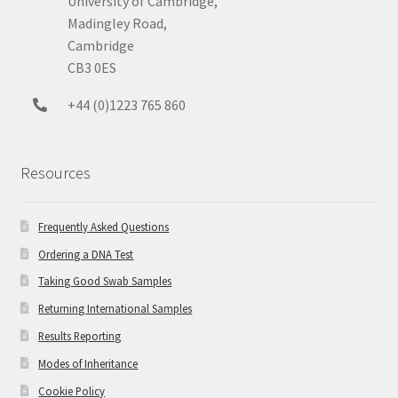
University of Cambridge,
Madingley Road,
Cambridge
CB3 0ES
+44 (0)1223 765 860
Resources
Frequently Asked Questions
Ordering a DNA Test
Taking Good Swab Samples
Returning International Samples
Results Reporting
Modes of Inheritance
Cookie Policy