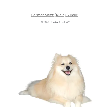
German Spitz (Klein) Bundle
Original
Current
£
99.00
£
75.24
Incl. VAT
price
price
was:
is:
£99.00.
£75.24.