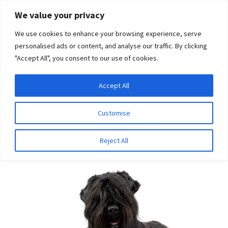
Skip
Skip
We value your privacy
to
to
We use cookies to enhance your browsing experience, serve
navigation
content
personalised ads or content, and analyse our traffic. By clicking
"Accept All", you consent to our use of cookies.
Menu
Expand
DNA Tests
Accept All
Home
Breeds
Groodle
child
menu
Latest News
Customise
Groodle
Expand
Resources
Reject All
child
menu
Log In
Expand
About Us
child
menu