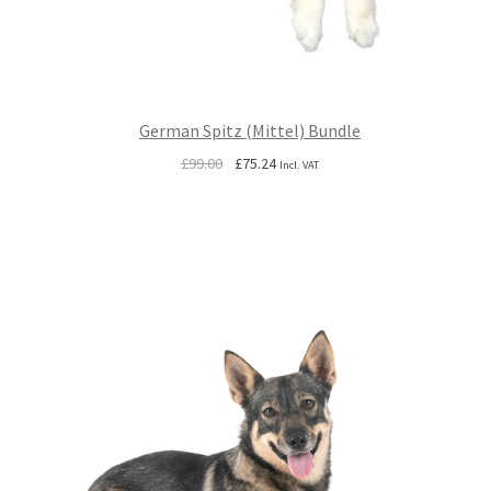
German Spitz (Mittel) Bundle
Original
Current
£
99.00
£
75.24
Incl. VAT
price
price
was:
is:
£99.00.
£75.24.