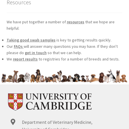
Resources
We have put together a number of
resources
that we hope are
helpful:
Taking good swab samples
is key to getting results quickly.
Our
FAQs
will answer many questions you may have. If they don't
please do
get in touch
so that we can help.
We
report results
to registries for a number of breeds and tests.
Department of Veterinary Medicine,