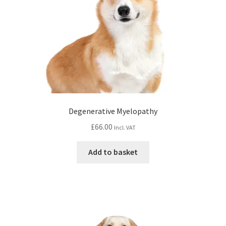
Degenerative Myelopathy
£
66.00
Incl. VAT
Add to basket