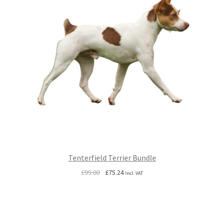
Tenterfield Terrier Bundle
Original
Current
£
99.00
£
75.24
Incl. VAT
price
price
was:
is:
£99.00.
£75.24.