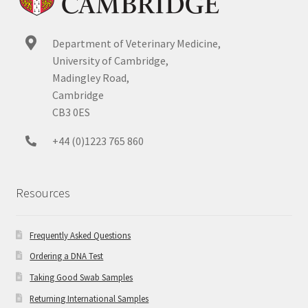
Department of Veterinary Medicine,
University of Cambridge,
Madingley Road,
Cambridge
CB3 0ES
+44 (0)1223 765 860
Resources
Frequently Asked Questions
Ordering a DNA Test
Taking Good Swab Samples
Returning International Samples