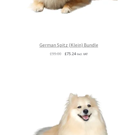
German Spitz (Klein) Bundle
Original
Current
£
99.00
£
75.24
Incl. VAT
price
price
was:
is:
£99.00.
£75.24.