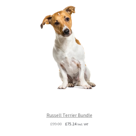
Russell Terrier Bundle
Original
Current
£
99.00
£
75.24
Incl. VAT
price
price