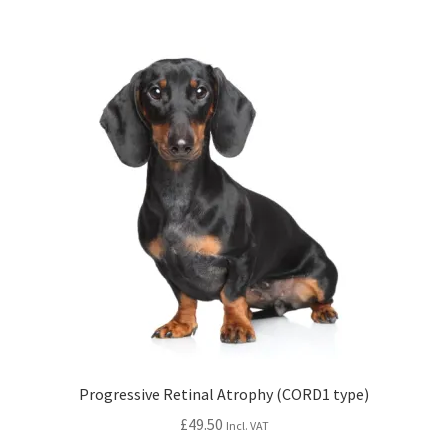
Progressive Retinal Atrophy (CORD1 type)
£
49.50
Incl. VAT