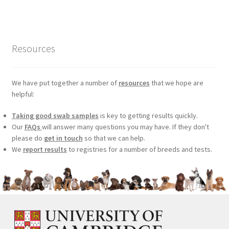
was:
is:
£99.00.
£75.24.
Resources
We have put together a number of
resources
that we hope are
helpful:
Taking good swab samples
is key to getting results quickly.
Our
FAQs
will answer many questions you may have. If they don't
please do
get in touch
so that we can help.
We
report results
to registries for a number of breeds and tests.