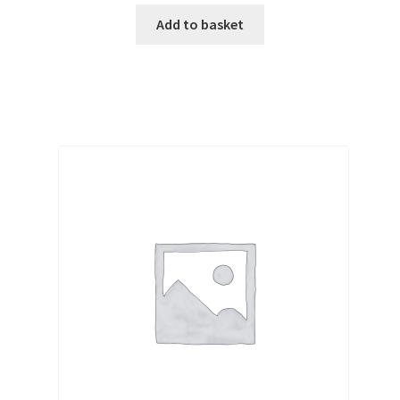
Add to basket