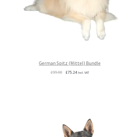
German Spitz (Mittel) Bundle
Original
Current
£
99.00
£
75.24
Incl. VAT
price
price
was:
is:
£99.00.
£75.24.