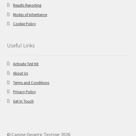
Results Reporting
Modes of Inheritance
Cookie Policy
Useful Links
Activate Test Kit
About Us
Terms and Conditions
Privacy Policy
Get In Touch
© Canine Genetic Testing 2026