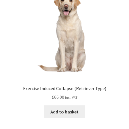
Exercise Induced Collapse (Retriever Type)
£
66.00
Incl. VAT
Add to basket