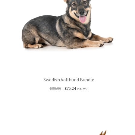
Swedish Vallhund Bundle
Original
Current
£
99.00
£
75.24
Incl. VAT
price
price
was:
is:
£99.00.
£75.24.