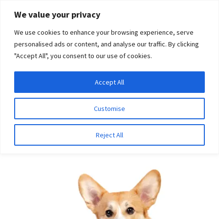
Skip
Skip
We value your privacy
to
to
We use cookies to enhance your browsing experience, serve
navigation
content
personalised ads or content, and analyse our traffic. By clicking
"Accept All", you consent to our use of cookies.
Menu
Expand
DNA Tests
Accept All
Home
Breeds
Retriever (Curly Coated)
child
menu
Latest News
Customise
Retriever (Curly Coated)
Expand
Resources
Reject All
child
menu
Log In
Expand
About Us
child
menu