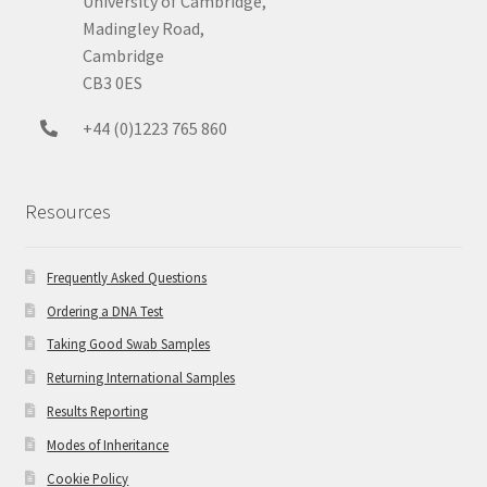
University of Cambridge,
Madingley Road,
Cambridge
CB3 0ES
+44 (0)1223 765 860
Resources
Frequently Asked Questions
Ordering a DNA Test
Taking Good Swab Samples
Returning International Samples
Results Reporting
Modes of Inheritance
Cookie Policy