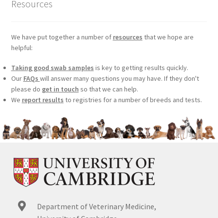
Resources
We have put together a number of
resources
that we hope are
helpful:
Taking good swab samples
is key to getting results quickly.
Our
FAQs
will answer many questions you may have. If they don't
please do
get in touch
so that we can help.
We
report results
to registries for a number of breeds and tests.
Department of Veterinary Medicine,