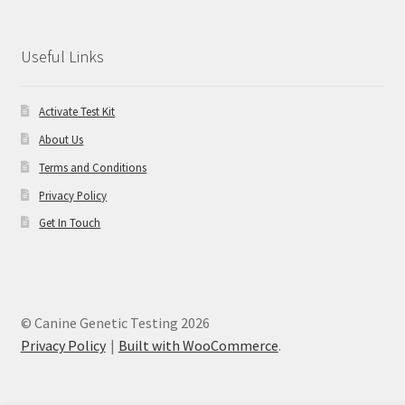
Useful Links
Activate Test Kit
About Us
Terms and Conditions
Privacy Policy
Get In Touch
© Canine Genetic Testing 2026
Privacy Policy
Built with WooCommerce
.