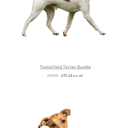
Tenterfield Terrier Bundle
Original
Current
£
99.00
£
75.24
Incl. VAT
price
price
was:
is:
£99.00.
£75.24.