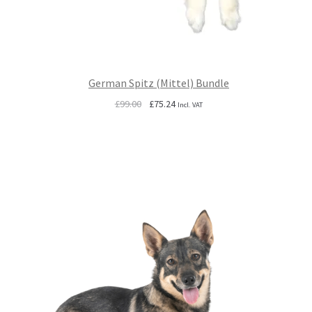
German Spitz (Mittel) Bundle
Original
Current
£
99.00
£
75.24
Incl. VAT
price
price
was:
is:
£99.00.
£75.24.