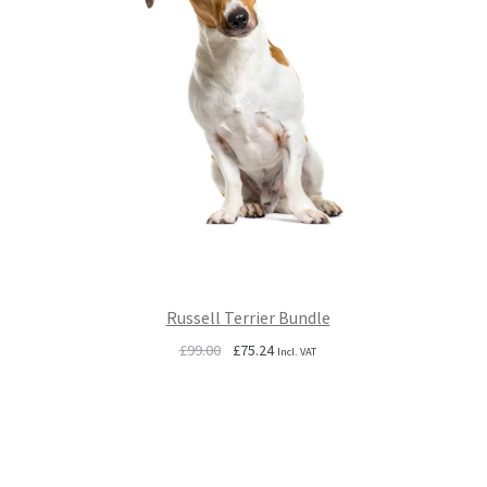
Russell Terrier Bundle
Original
Current
£
99.00
£
75.24
Incl. VAT
price
price
was:
is:
£99.00.
£75.24.