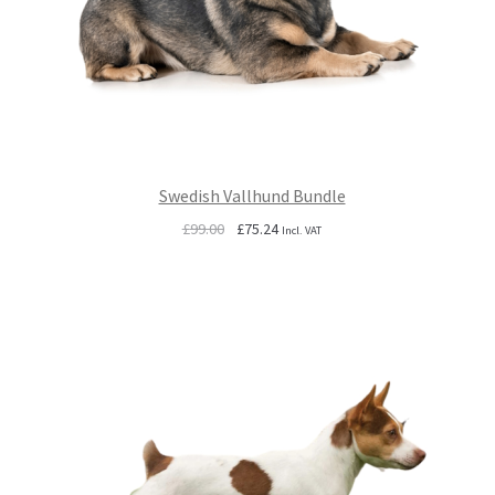
Swedish Vallhund Bundle
Original
Current
£
99.00
£
75.24
Incl. VAT
price
price
was:
is:
£99.00.
£75.24.