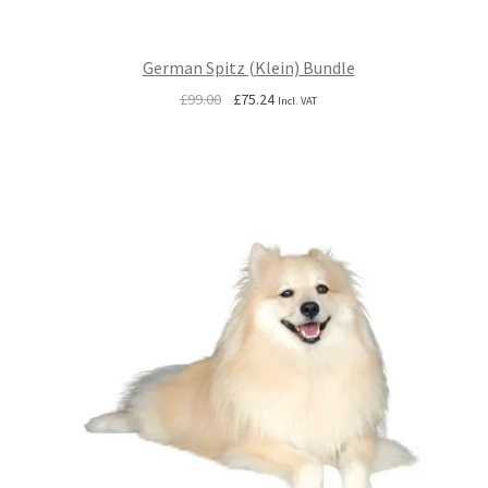
German Spitz (Klein) Bundle
Original
Current
£
99.00
£
75.24
Incl. VAT
price
price
was:
is:
£99.00.
£75.24.