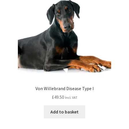
Von Willebrand Disease Type I
£
49.50
Incl. VAT
Add to basket