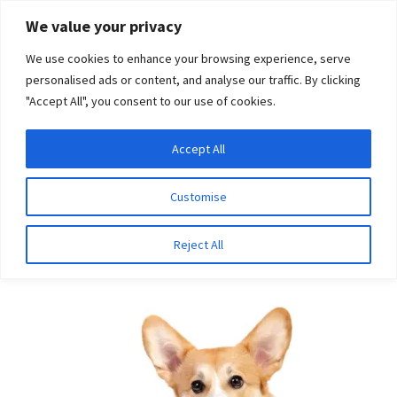
Skip
Skip
We value your privacy
to
to
We use cookies to enhance your browsing experience, serve
navigation
content
personalised ads or content, and analyse our traffic. By clicking
"Accept All", you consent to our use of cookies.
Menu
Expand
DNA Tests
Accept All
Home
Breeds
Dobermann
child
menu
Latest News
Customise
Dobermann
Expand
Resources
Reject All
child
menu
Log In
Expand
About Us
child
menu