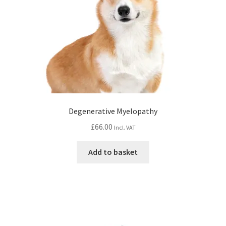
Degenerative Myelopathy
£
66.00
Incl. VAT
Add to basket