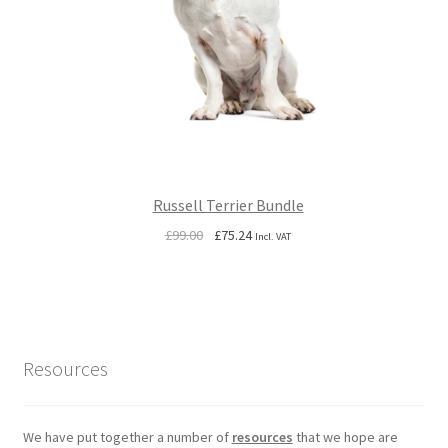
Russell Terrier Bundle
Original
Current
£
99.00
£
75.24
Incl. VAT
price
price
was:
is:
£99.00.
£75.24.
Resources
We have put together a number of
resources
that we hope are