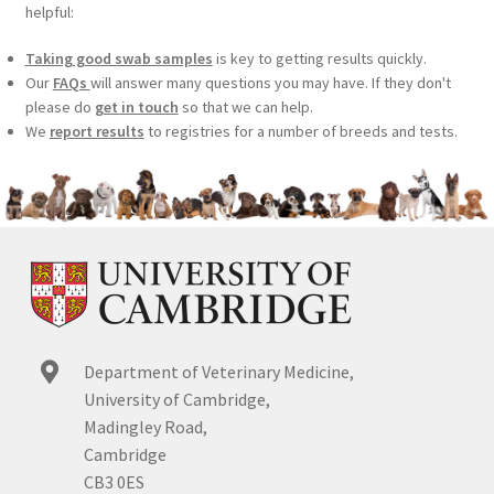
helpful:
Taking good swab samples
is key to getting results quickly.
Our
FAQs
will answer many questions you may have. If they don't
please do
get in touch
so that we can help.
We
report results
to registries for a number of breeds and tests.
Department of Veterinary Medicine,
University of Cambridge,
Madingley Road,
Cambridge
CB3 0ES