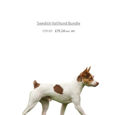
Swedish Vallhund Bundle
Original
Current
£
99.00
£
75.24
Incl. VAT
price
price
was:
is:
£99.00.
£75.24.