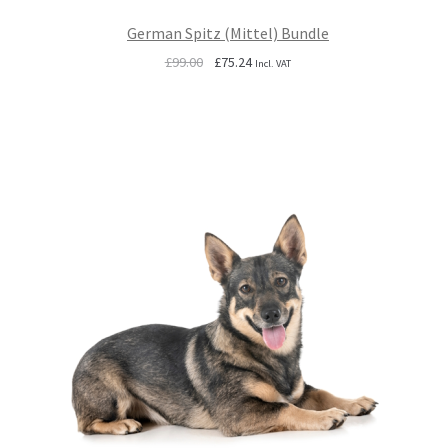
German Spitz (Mittel) Bundle
Original
Current
£
99.00
£
75.24
Incl. VAT
price
price
was:
is:
£99.00.
£75.24.