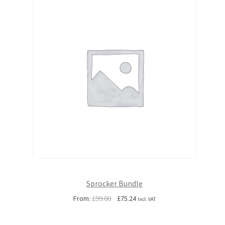
Sprocker Bundle
Original
Current
From:
£
99.00
£
75.24
Incl. VAT
price
price
was:
is: