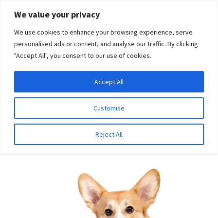
Skip
Skip
We value your privacy
to
to
We use cookies to enhance your browsing experience, serve
navigation
content
personalised ads or content, and analyse our traffic. By clicking
"Accept All", you consent to our use of cookies.
Menu
Expand
DNA Tests
Accept All
Home
Breeds
Miniature Pinscher
child
menu
Latest News
Customise
Miniature Pinscher
Expand
Resources
Reject All
child
menu
Log In
Expand
About Us
child
menu