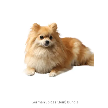
£99.00.
£75.24.
German Spitz (Klein) Bundle