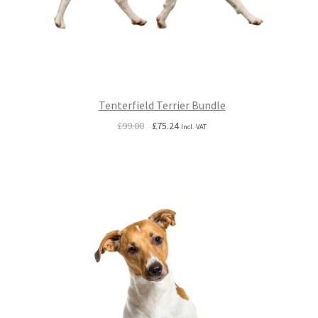
Tenterfield Terrier Bundle
Original
Current
£
99.00
£
75.24
Incl. VAT
price
price
was:
is:
£99.00.
£75.24.