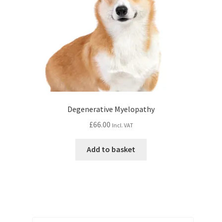
Degenerative Myelopathy
£
66.00
Incl. VAT
Add to basket