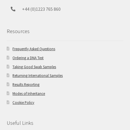
+44 (0)1223 765 860
Resources
Frequently Asked Questions
Ordering a DNA Test
Taking Good Swab Samples
Returning International Samples
Results Reporting
Modes of Inheritance
Cookie Policy
Useful Links