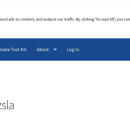
 ads or content, and analyse our traffic. By clicking "Accept All", you co
ivate Test Kit
About
Log In
zsla