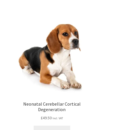
Neonatal Cerebellar Cortical
Degeneration
£
49.50
Incl. VAT