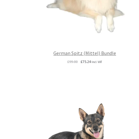
German Spitz (Mittel) Bundle
Original
Current
£
99.00
£
75.24
Incl. VAT
price
price
was:
is:
£99.00.
£75.24.