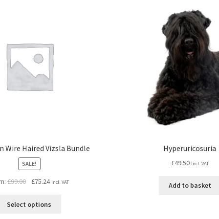
 Wire Haired Vizsla Bundle
Hyperuricosuria
£
49.50
SALE!
Incl. VAT
Original
Current
m:
£
99.00
£
75.24
Incl. VAT
Add to basket
price
price
was:
is:
Select options
£99.00.
£75.24.