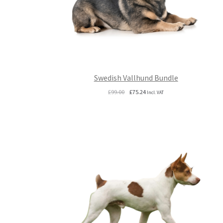
Swedish Vallhund Bundle
Original
Current
£
99.00
£
75.24
Incl. VAT
price
price
was:
is:
£99.00.
£75.24.