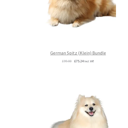
German Spitz (Klein) Bundle
Original
Current
£
99.00
£
75.24
Incl. VAT
price
price
was:
is:
£99.00.
£75.24.