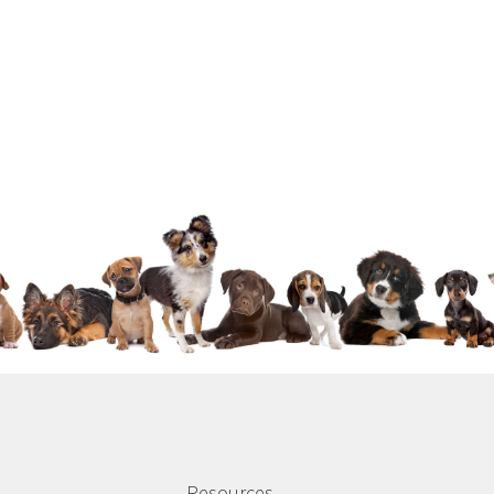
Resources