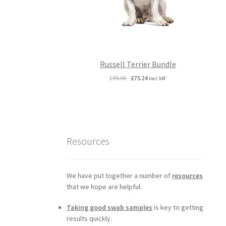
Russell Terrier Bundle
Original
Current
£
99.00
£
75.24
Incl. VAT
price
price
was:
is:
£99.00.
£75.24.
Resources
We have put together a number of
resources
that we hope are helpful:
Taking good swab samples
is key to getting
results quickly.