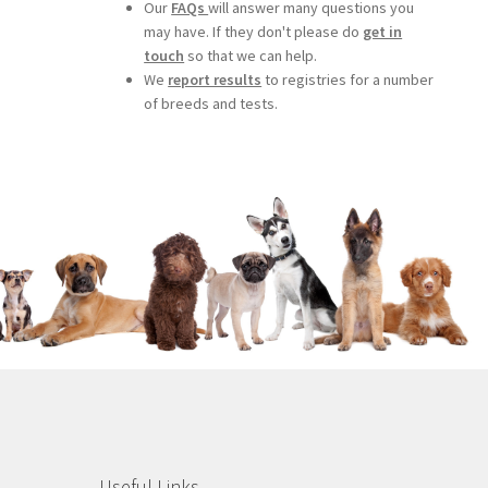
Our
FAQs
will answer many questions you
may have. If they don't please do
get in
touch
so that we can help.
We
report results
to registries for a number
of breeds and tests.
Useful Links