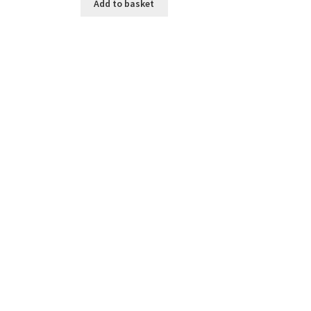
Add to basket