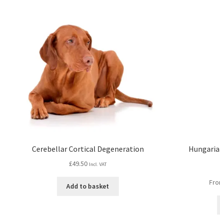
Cerebellar Cortical Degeneration
Hungarian
£
49.50
Incl. VAT
Fro
Add to basket