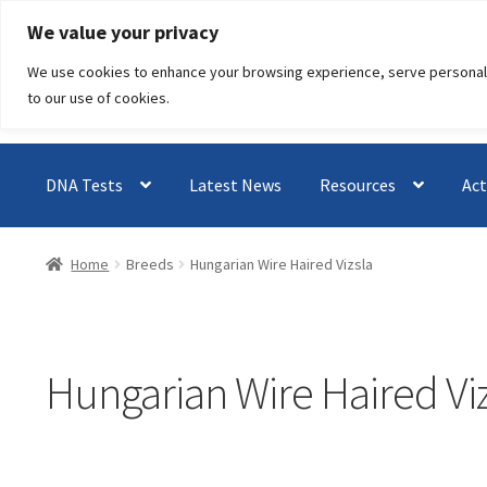
Skip
Skip
We value your privacy
to
to
We use cookies to enhance your browsing experience, serve personalised
navigation
content
to our use of cookies.
DNA Tests
Latest News
Resources
Act
Home
Breeds
Hungarian Wire Haired Vizsla
Hungarian Wire Haired Vi