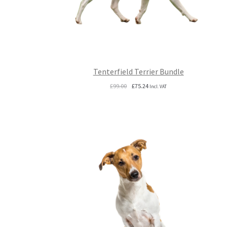
Tenterfield Terrier Bundle
Original
Current
£
99.00
£
75.24
Incl. VAT
price
price
was:
is:
£99.00.
£75.24.