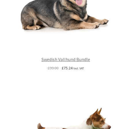
Swedish Vallhund Bundle
Original
Current
£
99.00
£
75.24
Incl. VAT
price
price
was:
is:
£99.00.
£75.24.