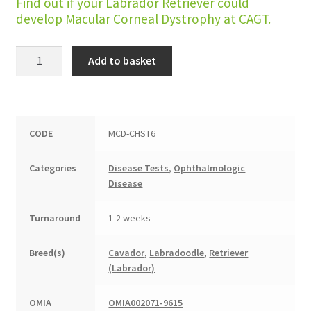
Find out if your Labrador Retriever could
develop Macular Corneal Dystrophy at CAGT.
Macular
Add to basket
Corneal
Dystrophy
quantity
CODE
MCD-CHST6
Categories
Disease Tests
,
Ophthalmologic
Disease
Turnaround
1-2 weeks
Breed(s)
Cavador
,
Labradoodle
,
Retriever
(Labrador)
OMIA
OMIA002071-9615