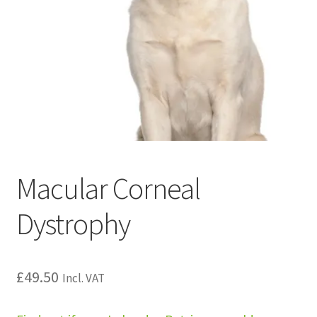
Macular Corneal
Dystrophy
£
49.50
Incl. VAT