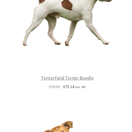
Tenterfield Terrier Bundle
Original
Current
£
99.00
£
75.24
Incl. VAT
price
price
was:
is:
£99.00.
£75.24.