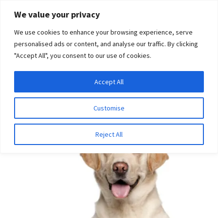
Skip
Skip
We value your privacy
to
to
We use cookies to enhance your browsing experience, serve
navigation
content
personalised ads or content, and analyse our traffic. By clicking
"Accept All", you consent to our use of cookies.
Menu
Expand
DNA Tests
Accept All
Home
Disease Tests
Ophthalmologic Disease
Macular
child
Corneal Dystrophy
menu
Latest News
Customise
Expand
Resources
Reject All
child
menu
Log In
Expand
About Us
child
menu