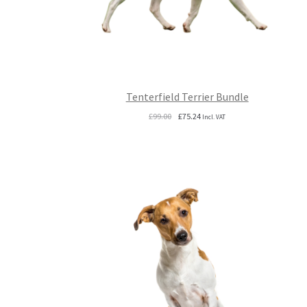
Tenterfield Terrier Bundle
Original
Current
£
99.00
£
75.24
Incl. VAT
price
price
was:
is:
£99.00.
£75.24.