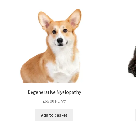
Degenerative Myelopathy
£
66.00
Incl. VAT
Add to basket