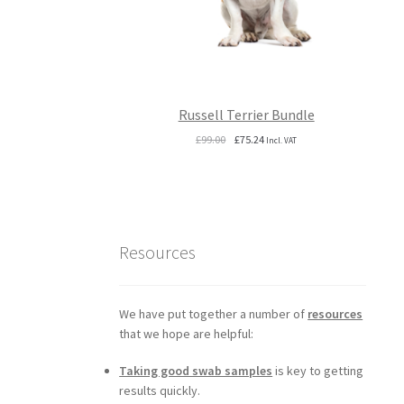
Russell Terrier Bundle
Original
Current
£
99.00
£
75.24
Incl. VAT
price
price
was:
is:
£99.00.
£75.24.
Resources
We have put together a number of
resources
that we hope are helpful:
Taking good swab samples
is key to getting
results quickly.