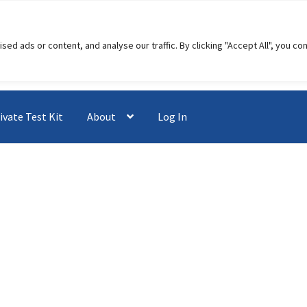
 ads or content, and analyse our traffic. By clicking "Accept All", you co
ivate Test Kit
About
Log In