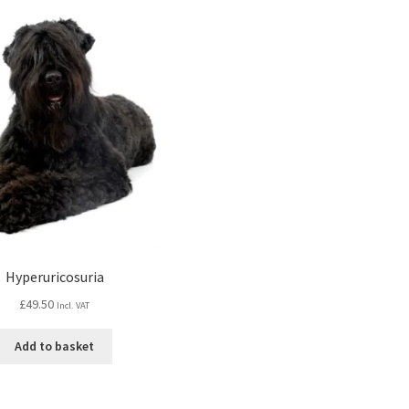
Hyperuricosuria
£
49.50
Incl. VAT
Add to basket