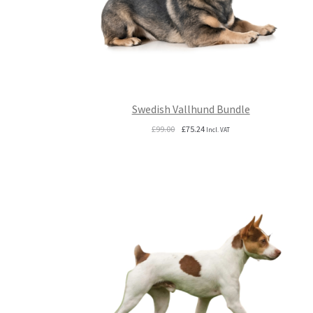
Swedish Vallhund Bundle
Original
Current
£
99.00
£
75.24
Incl. VAT
price
price
was:
is:
£99.00.
£75.24.