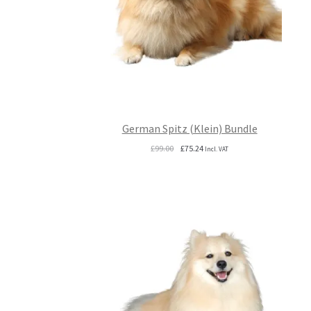
German Spitz (Klein) Bundle
Original
Current
£
99.00
£
75.24
Incl. VAT
price
price
was:
is:
£99.00.
£75.24.