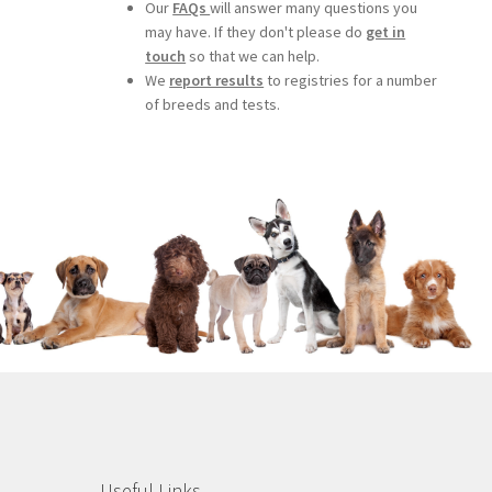
Our
FAQs
will answer many questions you
may have. If they don't please do
get in
touch
so that we can help.
We
report results
to registries for a number
of breeds and tests.
Useful Links