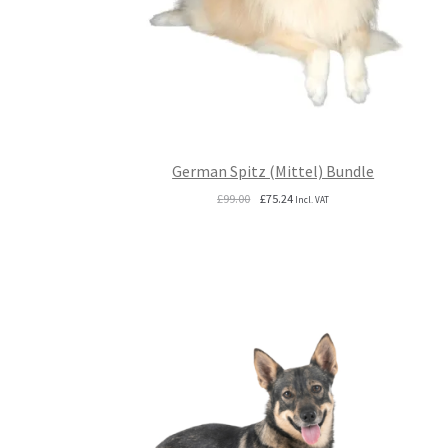
German Spitz (Mittel) Bundle
Original
Current
£
99.00
£
75.24
Incl. VAT
price
price
was:
is:
£99.00.
£75.24.