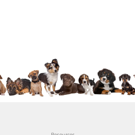
Resources