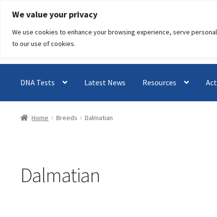
Skip
Skip
We value your privacy
to
to
We use cookies to enhance your browsing experience, serve personalised
navigation
content
to our use of cookies.
DNA Tests
Latest News
Resources
Act
Home
Breeds
Dalmatian
Dalmatian